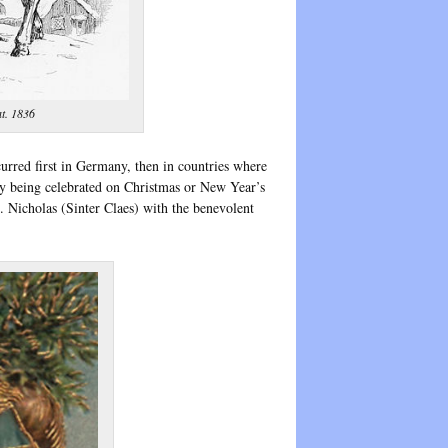
t. 1836
urred first in Germany, then in countries where
ay being celebrated on Christmas or New Year’s
 Nicholas (Sinter Claes) with the benevolent