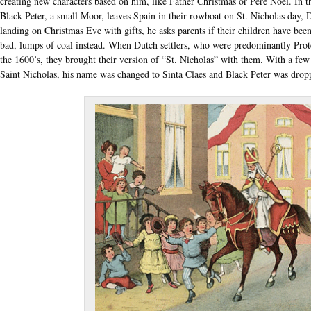
creating new characters based on him, like Father Christmas or Pére Noël. In th
Black Peter, a small Moor, leaves Spain in their rowboat on St. Nicholas day
landing on Christmas Eve with gifts, he asks parents if their children have been 
bad, lumps of coal instead. When Dutch settlers, who were predominantly Pr
the 1600’s, they brought their version of “St. Nicholas” with them. With a fe
Saint Nicholas, his name was changed to Sinta Claes and Black Peter was drop