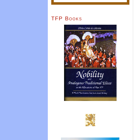
TFP Books