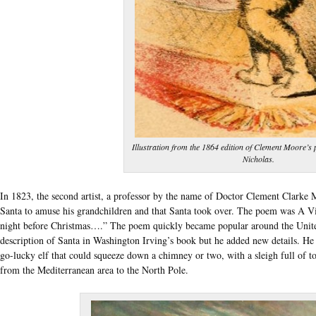
Illustration from the 1864 edition of Clement Moore’s 
Nicholas.
In 1823, the second artist, a professor by the name of Doctor Clement Clarke 
Santa to amuse his grandchildren and that Santa took over. The poem was A V
night before Christmas….” The poem quickly became popular around the Unite
description of Santa in Washington Irving’s book but he added new details. He
go-lucky elf that could squeeze down a chimney or two, with a sleigh full of t
from the Mediterranean area to the North Pole.