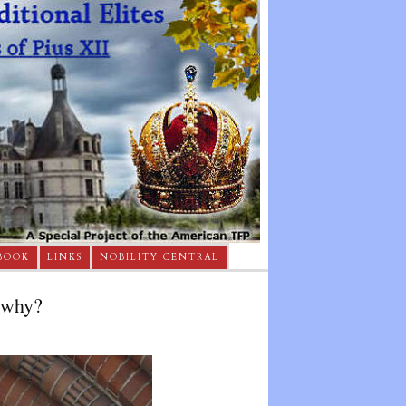
BOOK
LINKS
NOBILITY CENTRAL
 why?