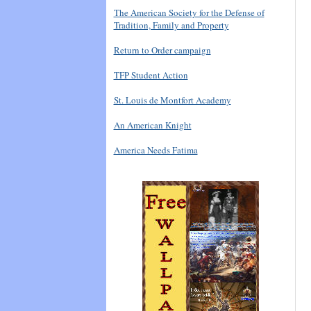
The American Society for the Defense of
Tradition, Family and Property
Return to Order campaign
TFP Student Action
St. Louis de Montfort Academy
An American Knight
America Needs Fatima