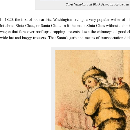
Saint Nicholas and Black Peter, also known as
In 1820, the first of four artists, Washington Irving, a very popular writer of hi
lot about Sinta Claes, or Santa Claus. In it, he made Sinta Claes without a do
wagon that flew over rooftops dropping presents down the chimneys of good chi
wide hat and baggy trousers. That Santa’s garb and means of transportation didn