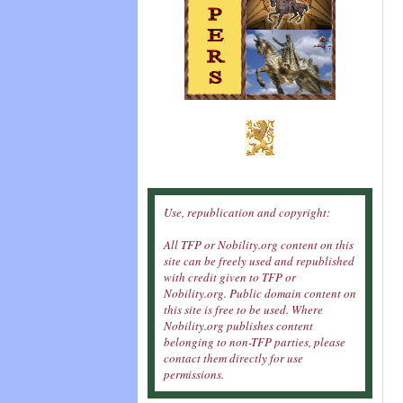
Use, republication and copyright:
All TFP or Nobility.org content on this
site can be freely used and republished
with credit given to TFP or
Nobility.org. Public domain content on
this site is free to be used. Where
Nobility.org publishes content
belonging to non-TFP parties, please
contact them directly for use
permissions.