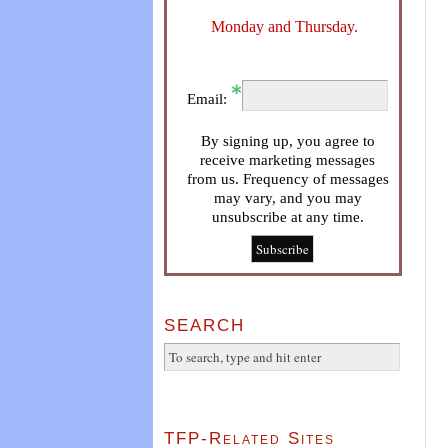
Monday and Thursday.
Email:
By signing up, you agree to
receive marketing messages
from us. Frequency of messages
may vary, and you may
unsubscribe at any time.
SEARCH
TFP-Related Sites