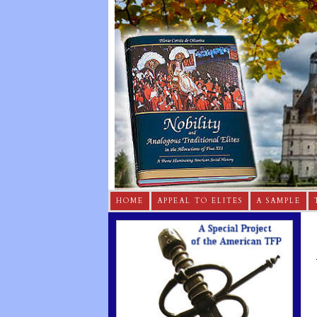
HOME
APPEAL TO ELITES
A SAMPLE