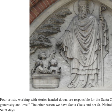
Four artists, working with stories handed down, are responsible for the Santa C
generosity and love.” The other reason we have Santa Claus and not St. Nicholas
Saint days.