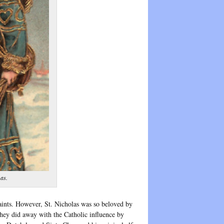
mas.
Saints. However, St. Nicholas was so beloved by
hey did away with the Catholic influence by