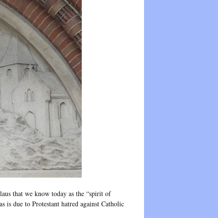
laus that we know today as the “spirit of
 is due to Protestant hatred against Catholic