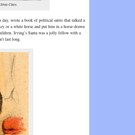
 Sinta Claes.
s day, wrote a book of political satire that talked a
nkey or a white horse and put him in a horse-drawn
ldren. Irving’s Santa was a jolly fellow with a
’t last long.