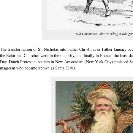
‘Old Christmas’, shown riding a yule goa
The transformation of St. Nicholas into Father Christmas or Father January occ
the Reformed Churches were in the majority, and finally in France, the feast d
Day. Dutch Protestant settlers in New Amsterdam (New York City) replaced St.
magician who became known as Santa Claus.