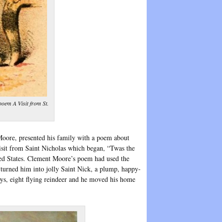
poem A Visit from St.
Moore, presented his family with a poem about
isit from Saint Nicholas which began, “Twas the
d States. Clement Moore’s poem had used the
 turned him into jolly Saint Nick, a plump, happy-
oys, eight flying reindeer and he moved his home