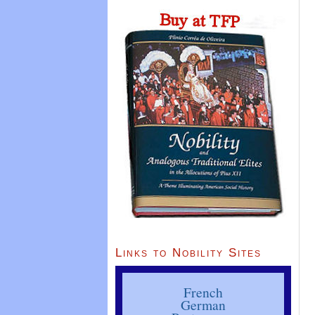
Links to Nobility Sites
French
German