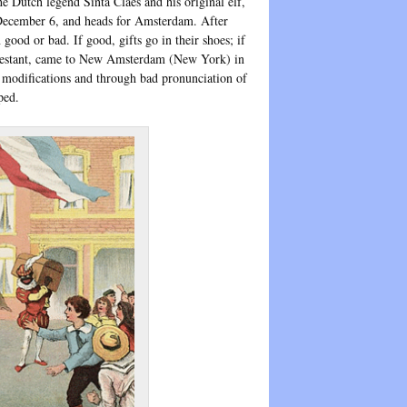
e Dutch legend Sinta Claes and his original elf,
, December 6, and heads for Amsterdam. After
good or bad. If good, gifts go in their shoes; if
otestant, came to New Amsterdam (New York) in
w modifications and through bad pronunciation of
ped.