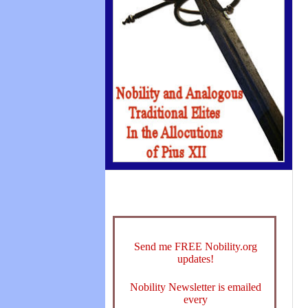
Send me FREE Nobility.org
updates!
Nobility Newsletter is emailed
every