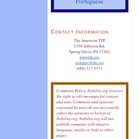
Portuguese
Contact Information
The American TFP
1358 Jefferson Rd.
Spring Grove, PA 17362
www.tfp.org
nobility@tfp.org
(888) 317-5571
Comments Policy: Nobility.org reserves
the right to edit messages for content
and tone. Comments and opinions
expressed by users do not necessarily
reflect the opinions or beliefs of
Nobility.org. Nobility.org will not
publish comments with abusive
language, insults or links to other
pages.