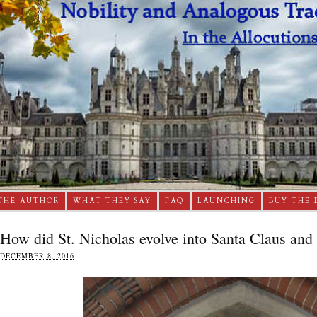
THE AUTHOR
WHAT THEY SAY
FAQ
LAUNCHING
BUY THE 
How did St. Nicholas evolve into Santa Claus and
DECEMBER 8, 2016