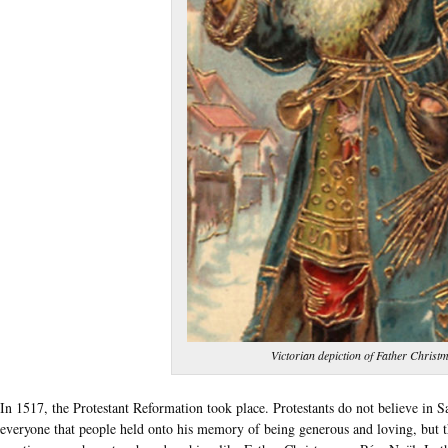
Victorian depiction of Father Christ
In 1517, the Protestant Reformation took place. Protestants do not believe in 
everyone that people held onto his memory of being generous and loving, but t