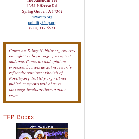
The American TFP
1358 Jefferson Rd.
Spring Grove, PA 17362
www.tfp.org
nobility@tfp.org
(888) 317-5571
Comments Policy: Nobility.org reserves
the right to edit messages for content
and tone. Comments and opinions
expressed by users do not necessarily
reflect the opinions or beliefs of
Nobility.org. Nobility.org will not
publish comments with abusive
language, insults or links to other
pages.
TFP Books