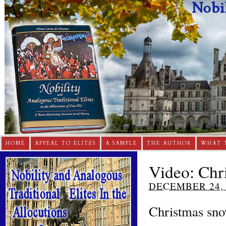
HOME
APPEAL TO ELITES
A SAMPLE
THE AUTHOR
WHAT 
Video: Chr
DECEMBER 24, 
Christmas sno