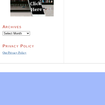
Archives
Archives
Privacy Policy
Our Privacy Policy