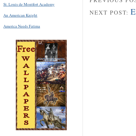
St. Louis de Montfort Academy
E
NEXT POST:
An American Knight
America Needs Fatima