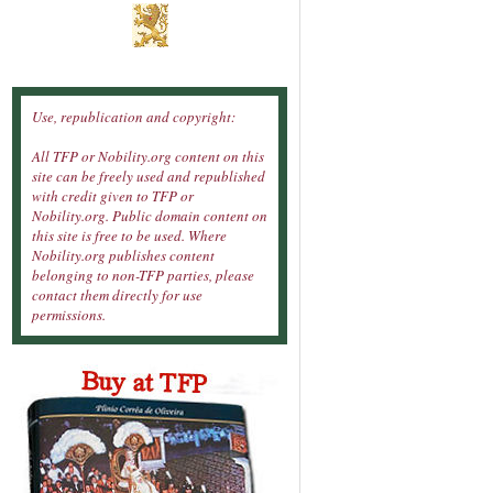
Use, republication and copyright:
All TFP or Nobility.org content on this
site can be freely used and republished
with credit given to TFP or
Nobility.org. Public domain content on
this site is free to be used. Where
Nobility.org publishes content
belonging to non-TFP parties, please
contact them directly for use
permissions.