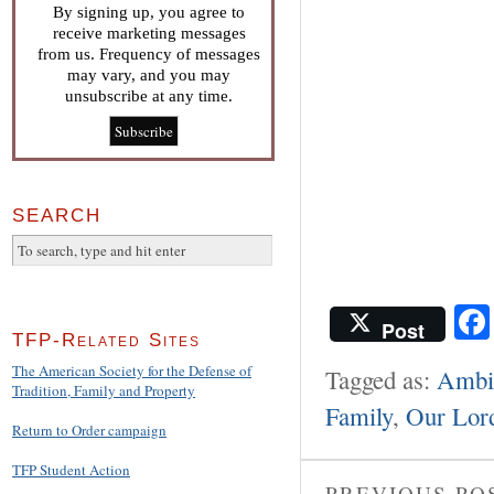
By signing up, you agree to
receive marketing messages
from us. Frequency of messages
may vary, and you may
unsubscribe at any time.
SEARCH
Post
TFP-Related Sites
The American Society for the Defense of
Tagged as:
Ambie
Tradition, Family and Property
Family
,
Our Lord
Return to Order campaign
TFP Student Action
PREVIOUS PO