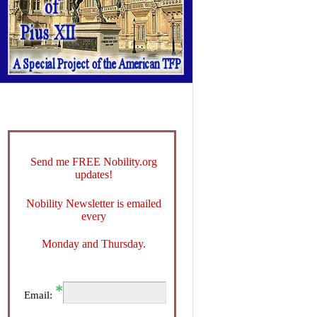
Send me FREE Nobility.org
updates!
Nobility Newsletter is emailed
every
Monday and Thursday.
Email: