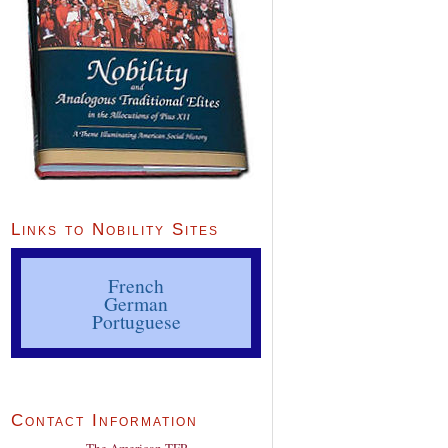
Links to Nobility Sites
French
German
Portuguese
Contact Information