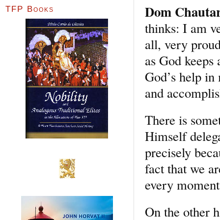
Dom Chauta
TFP Books
thinks: I am v
all, very prou
as God keeps a
God’s help in 
and accomplis
There is somet
Himself deleg
precisely beca
fact that we a
every moment, 
On the other h