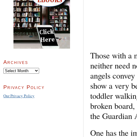
Those with a m
Archives
neither need n
Archives
angels convey 
show a very bea
Privacy Policy
toddler walkin
Our Privacy Policy
broken board, a
the Guardian 
One has the im