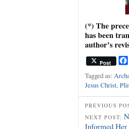
(*) The prece
has been tran
author’s revi
Post
Tagged as:
Archa
Jesus Christ
,
Pli
PREVIOUS PO
N
NEXT POST:
Informed Her