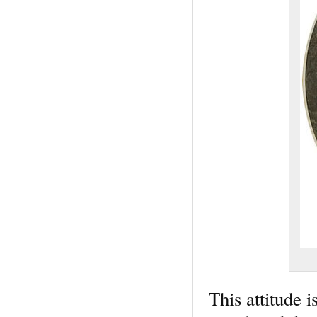
This attitude i