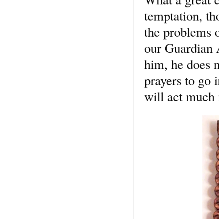
temptation, t
the problems of
our Guardian A
him, he does n
prayers to go 
will act much 