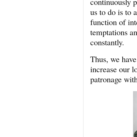
continuously p
us to do is to 
function of in
temptations an
constantly.
Thus, we have
increase our l
patronage with