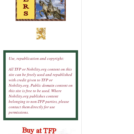
Use, republication and copyright:
All TFP or Nobility.org content on this
site can be freely used and republished
with credit given to TFP or
Nobility.org. Public domain content on
this site is free to be used. Where
Nobility.org publishes content
belonging to non-TFP parties, please
contact them directly for use
permissions.