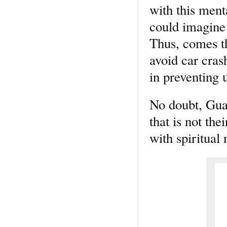
with this menta
could imagine 
Thus, comes th
avoid car cras
in preventing 
No doubt, Guar
that is not th
with spiritual 