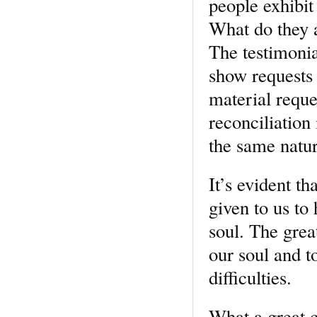
people exhibit
What do they a
The testimonia
show requests 
material reque
reconciliation
the same nature
It’s evident t
given to us to
soul. The grea
our soul and t
difficulties.
What a great c