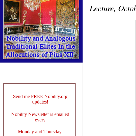
Lecture, Octob
Send me FREE Nobility.org
updates!
Nobility Newsletter is emailed
every
Monday and Thursday.