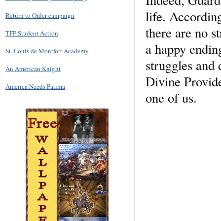
life. According
Return to Order campaign
there are no st
TFP Student Action
a happy ending
St. Louis de Montfort Academy
struggles and 
An American Knight
Divine Provid
America Needs Fatima
one of us.