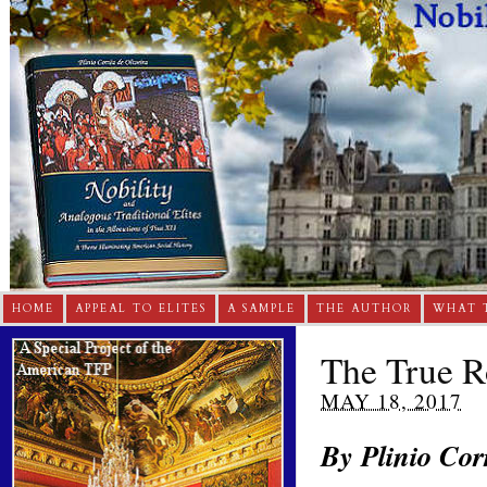
HOME
APPEAL TO ELITES
A SAMPLE
THE AUTHOR
WHAT 
The True R
MAY 18, 2017
By Plinio C