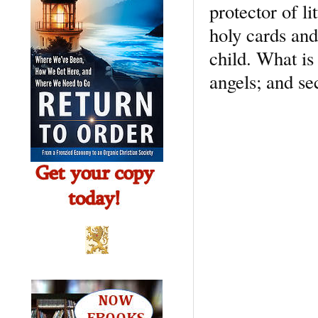
protector of li
holy cards and
child. What is 
angels; and sec