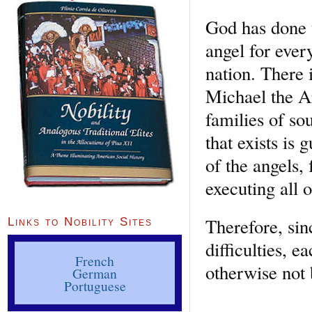
God has done t
angel for ever
nation. There 
Michael the Ar
families of sou
that exists is 
of the angels,
executing all 
Therefore, sin
Links to Nobility Sites
difficulties, 
French
otherwise not 
German
Portuguese