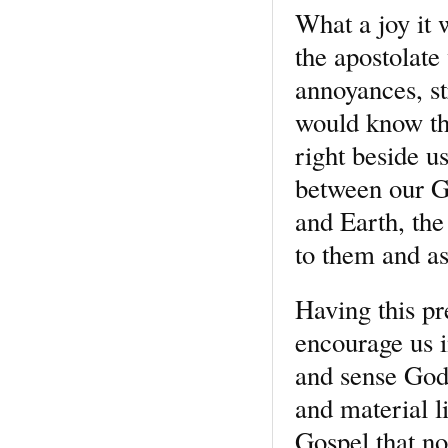
What a joy it 
the apostolate
annoyances, st
would know tha
right beside u
between our G
and Earth, the
to them and as
Having this pr
encourage us in
and sense God’
and material li
Gospel that not