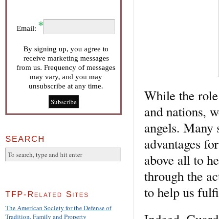
Email:
By signing up, you agree to
receive marketing messages
from us. Frequency of messages
may vary, and you may
unsubscribe at any time.
While the role
and nations, w
angels. Many s
SEARCH
advantages for 
above all to he
through the ac
to help us fulf
TFP-Related Sites
The American Society for the Defense of
Indeed, Guard
Tradition, Family and Property