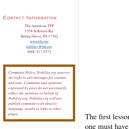
Contact Information
The American TFP
1358 Jefferson Rd.
Spring Grove, PA 17362
www.tfp.org
nobility@tfp.org
(888) 317-5571
Comments Policy: Nobility.org reserves
the right to edit messages for content
and tone. Comments and opinions
expressed by users do not necessarily
reflect the opinions or beliefs of
Nobility.org. Nobility.org will not
publish comments with abusive
language, insults or links to other
The first less
pages.
one must have 