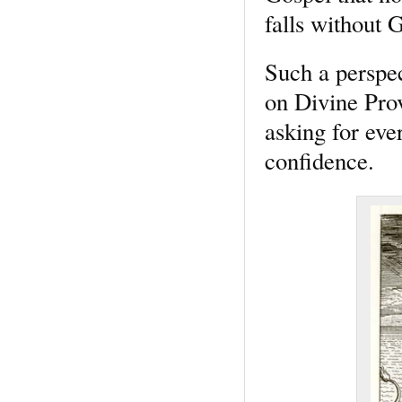
falls without G
Such a perspec
on Divine Pro
asking for eve
confidence.