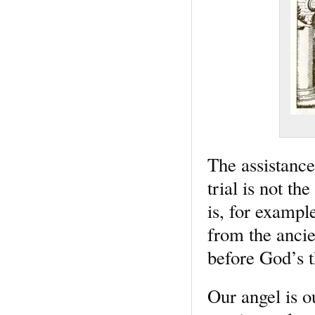
The assistance
trial is not th
is, for exampl
from the ancie
before God’s t
Our angel is o