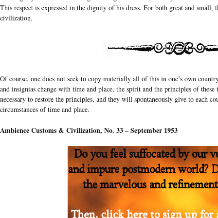
This respect is expressed in the dignity of his dress. For both great and small, t
civilization.
Of course, one does not seek to copy materially all of this in one’s own countr
and insignias change with time and place, the spirit and the principles of these t
necessary to restore the principles, and they will spontaneously give to each co
circumstances of time and place.
Ambience Customs & Civilization, No. 33 – September 1953