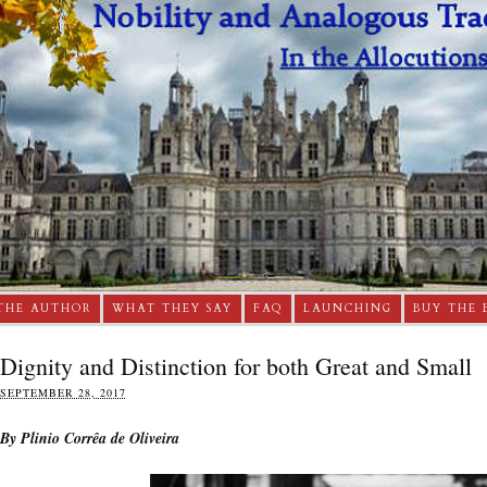
THE AUTHOR
WHAT THEY SAY
FAQ
LAUNCHING
BUY THE 
Dignity and Distinction for both Great and Small
SEPTEMBER 28, 2017
By Plinio Corrêa de Oliveira