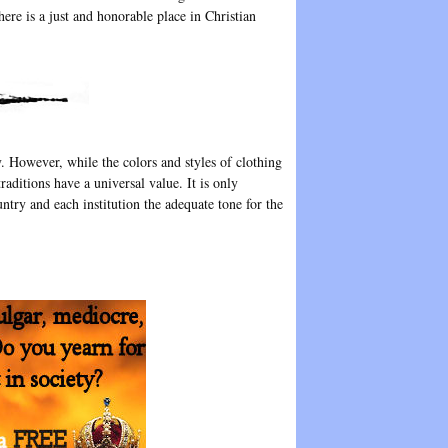
here is a just and honorable place in Christian
y. However, while the colors and styles of clothing
raditions have a universal value. It is only
untry and each institution the adequate tone for the