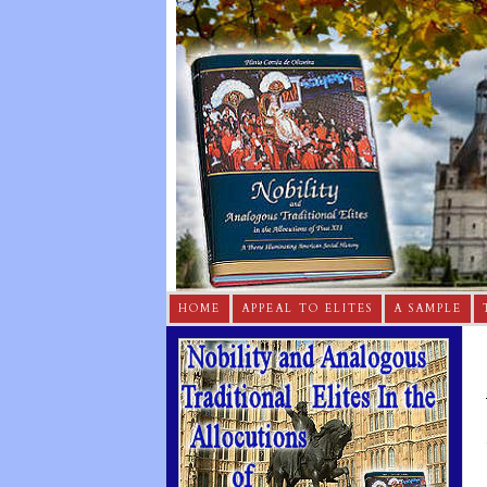
HOME
APPEAL TO ELITES
A SAMPLE