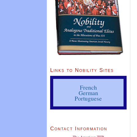
Links to Nobility Sites
French
German
Portuguese
Contact Information