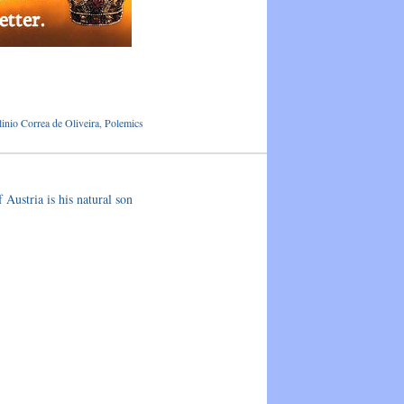
linio Correa de Oliveira
,
Polemics
Austria is his natural son