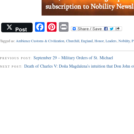
Facebook
Pinterest
Print
Post
Tagged as:
Ambience Customs & Civilization
,
Churchill
,
England
,
Honor
,
Leaders
,
Nobility
,
P
September 29 – Military Orders of St. Michael
PREVIOUS POST:
Death of Charles V: Doña Magdalena’s intuition that Don John of 
NEXT POST: