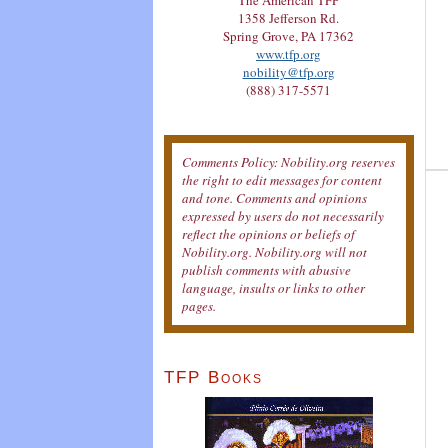
The American TFP
1358 Jefferson Rd.
Spring Grove, PA 17362
www.tfp.org
nobility@tfp.org
(888) 317-5571
Comments Policy: Nobility.org reserves
the right to edit messages for content
and tone. Comments and opinions
expressed by users do not necessarily
reflect the opinions or beliefs of
Nobility.org. Nobility.org will not
publish comments with abusive
language, insults or links to other
pages.
TFP Books