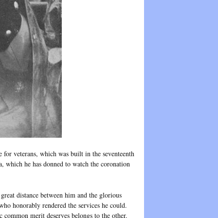
for veterans, which was built in the seventeenth
la, which he has donned to watch the coronation
 great distance between him and the glorious
 who honorably rendered the services he could.
tic common merit deserves belongs to the other.