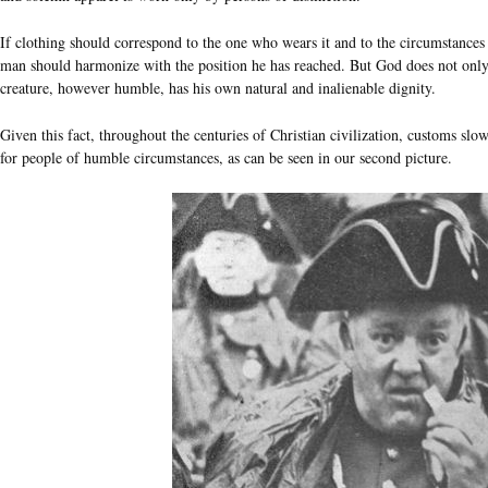
If clothing should correspond to the one who wears it and to the circumstances 
man should harmonize with the position he has reached. But God does not on
creature, however humble, has his own natural and inalienable dignity.
Given this fact, throughout the centuries of Christian civilization, customs slo
for people of humble circumstances, as can be seen in our second picture.