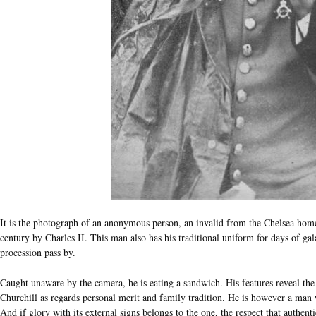
It is the photograph of an anonymous person, an invalid from the Chelsea home 
century by Charles II. This man also has his traditional uniform for days of ga
procession pass by.
Caught unaware by the camera, he is eating a sandwich. His features reveal the
Churchill as regards personal merit and family tradition. He is however a man
And if glory with its external signs belongs to the one, the respect that authen