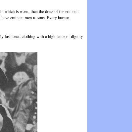
in which is worn, then the dress of the eminent
ly have eminent men as sons. Every human
wly fashioned clothing with a high tenor of dignity