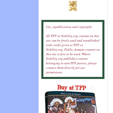
Use, republication and copyright:
All TFP or Nobility.org content on this
site can be freely used and republished
with credit given to TFP or
Nobility.org. Public domain content on
this site is free to be used. Where
Nobility.org publishes content
belonging to non-TFP parties, please
contact them directly for use
permissions.