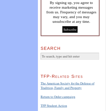
By signing up, you agree to
receive marketing messages
from us. Frequency of messages
may vary, and you may
unsubscribe at any time.
SEARCH
TFP-Related Sites
The American Society for the Defense of
Tradition, Family and Property
Return to Order campaign
TFP Student Action