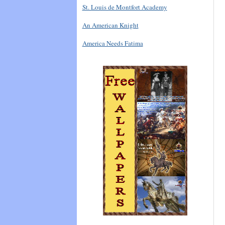
St. Louis de Montfort Academy
An American Knight
America Needs Fatima