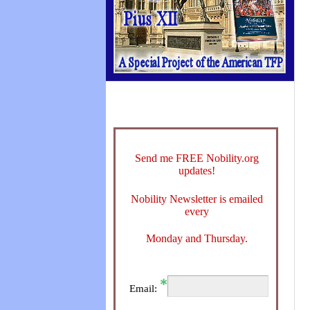
Send me FREE Nobility.org
updates!
Nobility Newsletter is emailed
every
Monday and Thursday.
Email: