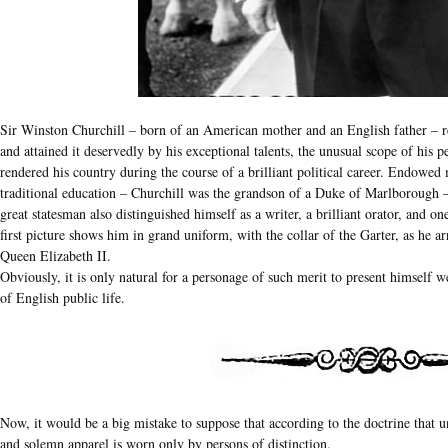
Sir Winston Churchill – born of an American mother and an English father – r
and attained it deservedly by his exceptional talents, the unusual scope of his p
rendered his country during the course of a brilliant political career. Endowed
traditional education – Churchill was the grandson of a Duke of Marlborough – 
great statesman also distinguished himself as a writer, a brilliant orator, and on
first picture shows him in grand uniform, with the collar of the Garter, as he a
Queen Elizabeth II.
Obviously, it is only natural for a personage of such merit to present himself 
of English public life.
Now, it would be a big mistake to suppose that according to the doctrine that u
and solemn apparel is worn only by persons of distinction.