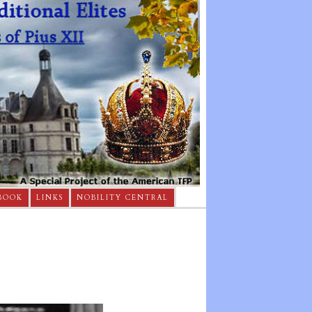
BOOK
LINKS
NOBILITY CENTRAL