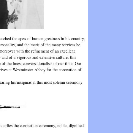
eached the apex of human greatness in his country,
ersonality, and the merit of the many services he
 moreover with the refinement of an excellent
and of a vigorous and extensive culture, this
e of the finest conversationalists of our time. Our
rrives at Westminster Abbey for the coronation of
wearing his insignias at this most solemn ceremony
nderlies the coronation ceremony, noble, dignified