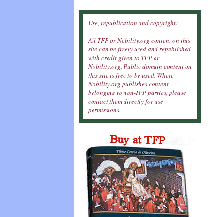
Use, republication and copyright:
All TFP or Nobility.org content on this
site can be freely used and republished
with credit given to TFP or
Nobility.org. Public domain content on
this site is free to be used. Where
Nobility.org publishes content
belonging to non-TFP parties, please
contact them directly for use
permissions.