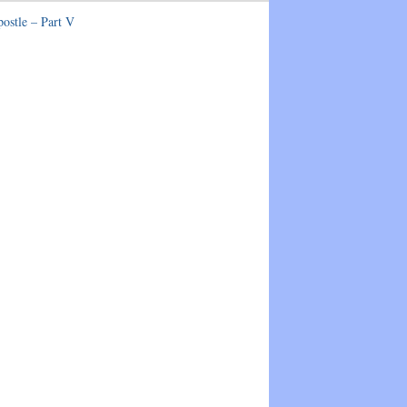
postle – Part V