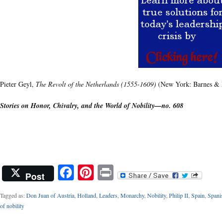
Pieter Geyl,
The Revolt of the Netherlands (1555-1609)
(New York: Barnes & N
Stories on Honor, Chivalry, and the World of Nobility—no. 608
Facebook
Pinterest
Print
Post
Tagged as:
Don Juan of Austria
,
Holland
,
Leaders
,
Monarchy
,
Nobility
,
Philip II
,
Spain
,
Spani
of nobility