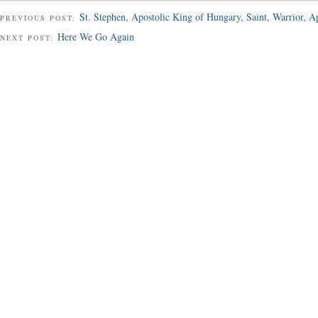
St. Stephen, Apostolic King of Hungary, Saint, Warrior, A
PREVIOUS POST:
Here We Go Again
NEXT POST: