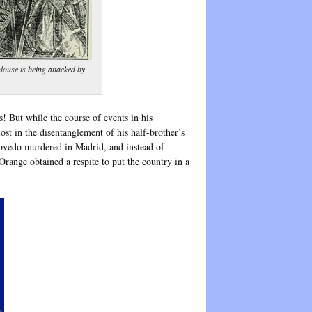
ulouse is being attacked by
 But while the course of events in his
ost in the disentanglement of his half-brother’s
covedo murdered in Madrid, and instead of
range obtained a respite to put the country in a