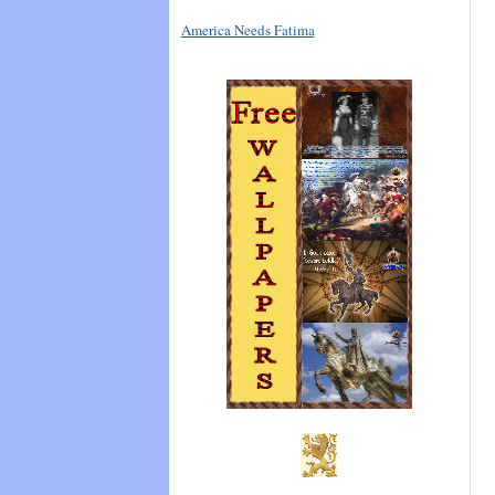
America Needs Fatima