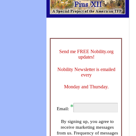
Send me FREE Nobility.org
updates!
Nobility Newsletter is emailed
every
Monday and Thursday.
Email:
By signing up, you agree to
receive marketing messages
from us. Frequency of messages