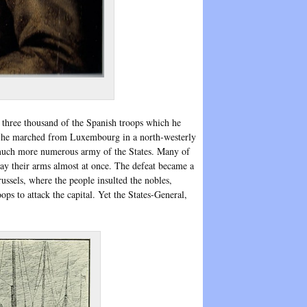
8 three thousand of the Spanish troops which he
t he marched from Luxembourg in a north-westerly
e much more numerous army of the States. Many of
way their arms almost at once. The defeat became a
ussels, where the people insulted the nobles,
ops to attack the capital. Yet the States-General,