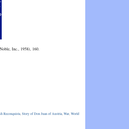
oble, Inc., 1958), 160.
sh Reconquista
,
Story of Don Juan of Austria
,
War
,
World