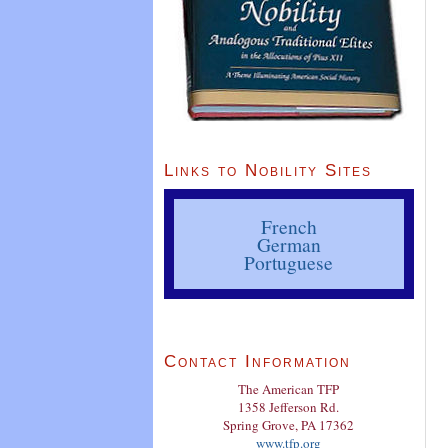
Links to Nobility Sites
French
German
Portuguese
Contact Information
The American TFP
1358 Jefferson Rd.
Spring Grove, PA 17362
www.tfp.org