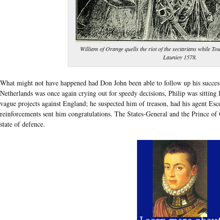
William of Orange quells the riot of the sectarians while To
Launioy 1578.
What might not have happened had Don John been able to follow up his success!
Netherlands was once again crying out for speedy decisions, Philip was sitting l
vague projects against England; he suspected him of treason, had his agent Es
reinforcements sent him congratulations. The States-General and the Prince of O
state of defence.