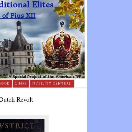
BOOK
LINKS
NOBILITY CENTRAL
Dutch Revolt