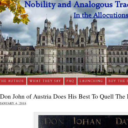
THE AUTHOR
WHAT THEY SAY
FAQ
LAUNCHING
BUY THE 
Don John of Austria Does His Best To Quell The 
JANUARY 4, 2018