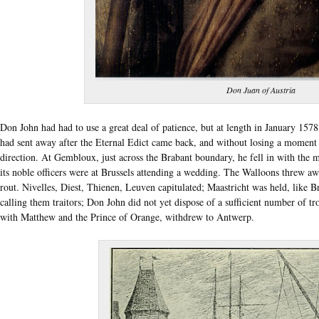
Don Juan of Austria
Don John had had to use a great deal of patience, but at length in January 157
had sent away after the Eternal Edict came back, and without losing a momen
direction. At Gembloux, just across the Brabant boundary, he fell in with th
its noble officers were at Brussels attending a wedding. The Walloons threw a
rout. Nivelles, Diest, Thienen, Leuven capitulated; Maastricht was held, like Br
calling them traitors; Don John did not yet dispose of a sufficient number of tro
with Matthew and the Prince of Orange, withdrew to Antwerp.