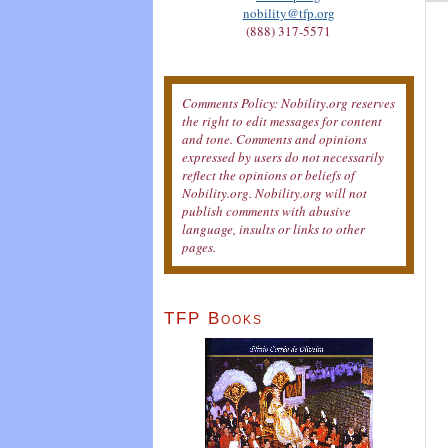
nobility@tfp.org
(888) 317-5571
Comments Policy: Nobility.org reserves
the right to edit messages for content
and tone. Comments and opinions
expressed by users do not necessarily
reflect the opinions or beliefs of
Nobility.org. Nobility.org will not
publish comments with abusive
language, insults or links to other
pages.
TFP Books