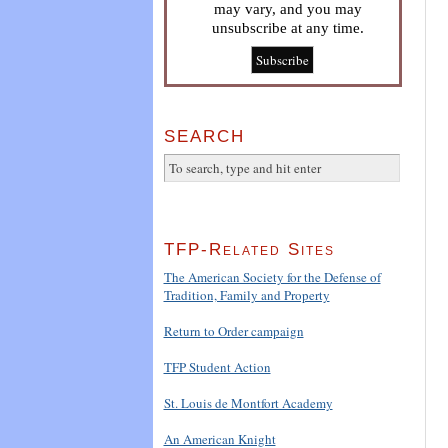
may vary, and you may
unsubscribe at any time.
SEARCH
TFP-Related Sites
The American Society for the Defense of
Tradition, Family and Property
Return to Order campaign
TFP Student Action
St. Louis de Montfort Academy
An American Knight