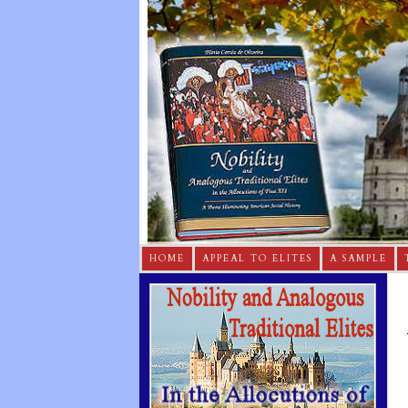
HOME
APPEAL TO ELITES
A SAMPLE