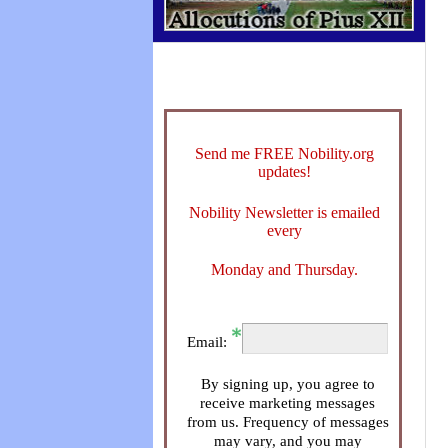
Send me FREE Nobility.org
updates!
Nobility Newsletter is emailed
every
Monday and Thursday.
Email:
By signing up, you agree to
receive marketing messages
from us. Frequency of messages
may vary, and you may