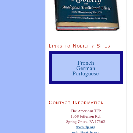
Links to Nobility Sites
French
German
Portuguese
Contact Information
The American TFP
1358 Jefferson Rd.
Spring Grove, PA 17362
www.tfp.org
nobility@tfp.org