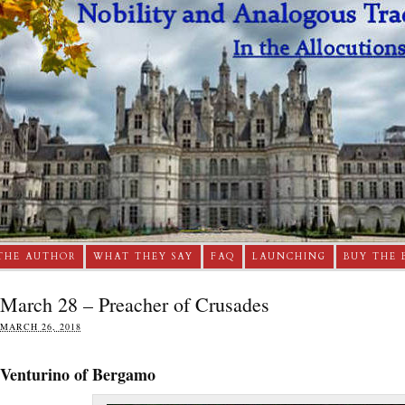
THE AUTHOR
WHAT THEY SAY
FAQ
LAUNCHING
BUY THE 
March 28 – Preacher of Crusades
MARCH 26, 2018
Venturino of Bergamo