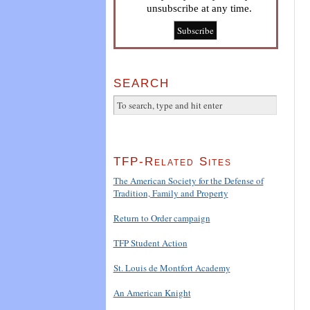
unsubscribe at any time.
SEARCH
TFP-Related Sites
The American Society for the Defense of
Tradition, Family and Property
Return to Order campaign
TFP Student Action
St. Louis de Montfort Academy
An American Knight