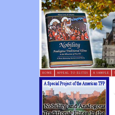
HOME
APPEAL TO ELITES
A SAMPLE