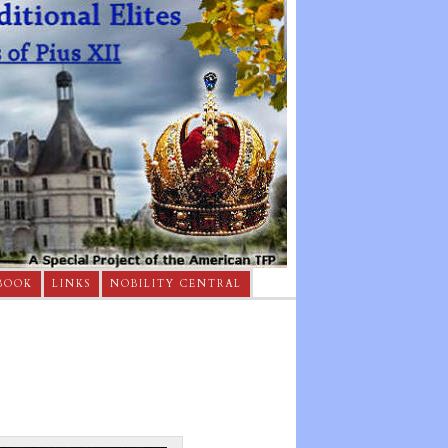
BOOK
LINKS
NOBILITY CENTRAL