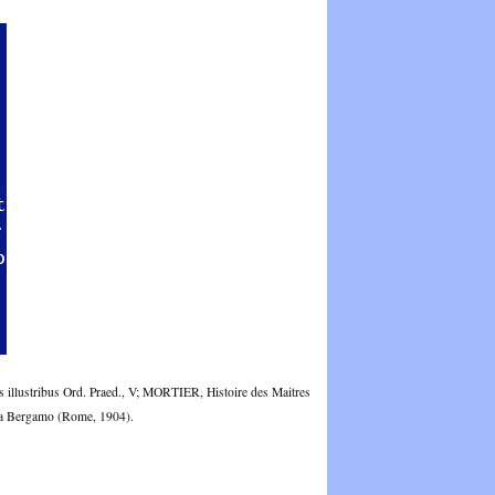
illustribus Ord. Praed., V; MORTIER, Histoire des Maitres
 da Bergamo (Rome, 1904).