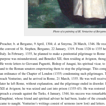
Photo of a painting of Bl. Venturino of Bergam
Preacher, b. at Bergamo, 9 April, 1304; d. at Smyrna, 28 March, 1346. He recei
the convent of St. Stephen, Bergamo, 22 January, 1319. From 1328 to 1335 he 
Italy. In February, 1335, he planned to make a penitential pilgrimage to Rome 
purpose was misunderstood, and Benedict XII, then residing at Avignon, thoug
He wrote letters to Giovanni Pagnotti, Bishop of Anagni, his spiritual vicar, to
and to the Roman senators empowering them to stop the pilgrimage. This compl
an ordinance of the Chapter of London (1335) condemning such pilgrimages. T
reach Venturino, and he arrived in Rome, 21 March, 1335. He was well receive
later he left Rome, without explanation, and the pilgrimage ended in disorder.
XII at Avignon; he was seized and cast into prison (1335-43). He was restore
preach a crusade against the Turks, 4 January, 1344; his success was remarkabl
Dauphiné, whose friend and spiritual adviser he had been, leader of the crusa
came to naught. Venturino’s writings consist of sermons (now lost) and letters.