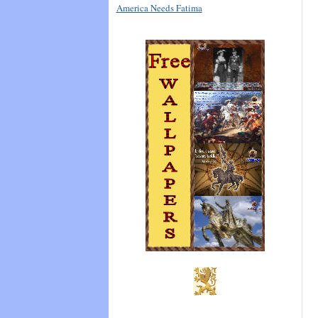
America Needs Fatima