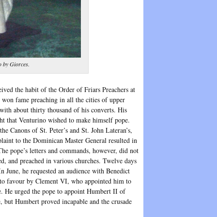
o by Giorces.
ved the habit of the Order of Friars Preachers at
won fame preaching in all the cities of upper
with about thirty thousand of his converts. His
ht that Venturino wished to make himself pope.
 the Canons of St. Peter’s and St. John Lateran’s,
aint to the Dominican Master General resulted in
he pope’s letters and commands, however, did not
d, and preached in various churches. Twelve days
 In June, he requested an audience with Benedict
d to favour by Clement VI, who appointed him to
e. He urged the pope to appoint Humbert II of
de, but Humbert proved incapable and the crusade