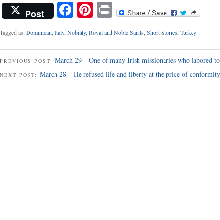
Facebook
Pinterest
Print
Post
Tagged as:
Dominican
,
Italy
,
Nobility
,
Royal and Noble Saints
,
Short Stories
,
Turkey
March 29 – One of many Irish missionaries who labored to
PREVIOUS POST:
March 28 – He refused life and liberty at the price of conformity
NEXT POST: