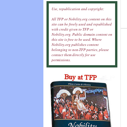
Use, republication and copyright:
All TFP or Nobility.org content on this
site can be freely used and republished
with credit given to TFP or
Nobility.org. Public domain content on
this site is free to be used. Where
Nobility.org publishes content
belonging to non-TFP parties, please
contact them directly for use
permissions.