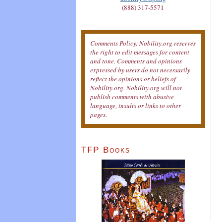
(888) 317-5571
Comments Policy: Nobility.org reserves
the right to edit messages for content
and tone. Comments and opinions
expressed by users do not necessarily
reflect the opinions or beliefs of
Nobility.org. Nobility.org will not
publish comments with abusive
language, insults or links to other
pages.
TFP Books