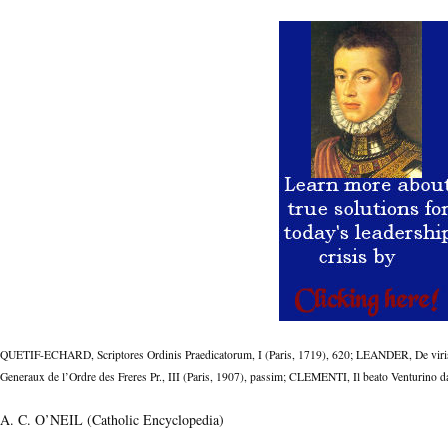
QUETIF-ECHARD, Scriptores Ordinis Praedicatorum, I (Paris, 1719), 620; LEANDER, De viris 
Generaux de l’Ordre des Freres Pr., III (Paris, 1907), passim; CLEMENTI, Il beato Venturino
A. C. O’NEIL (Catholic Encyclopedia)