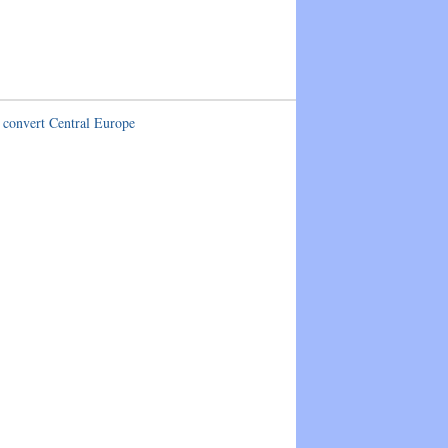
 convert Central Europe