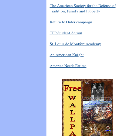
The American Society for the Defense of
Tradition, Family and Property
Return to Order campaign
TFP Student Action
St. Louis de Montfort Academy
An American Knight
America Needs Fatima