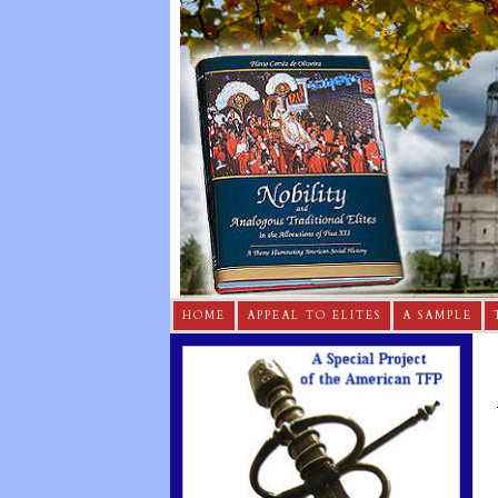
HOME
APPEAL TO ELITES
A SAMPLE