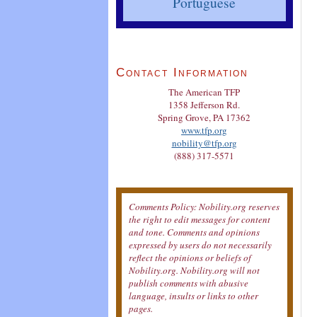
Portuguese
Contact Information
The American TFP
1358 Jefferson Rd.
Spring Grove, PA 17362
www.tfp.org
nobility@tfp.org
(888) 317-5571
Comments Policy: Nobility.org reserves
the right to edit messages for content
and tone. Comments and opinions
expressed by users do not necessarily
reflect the opinions or beliefs of
Nobility.org. Nobility.org will not
publish comments with abusive
language, insults or links to other
pages.