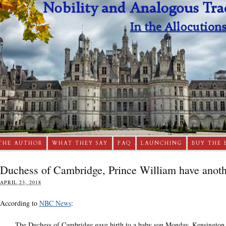
THE AUTHOR
WHAT THEY SAY
FAQ
LAUNCHING
BUY THE 
Duchess of Cambridge, Prince William have anoth
APRIL 23, 2018
According to
NBC News
:
The Duchess of Cambridge gave birth to a baby son Monday, Kensington