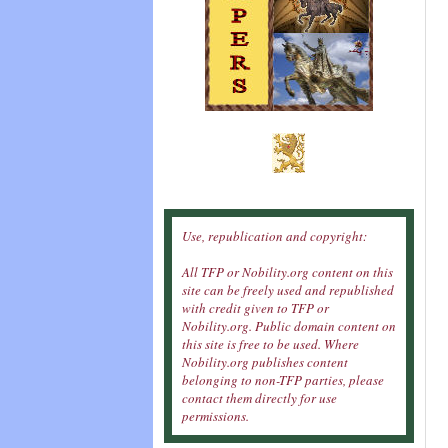
Use, republication and copyright:
All TFP or Nobility.org content on this
site can be freely used and republished
with credit given to TFP or
Nobility.org. Public domain content on
this site is free to be used. Where
Nobility.org publishes content
belonging to non-TFP parties, please
contact them directly for use
permissions.