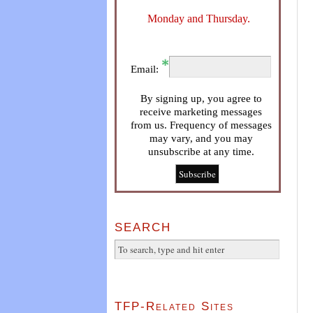
Monday and Thursday.
Email:
By signing up, you agree to
receive marketing messages
from us. Frequency of messages
may vary, and you may
unsubscribe at any time.
SEARCH
TFP-Related Sites