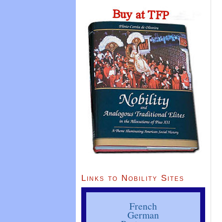
Links to Nobility Sites
French
German