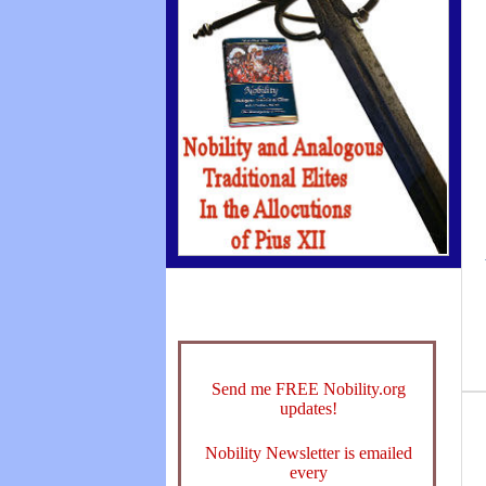
Send me FREE Nobility.org
updates!
Nobility Newsletter is emailed
every