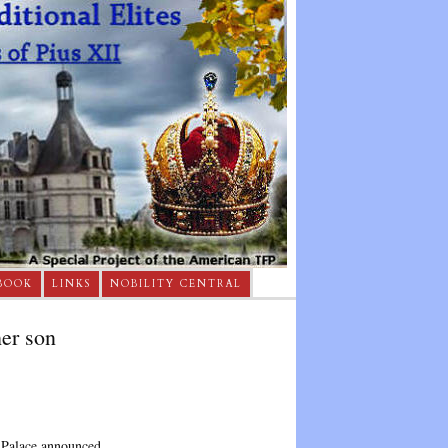
BOOK
LINKS
NOBILITY CENTRAL
er son
 Palace announced.