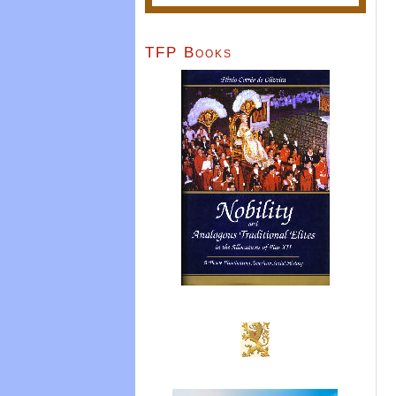
TFP Books