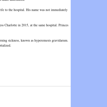
wife to the hospital. His name was not immediately
s Charlotte in 2015, at the same hospital. Princes
morning sickness, known as hyperemesis gravidarum.
italized.