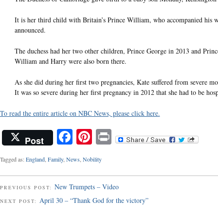
It is her third child with Britain’s Prince William, who accompanied his 
announced.
The duchess had her two other children, Prince George in 2013 and Princes
William and Harry were also born there.
As she did during her first two pregnancies, Kate suffered from severe 
It was so severe during her first pregnancy in 2012 that she had to be hosp
To read the entire article on NBC News, please click here.
Facebook
Pinterest
Print
Post
Tagged as:
England
,
Family
,
News
,
Nobility
New Trumpets – Video
PREVIOUS POST:
April 30 – “Thank God for the victory”
NEXT POST: