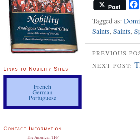
Post
Tagged as:
Domi
Saints
,
Saints
,
S
PREVIOUS PO
T
NEXT POST:
Links to Nobility Sites
French
German
Portuguese
Contact Information
The American TFP