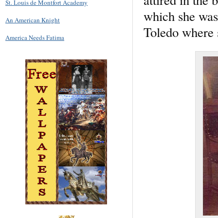
St. Louis de Montfort Academy
which she was 
An American Knight
Toledo where 
America Needs Fatima