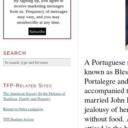
By signing up, you agree to
receive marketing messages
from us. Frequency of messages
may vary, and you may
unsubscribe at any time.
SEARCH
A Portuguese 
known as Bles
Portalegre and
TFP-Related Sites
accompanied t
The American Society for the Defense of
married John I
Tradition, Family and Property
jealousy of he
Return to Order campaign
without food.
TFP Student Action
attired in the