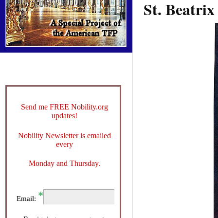
St. Beatrix
Send me FREE Nobility.org
updates!
Nobility Newsletter is emailed
every
Monday and Thursday.
Email: