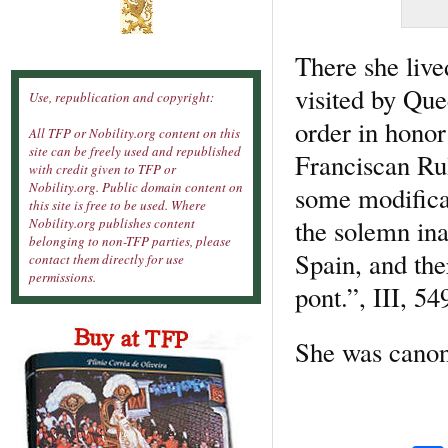
There she live
visited by Que
Use, republication and copyright:
order in hono
All TFP or Nobility.org content on this
site can be freely used and republished
Franciscan Rul
with credit given to TFP or
Nobility.org. Public domain content on
some modificat
this site is free to be used. Where
the solemn in
Nobility.org publishes content
belonging to non-TFP parties, please
Spain, and ther
contact them directly for use
permissions.
pont.”, III, 54
She was canon