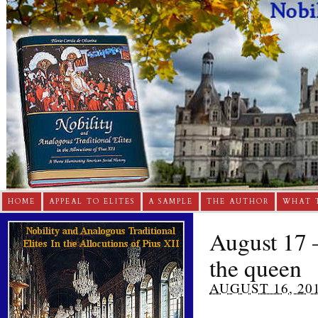
HOME
APPEAL TO ELITES
A SAMPLE
THE AUTHOR
WHAT 
August 17 –
the queen
AUGUST 16, 20