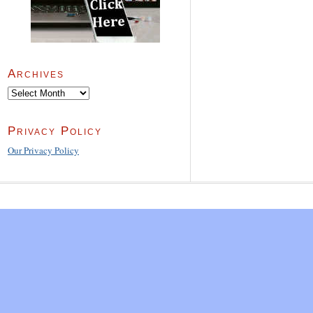
Archives
Archives
Privacy Policy
Our Privacy Policy