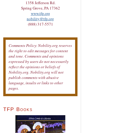
1358 Jefferson Rd.
Spring Grove, PA 17362
www.tfp.org
nobility@tfp.org
(888) 317-5571
Comments Policy: Nobility.org reserves
the right to edit messages for content
and tone. Comments and opinions
expressed by users do not necessarily
reflect the opinions or beliefs of
Nobility.org. Nobility.org will not
publish comments with abusive
language, insults or links to other
pages.
TFP Books