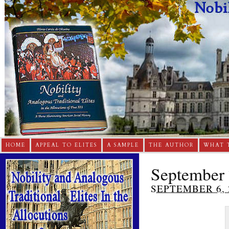
HOME
APPEAL TO ELITES
A SAMPLE
THE AUTHOR
WHAT 
September 
SEPTEMBER 6, 