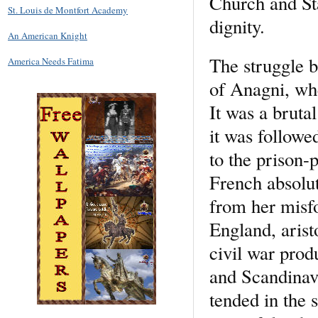
Church and Sta
St. Louis de Montfort Academy
dignity.
An American Knight
The struggle b
America Needs Fatima
of Anagni, whe
It was a brutal
it was followe
to the prison
French absolut
from her misf
England, arist
civil war prod
and Scandinavi
tended in the 