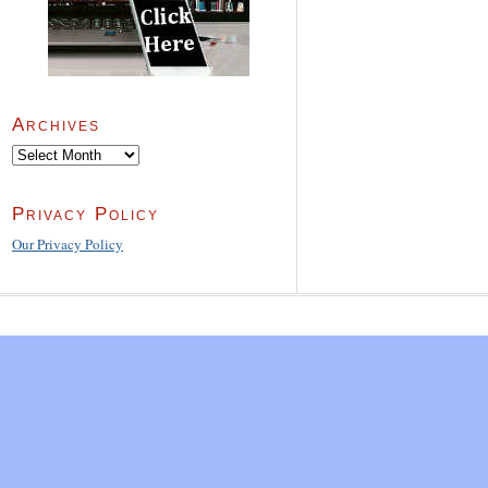
Archives
Archives
Privacy Policy
Our Privacy Policy