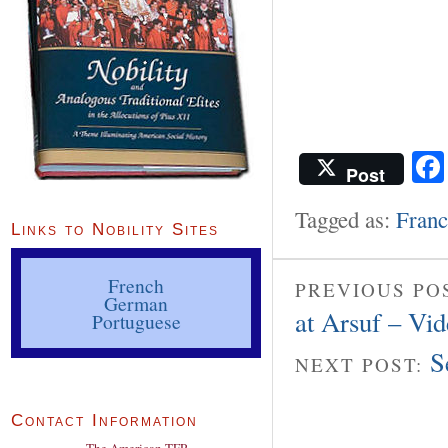
Post
Tagged as:
Franc
Links to Nobility Sites
French
PREVIOUS PO
German
at Arsuf – Vi
Portuguese
S
NEXT POST:
Contact Information