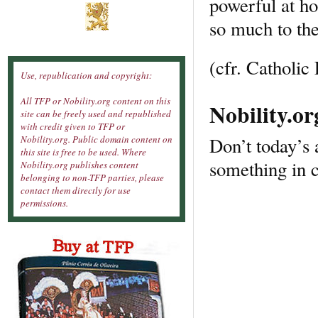
powerful at ho
so much to th
(cfr. Catholi
Use, republication and copyright:
All TFP or Nobility.org content on this
Nobility.o
site can be freely used and republished
with credit given to TFP or
Don’t today’s 
Nobility.org. Public domain content on
this site is free to be used. Where
something in 
Nobility.org publishes content
belonging to non-TFP parties, please
contact them directly for use
permissions.