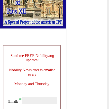
Send me FREE Nobility.org
updates!
Nobility Newsletter is emailed
every
Monday and Thursday.
Email: