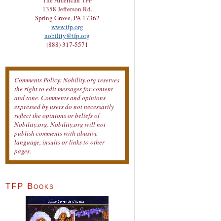
The American TFP
1358 Jefferson Rd.
Spring Grove, PA 17362
www.tfp.org
nobility@tfp.org
(888) 317-5571
Comments Policy: Nobility.org reserves
the right to edit messages for content
and tone. Comments and opinions
expressed by users do not necessarily
reflect the opinions or beliefs of
Nobility.org. Nobility.org will not
publish comments with abusive
language, insults or links to other
pages.
TFP Books