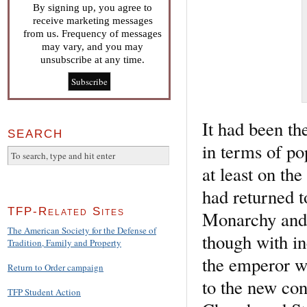
By signing up, you agree to
receive marketing messages
from us. Frequency of messages
may vary, and you may
unsubscribe at any time.
It had been th
SEARCH
in terms of po
at least on the
had returned t
TFP-Related Sites
Monarchy and 
The American Society for the Defense of
though with in
Tradition, Family and Property
the emperor wa
Return to Order campaign
to the new con
TFP Student Action