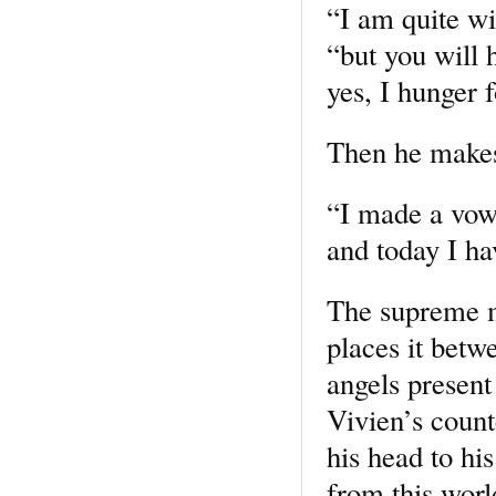
“I am quite wi
“but you will 
yes, I hunger f
Then he makes
“I made a vow 
and today I ha
The supreme m
places it betw
angels present
Vivien’s count
his head to hi
from this worl