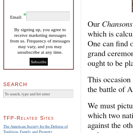
Email:
Chansons 
Our
By signing up, you agree to
which is calcu
receive marketing messages
One can find o
from us. Frequency of messages
may vary, and you may
grand ceremony
unsubscribe at any time.
ought to be pl
This occasion 
SEARCH
the battle of A
We must pictur
which two nat
TFP-Related Sites
against the ot
The American Society for the Defense of
Tradition, Family and Property