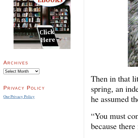
Archives
Archives
Then in that li
spring, an ind
Privacy Policy
he assumed the
Our Privacy Policy
“You must conf
because there 