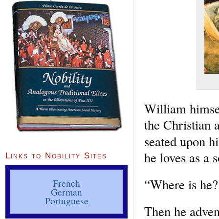
William himsel
the Christian 
seated upon h
he loves as a s
Links to Nobility Sites
“Where is he?
French
German
Portuguese
Then he advent