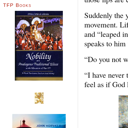
TFP Books
Suddenly the y
movement. Life
and “leaped in
speaks to him
“Do you not wi
“I have never t
feel as if God 