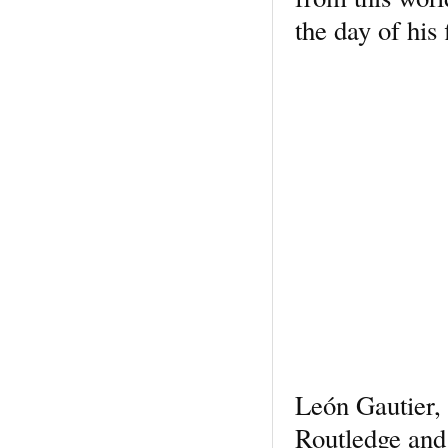
the day of his
León Gautier,
Routledge and