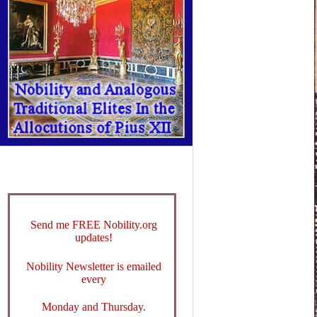
Send me FREE Nobility.org
updates!
Nobility Newsletter is emailed
every
Monday and Thursday.