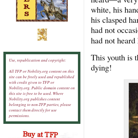
white, his ha
his clasped ha
had not occasi
had not hear
This youth is
Use, republication and copyright:
dying!
All TFP or Nobility.org content on this
site can be freely used and republished
with credit given to TFP or
Nobility.org. Public domain content on
this site is free to be used. Where
Nobility.org publishes content
belonging to non-TFP parties, please
contact them directly for use
permissions.