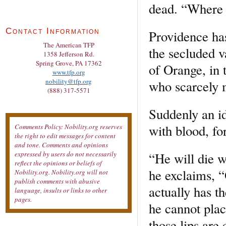
dead. “Where 
Contact Information
Providence has
The American TFP
the secluded v
1358 Jefferson Rd.
Spring Grove, PA 17362
of Orange, in 
www.tfp.org
nobility@tfp.org
who scarcely 
(888) 317-5571
Suddenly an id
with blood, fo
Comments Policy: Nobility.org reserves
the right to edit messages for content
and tone. Comments and opinions
“He will die w
expressed by users do not necessarily
reflect the opinions or beliefs of
he exclaims, 
Nobility.org. Nobility.org will not
publish comments with abusive
actually has t
language, insults or links to other
pages.
he cannot plac
those lips are