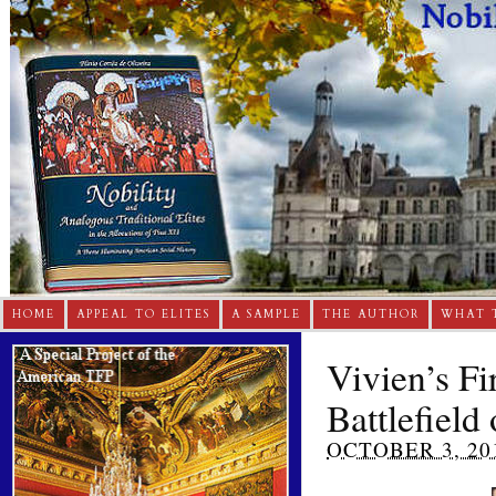
HOME
APPEAL TO ELITES
A SAMPLE
THE AUTHOR
WHAT 
Vivien’s F
Battlefield
OCTOBER 3, 20