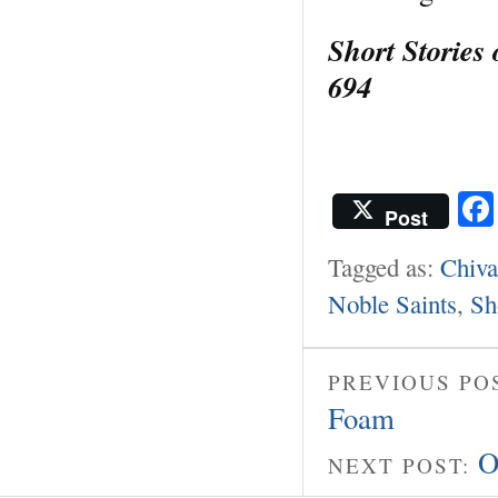
Short Stories
694
Post
Tagged as:
Chiva
Noble Saints
,
Sh
PREVIOUS PO
Foam
O
NEXT POST: