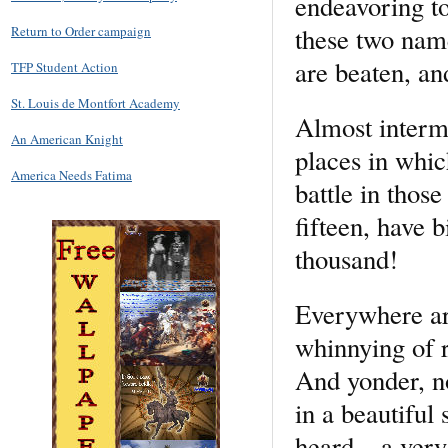
endeavoring t
these two na
Return to Order campaign
are beaten, an
TFP Student Action
St. Louis de Montfort Academy
Almost intermi
An American Knight
places in whic
America Needs Fatima
battle in thos
fifteen, have b
thousand!
Everywhere aro
whinnying of r
And yonder, no
in a beautiful 
heard—a very y