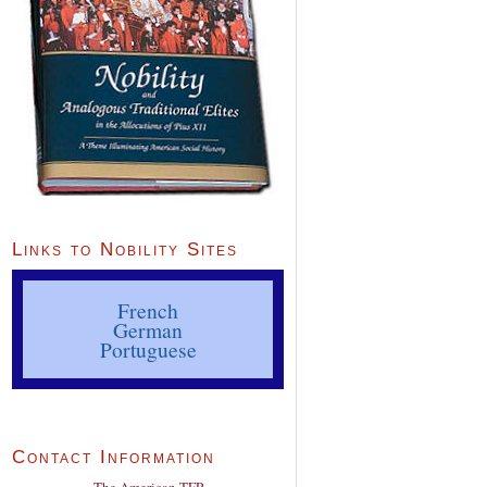
Links to Nobility Sites
French
German
Portuguese
Contact Information