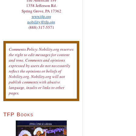
The American TFP
1358 Jefferson Rd.
Spring Grove, PA 17362
www.tfp.org
nobility@tfp.org
(888) 317-5571
Comments Policy: Nobility.org reserves
the right to edit messages for content
and tone. Comments and opinions
expressed by users do not necessarily
reflect the opinions or beliefs of
Nobility.org. Nobility.org will not
publish comments with abusive
language, insults or links to other
pages.
TFP Books