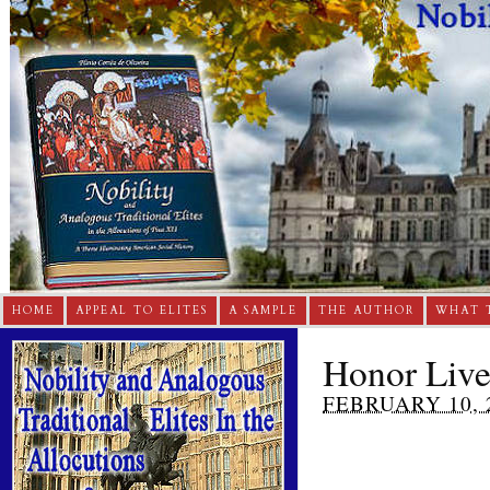
HOME
APPEAL TO ELITES
A SAMPLE
THE AUTHOR
WHAT 
Honor Live
FEBRUARY 10, 