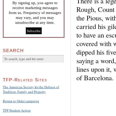
There is a leg
By signing up, you agree to
Rough, Count o
receive marketing messages
from us. Frequency of messages
the Pious, wit
may vary, and you may
unsubscribe at any time.
carried his gi
to have an esc
covered with w
dipped his five
SEARCH
saying a word,
lines upon it,
of Barcelona.
TFP-Related Sites
The American Society for the Defense of
Tradition, Family and Property
Return to Order campaign
TFP Student Action