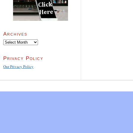
Archives
Archives
Privacy Policy
Our Privacy Policy