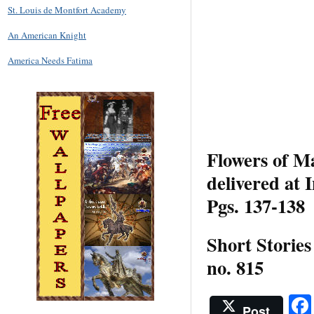
St. Louis de Montfort Academy
An American Knight
America Needs Fatima
Flowers of Ma
delivered at 
Pgs. 137-138
Short Stories
no. 815
Post