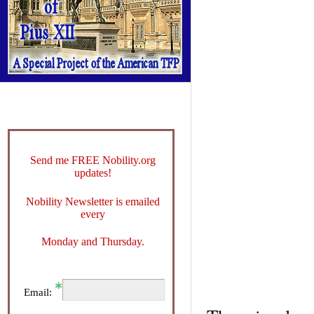
Send me FREE Nobility.org
updates!
Nobility Newsletter is emailed
every
Monday and Thursday.
Email: