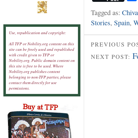
Tagged as:
Chiva
Stories
,
Spain
,
W
Use, republication and copyright:
PREVIOUS PO
All TFP or Nobility.org content on this
site can be freely used and republished
F
with credit given to TFP or
NEXT POST:
Nobility.org. Public domain content on
this site is free to be used. Where
Nobility.org publishes content
belonging to non-TFP parties, please
contact them directly for use
permissions.