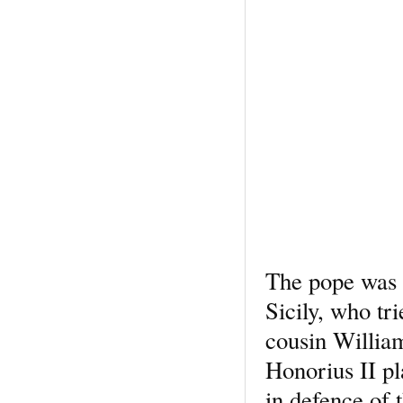
The pope was l
Sicily, who tr
cousin Willia
Honorius II p
in defence of 