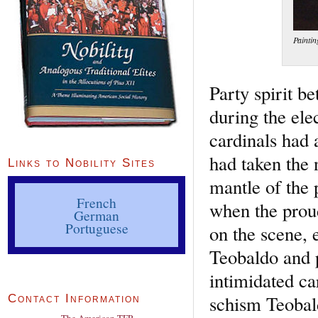
Paintin
Party spirit b
during the ele
cardinals had
had taken the 
Links to Nobility Sites
mantle of the
French
when the prou
German
Portuguese
on the scene, e
Teobaldo and 
intimidated ca
schism Teobald
Contact Information