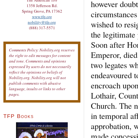
The American TFP
however doubte
1358 Jefferson Rd.
Spring Grove, PA 17362
circumstances 
www.tfp.org
wished to resi
nobility@tfp.org
(888) 317-5571
the legitimate
Soon after Ho
Comments Policy: Nobility.org reserves
Emperor, died
the right to edit messages for content
and tone. Comments and opinions
two legates w
expressed by users do not necessarily
reflect the opinions or beliefs of
endeavoured to
Nobility.org. Nobility.org will not
encroach upon 
publish comments with abusive
language, insults or links to other
Lothair, Count
pages.
Church. The n
in temporal aff
TFP Books
approbation, w
made concessi