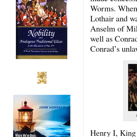
Worms. When C
Lothair and w
Anselm of Mil
well as Conrad
Conrad’s unlaw
Henry I, King