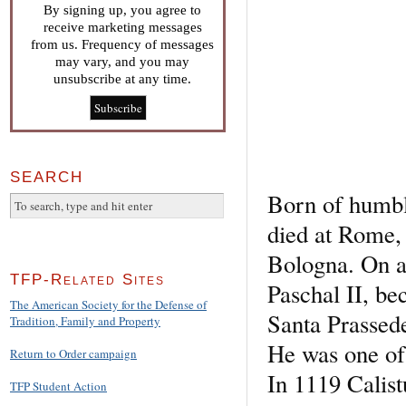
By signing up, you agree to
receive marketing messages
from us. Frequency of messages
may vary, and you may
unsubscribe at any time.
SEARCH
Born of humbl
died at Rome,
Bologna. On a
TFP-Related Sites
Paschal II, be
The American Society for the Defense of
Santa Prassede
Tradition, Family and Property
He was one of 
Return to Order campaign
In 1119 Calis
TFP Student Action