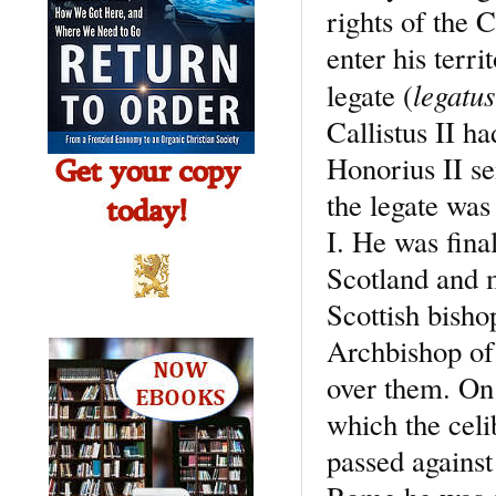
rights of the 
enter his terr
legatus
legate (
Callistus II ha
Honorius II se
the legate wa
I. He was fina
Scotland and 
Scottish bisho
Archbishop of 
over them. On
which the celi
passed against