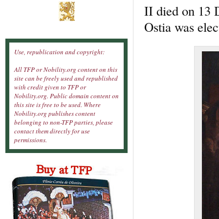
II died on 13 
Ostia was elec
Use, republication and copyright:
All TFP or Nobility.org content on this
site can be freely used and republished
with credit given to TFP or
Nobility.org. Public domain content on
this site is free to be used. Where
Nobility.org publishes content
belonging to non-TFP parties, please
contact them directly for use
permissions.