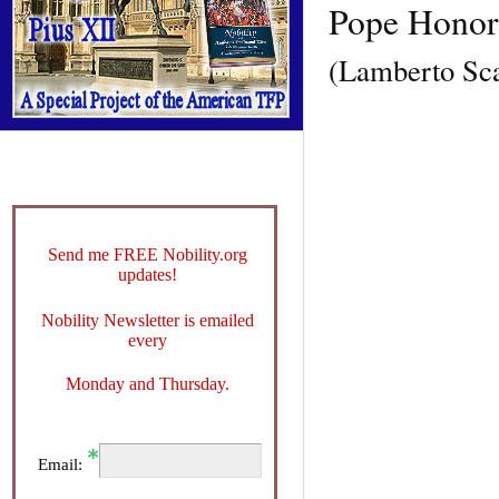
Pope Honori
(Lamberto Sc
Send me FREE Nobility.org
updates!
Nobility Newsletter is emailed
every
Monday and Thursday.
Email: