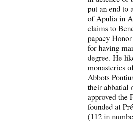
put an end to 
of Apulia in A
claims to Bene
papacy Honor
for having mar
degree. He lik
monasteries o
Abbots Pontius
their abbatial
approved the 
founded at Pré
(112 in number