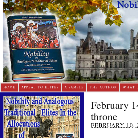
HOME
APPEAL TO ELITES
A SAMPLE
THE AUTHOR
WHAT 
February 1
throne
FEBRUARY 10, 