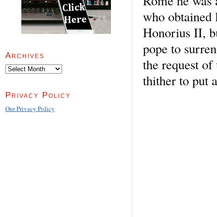
Rome he was a
who obtained l
Honorius II, b
pope to surren
Archives
the request of
Archives
thither to put 
Privacy Policy
Our Privacy Policy