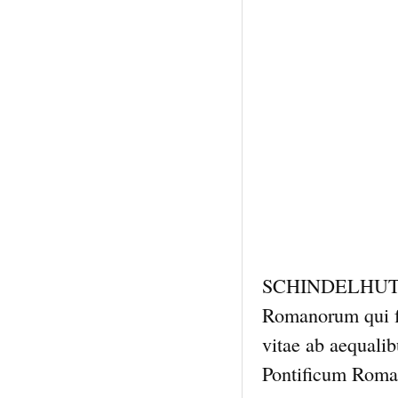
SCHINDELHUTTE,
Romanorum qui fu
vitae ab aequali
Pontificum Roman