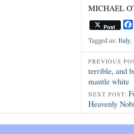
MICHAEL OTT 
Post
Tagged as:
Italy
,
PREVIOUS PO
terrible, and 
mantle white
F
NEXT POST:
Heavenly Nobi