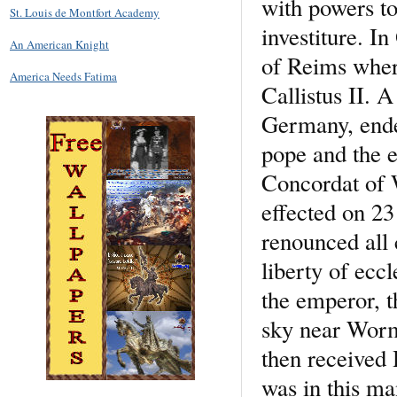
with powers to
St. Louis de Montfort Academy
investiture. I
An American Knight
of Reims wher
America Needs Fatima
Callistus II. A
Germany, ende
pope and the e
Concordat of 
effected on 23
renounced all 
liberty of ecc
the emperor, 
sky near Worm
then received
was in this ma