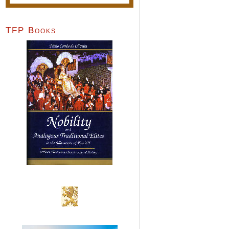
TFP Books