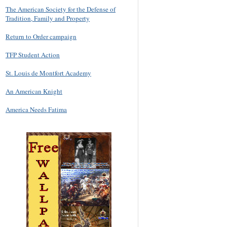
The American Society for the Defense of
Tradition, Family and Property
Return to Order campaign
TFP Student Action
St. Louis de Montfort Academy
An American Knight
America Needs Fatima