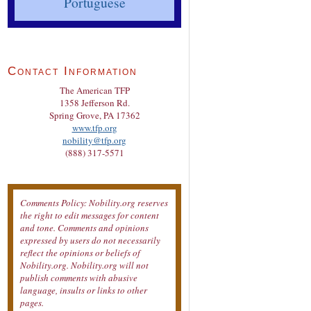
Portuguese
Contact Information
The American TFP
1358 Jefferson Rd.
Spring Grove, PA 17362
www.tfp.org
nobility@tfp.org
(888) 317-5571
Comments Policy: Nobility.org reserves
the right to edit messages for content
and tone. Comments and opinions
expressed by users do not necessarily
reflect the opinions or beliefs of
Nobility.org. Nobility.org will not
publish comments with abusive
language, insults or links to other
pages.