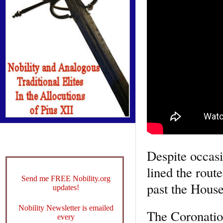
Despite occasi
lined the rout
Send me FREE Nobility.org
past the House
updates!
Nobility Newsletter is emailed
The Coronation
every