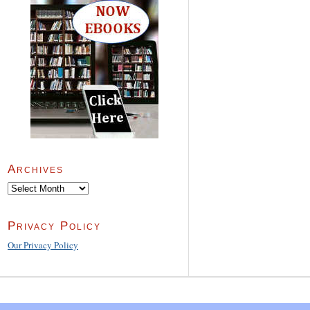
Archives
Archives
Privacy Policy
Our Privacy Policy