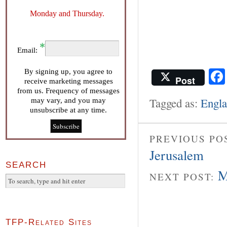
Monday and Thursday.
Email:
By signing up, you agree to
Post
receive marketing messages
from us. Frequency of messages
Tagged as:
Engl
may vary, and you may
unsubscribe at any time.
PREVIOUS PO
Jerusalem
SEARCH
M
NEXT POST:
TFP-Related Sites