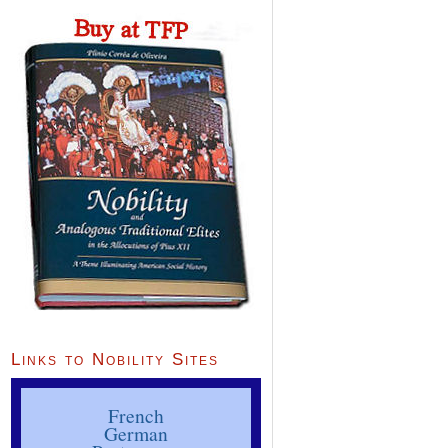
Links to Nobility Sites
French
German