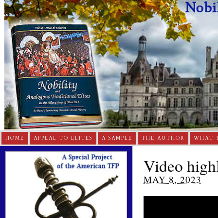
HOME
APPEAL TO ELITES
A SAMPLE
THE AUTHOR
WHAT 
Video highl
MAY 8, 2023