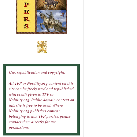
Use, republication and copyright:
All TFP or Nobility.org content on this
site can be freely used and republished
with credit given to TFP or
Nobility.org. Public domain content on
this site is free to be used. Where
Nobility.org publishes content
belonging to non-TFP parties, please
contact them directly for use
permissions.