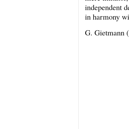
independent de
in harmony wit
G. Gietmann
(