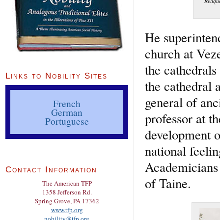
Reliqu
He superintend
church at Veze
the cathedrals
Links to Nobility Sites
the cathedral 
general of anc
French
German
professor at t
Portuguese
development of
national feeli
Academicians t
Contact Information
of Taine.
The American TFP
1358 Jefferson Rd.
Spring Grove, PA 17362
www.tfp.org
nobility@tfp.org