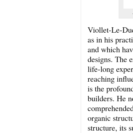
Viollet-Le-Duc 
as in his prac
and which have
designs. The e
life-long expe
reaching influ
is the profoun
builders. He n
comprehended 
organic structu
structure, its