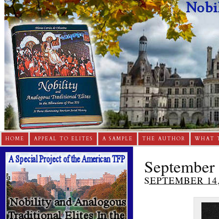
HOME
APPEAL TO ELITES
A SAMPLE
THE AUTHOR
WHAT 
September 
SEPTEMBER 14,