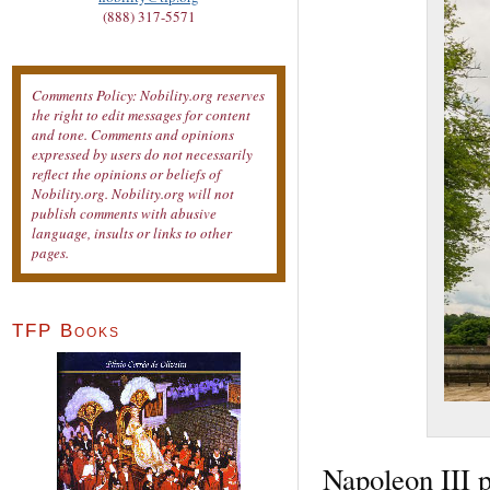
(888) 317-5571
Comments Policy: Nobility.org reserves
the right to edit messages for content
and tone. Comments and opinions
expressed by users do not necessarily
reflect the opinions or beliefs of
Nobility.org. Nobility.org will not
publish comments with abusive
language, insults or links to other
pages.
TFP Books
Napoleon III p