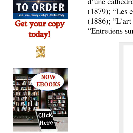
d’une cathedra
(1879); “Les e
(1886); “L’art
“Entretiens su