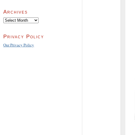
Archives
Archives
Privacy Policy
Our Privacy Policy