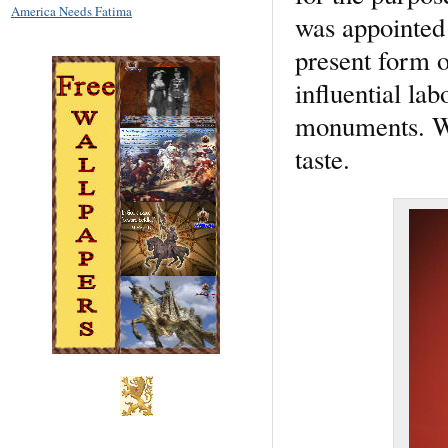
America Needs Fatima
was appointed 
present form o
influential lab
monuments. Wh
taste.