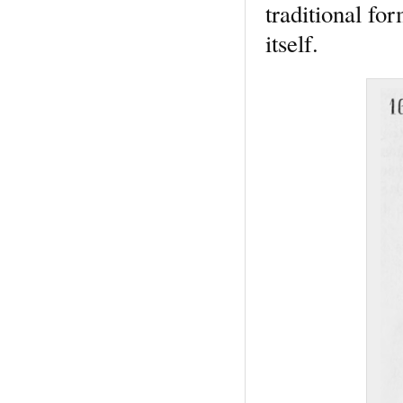
traditional fo
itself.