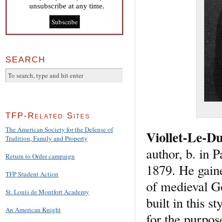
unsubscribe at any time.
SEARCH
TFP-Related Sites
The American Society for the Defense of
Viollet-Le-D
Tradition, Family and Property
author, b. in 
Return to Order campaign
1879. He gaine
TFP Student Action
of medieval Go
St. Louis de Montfort Academy
built in this 
An American Knight
for the purpos