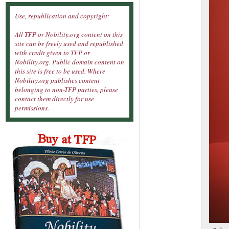
Use, republication and copyright:
All TFP or Nobility.org content on this
site can be freely used and republished
with credit given to TFP or
Nobility.org. Public domain content on
this site is free to be used. Where
Nobility.org publishes content
belonging to non-TFP parties, please
contact them directly for use
permissions.