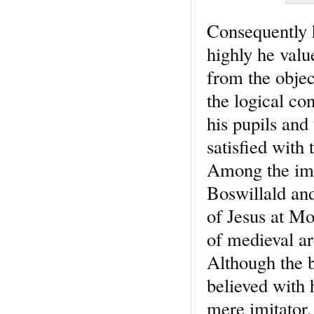
Consequently h
highly he valu
from the objec
the logical co
his pupils and
satisfied with
Among the imp
Boswillald and
of Jesus at Mo
of medieval ar
Although the b
believed with 
mere imitator,