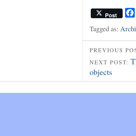
Post
Tagged as:
Archi
PREVIOUS PO
T
NEXT POST:
objects