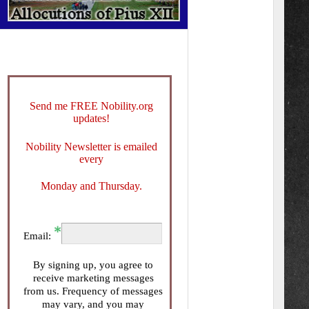
Send me FREE Nobility.org
updates!
Nobility Newsletter is emailed
every
Monday and Thursday.
Email:
By signing up, you agree to
receive marketing messages
from us. Frequency of messages
may vary, and you may