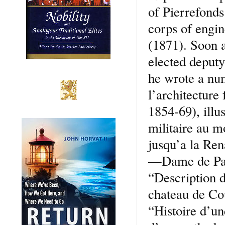
of Pierrefond
corps of engin
(1871). Soon a
elected deputy
he wrote a nu
l’architecture
1854-69), illu
militaire au m
jusqu’a la Re
—Dame de Pari
“Description d
chateau de Co
“Histoire d’un