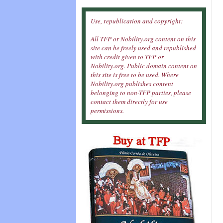
Use, republication and copyright:
All TFP or Nobility.org content on this
site can be freely used and republished
with credit given to TFP or
Nobility.org. Public domain content on
this site is free to be used. Where
Nobility.org publishes content
belonging to non-TFP parties, please
contact them directly for use
permissions.