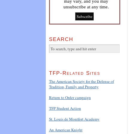
may vary, and you may
unsubscribe at any time.
SEARCH
TFP-Related Sites
The American Society for the Defense of
Tradition, Family and Property
Return to Order campaign
TFP Student Action
St. Louis de Montfort Academy
An American Knight