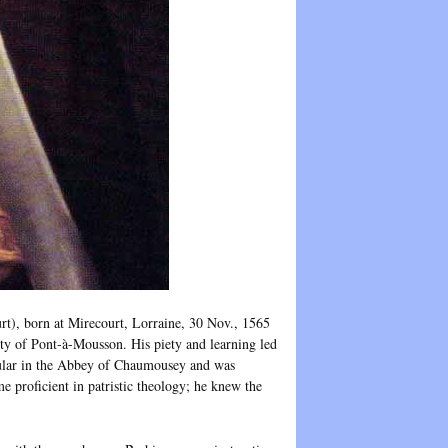
born at Mirecourt, Lorraine, 30 Nov., 1565
ity of Pont-à-Mousson. His piety and learning led
gular in the Abbey of Chaumousey and was
e proficient in patristic theology; he knew the