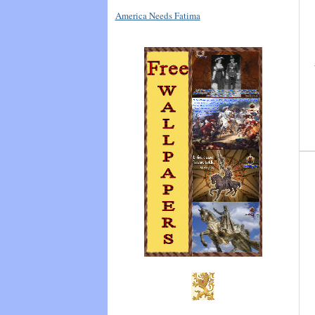
America Needs Fatima