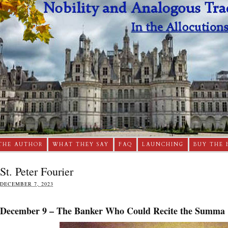
THE AUTHOR
WHAT THEY SAY
FAQ
LAUNCHING
BUY THE 
St. Peter Fourier
DECEMBER 7, 2023
December 9 – The Banker Who Could Recite the Summa