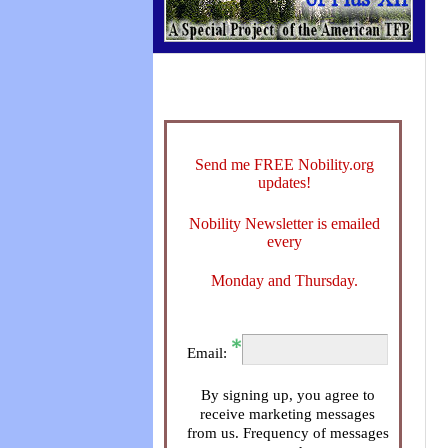
Send me FREE Nobility.org
updates!
Nobility Newsletter is emailed
every
Monday and Thursday.
Email:
By signing up, you agree to
receive marketing messages
from us. Frequency of messages