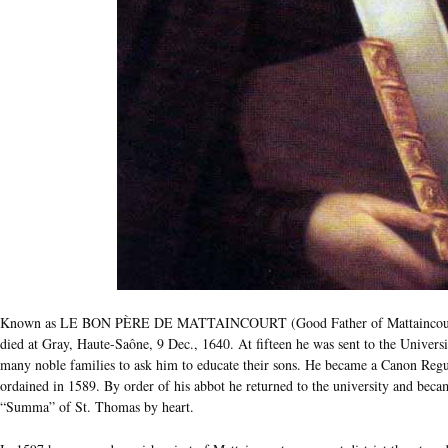
Known as LE BON PÈRE DE MATTAINCOURT (Good Father of Mattaincourt), 
died at Gray, Haute-Saône, 9 Dec., 1640. At fifteen he was sent to the Univers
many noble families to ask him to educate their sons. He became a Canon Re
ordained in 1589. By order of his abbot he returned to the university and becam
“Summa” of St. Thomas by heart.