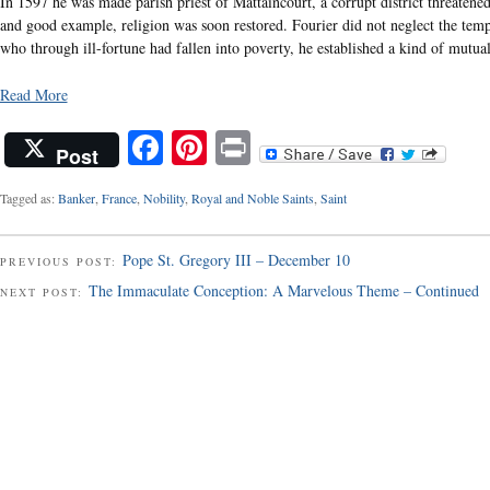
In 1597 he was made parish priest of Mattaincourt, a corrupt district threatened
and good example, religion was soon restored. Fourier did not neglect the tempor
who through ill-fortune had fallen into poverty, he established a kind of mutua
Read More
Facebook
Pinterest
Print
Post
Tagged as:
Banker
,
France
,
Nobility
,
Royal and Noble Saints
,
Saint
Pope St. Gregory III – December 10
PREVIOUS POST:
The Immaculate Conception: A Marvelous Theme – Continued
NEXT POST: