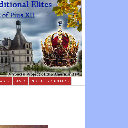
BOOK
LINKS
NOBILITY CENTRAL