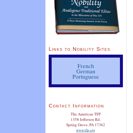
Links to Nobility Sites
French
German
Portuguese
Contact Information
The American TFP
1358 Jefferson Rd.
Spring Grove, PA 17362
www.tfp.org