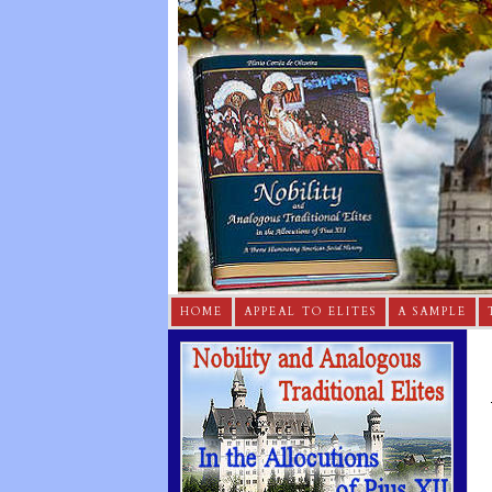
HOME
APPEAL TO ELITES
A SAMPLE