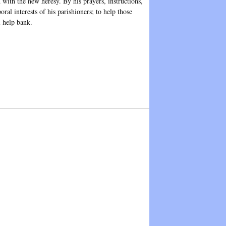
 with the new heresy. By his prayers, instructions,
al interests of his parishioners; to help those
l help bank.