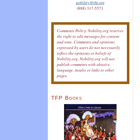
nobility@tfp.org
(888) 317-5571
Comments Policy: Nobility.org reserves
the right to edit messages for content
and tone. Comments and opinions
expressed by users do not necessarily
reflect the opinions or beliefs of
Nobility.org. Nobility.org will not
publish comments with abusive
language, insults or links to other
pages.
TFP Books