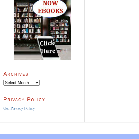
Archives
Archives
Privacy Policy
Our Privacy Policy