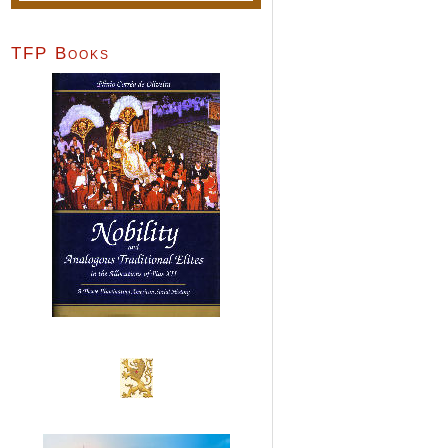
TFP Books