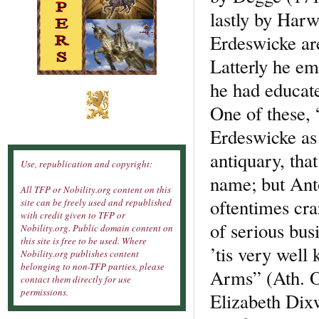
lastly by Har
Erdeswicke ar
Latterly he e
he had educat
One of these,
Erdeswicke as
antiquary, tha
Use, republication and copyright:
name; but Ant
All TFP or Nobility.org content on this
oftentimes craz
site can be freely used and republished
with credit given to TFP or
of serious bus
Nobility.org. Public domain content on
this site is free to be used. Where
’tis very well
Nobility.org publishes content
belonging to non-TFP parties, please
Arms” (Ath. Ox
contact them directly for use
permissions.
Elizabeth Dix