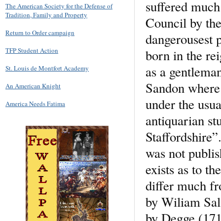
suffered much 
The American Society for the Defense of
Tradition, Family and Property
Council by the
Return to Order campaign
dangerousest p
TFP Student Action
born in the re
as a gentlema
St. Louis de Montfort Academy
Sandon where h
An American Knight
under the usua
America Needs Fatima
antiquarian st
Staffordshire”
was not publis
exists as to t
differ much fr
by Wiliam Salt
by Degge (1717