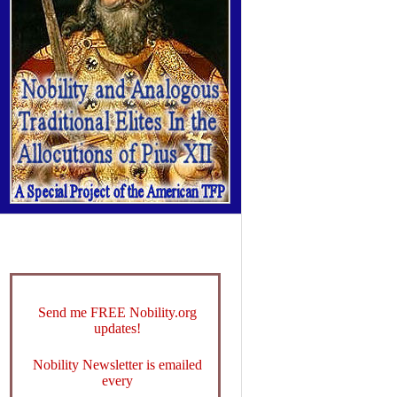
Send me FREE Nobility.org
updates!
Nobility Newsletter is emailed
every