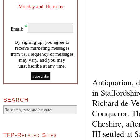
Monday and Thursday.
Email:
By signing up, you agree to
receive marketing messages
from us. Frequency of messages
may vary, and you may
unsubscribe at any time.
Antiquarian, 
in Staffordshi
SEARCH
Richard de Ver
Conqueror. The
Cheshire, afte
III settled a
TFP-Related Sites