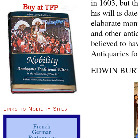
in 1603, but t
his will is da
elaborate mon
and other anti
believed to ha
Antiquaries f
EDWIN BURTO
Links to Nobility Sites
French
German
Portuguese