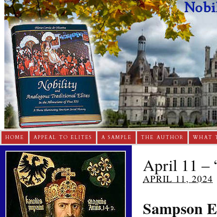
HOME
APPEAL TO ELITES
A SAMPLE
THE AUTHOR
WHAT 
April 11 – 
APRIL 11, 2024
Sampson E