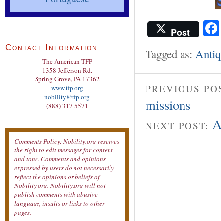
Post
Contact Information
Tagged as:
Antiq
The American TFP
1358 Jefferson Rd.
Spring Grove, PA 17362
PREVIOUS PO
www.tfp.org
nobility@tfp.org
missions
(888) 317-5571
A
NEXT POST:
Comments Policy: Nobility.org reserves
the right to edit messages for content
and tone. Comments and opinions
expressed by users do not necessarily
reflect the opinions or beliefs of
Nobility.org. Nobility.org will not
publish comments with abusive
language, insults or links to other
pages.