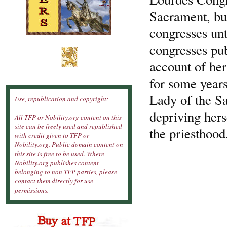
Sacrament, but
congresses unt
congresses pub
account of her 
for some years
Lady of the Sa
Use, republication and copyright:
depriving hers
All TFP or Nobility.org content on this
site can be freely used and republished
the priesthood
with credit given to TFP or
Nobility.org. Public domain content on
this site is free to be used. Where
Nobility.org publishes content
belonging to non-TFP parties, please
contact them directly for use
permissions.