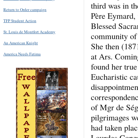
third was in t
Return to Order campaign
Père Eymard, w
TFP Student Action
Blessed Sacram
St. Louis de Montfort Academy
community of p
An American Knight
She then (1871
at Ars. Comin
America Needs Fatima
found her true
Eucharistic ca
disappointmen
correspondence
of Mgr de Ség
pilgrimages we
had taken plac
Lourdes Congr