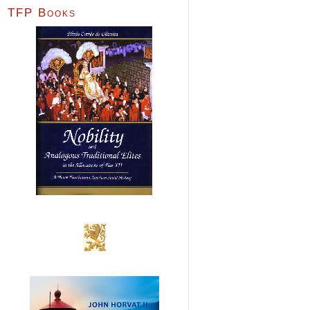
TFP Books