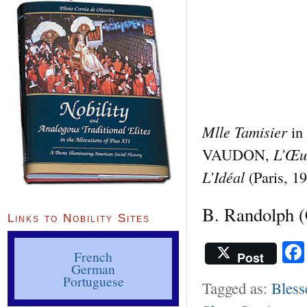
Mlle Tamisier
in
L’Œuv
VAUDON,
L’Idéal
(Paris, 19
B. Randolph
(
Links to Nobility Sites
French
Post
German
Portuguese
Tagged as:
Bless