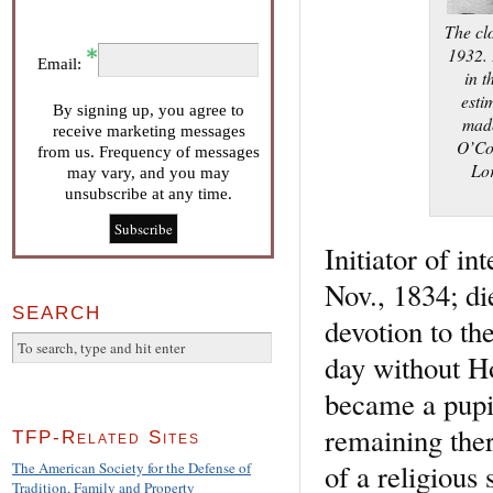
The cl
1932. 
Email:
in t
esti
By signing up, you agree to
made
receive marketing messages
O’Con
from us. Frequency of messages
Lor
may vary, and you may
unsubscribe at any time.
Initiator of in
Nov., 1834; di
SEARCH
devotion to th
day without H
became a pupil
remaining ther
TFP-Related Sites
of a religious
The American Society for the Defense of
Tradition, Family and Property