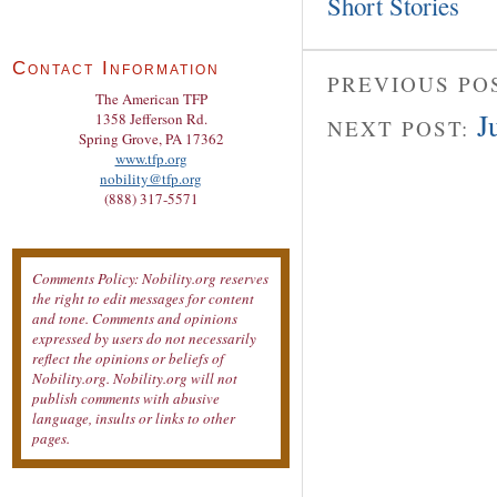
Short Stories
Contact Information
PREVIOUS PO
The American TFP
J
1358 Jefferson Rd.
NEXT POST:
Spring Grove, PA 17362
www.tfp.org
nobility@tfp.org
(888) 317-5571
Comments Policy: Nobility.org reserves
the right to edit messages for content
and tone. Comments and opinions
expressed by users do not necessarily
reflect the opinions or beliefs of
Nobility.org. Nobility.org will not
publish comments with abusive
language, insults or links to other
pages.