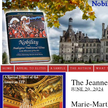
HOME
APPEAL TO ELITES
A SAMPLE
THE AUTHOR
WHAT 
The Jeanne
JUNE 20, 2024
Marie-Marth