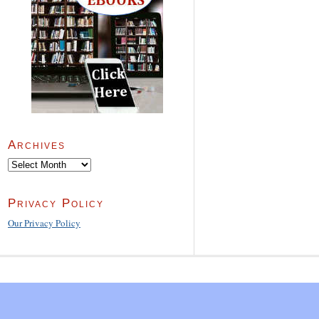
Archives
Archives
Privacy Policy
Our Privacy Policy