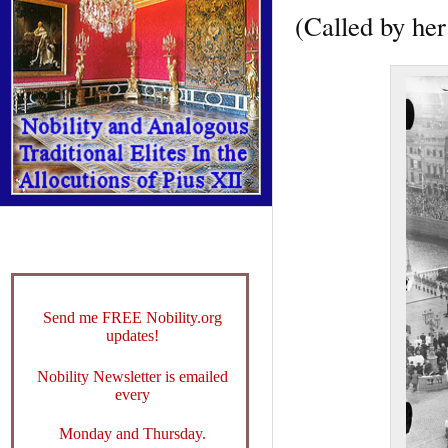
(Called by he
Send me FREE Nobility.org
updates!
Nobility Newsletter is emailed
every
Monday and Thursday.