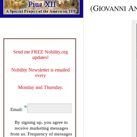
(G
A
IOVANNI
Send me FREE Nobility.org
updates!
Nobility Newsletter is emailed
every
Monday and Thursday.
Email:
By signing up, you agree to
receive marketing messages
from us. Frequency of messages