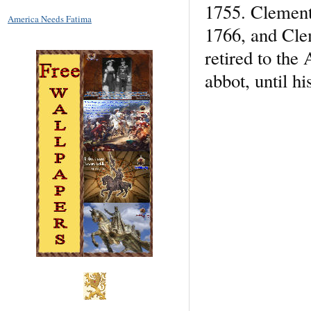
1755. Clement
America Needs Fatima
1766, and Cle
retired to th
abbot, until hi