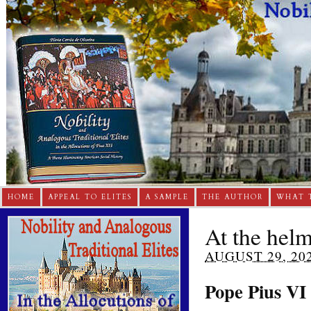
HOME
APPEAL TO ELITES
A SAMPLE
THE AUTHOR
WHAT 
At the hel
AUGUST 29, 20
Pope Pius VI