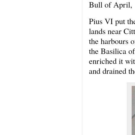
Bull of April,
Pius VI put th
lands near Cit
the harbours o
the Basilica o
enriched it wi
and drained th