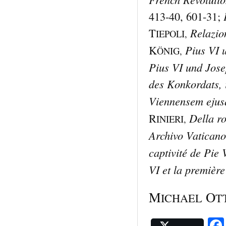
413-40, 601-31;
Relazio
T
IEPOLI,
Pius VI 
K
ÖNIG,
Pius VI und Jose
des Konkordats, i
Viennensem ejusq
Della ro
R
INIERI,
Archivo Vaticano
captivité de Pie 
VI et la première
M
O
ICHAEL
T