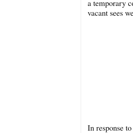
a temporary c
vacant sees wer
In response to 