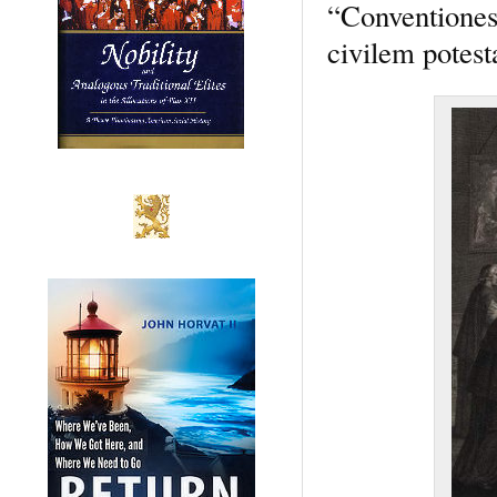
“Conventiones 
civilem potes