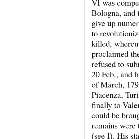
VI was compel
Bologna, and t
give up numero
to revolution
killed, where
proclaimed th
refused to sub
20 Feb., and b
of March, 1799
Piacenza, Turi
finally to Val
could be broug
remains were t
(see I). His s