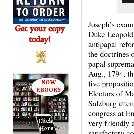
Joseph’s examp
Duke Leopold I
antipapal refo
the doctrines 
papal supremac
Aug., 1794, th
five propositi
Electors of Ma
Salzburg attem
congress at Em
very friendly 
satisfactory c