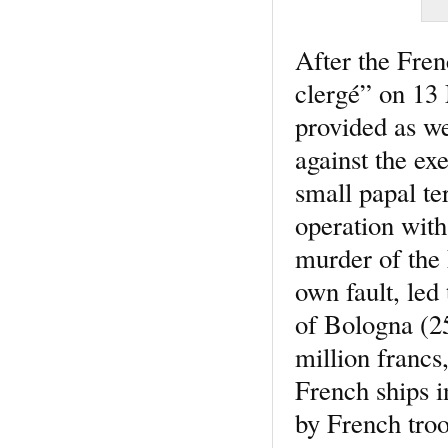
After the Fren
clergé” on 13 
provided as we
against the ex
small papal te
operation with
murder of the 
own fault, led
of Bologna (2
million francs,
French ships i
by French troo