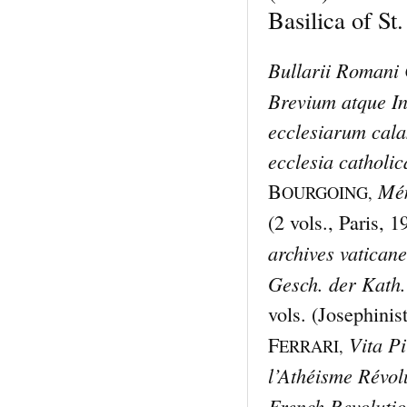
Basilica of St.
Bullarii Romani 
Brevium atque I
ecclesiarum cala
ecclesia catholic
Mém
B
OURGOING,
(2 vols., Paris, 
archives vatican
Gesch. der Kath.
vols. (Josephinist
Vita Pi
F
ERRARI,
l’Athéisme Révol
French Revoluti