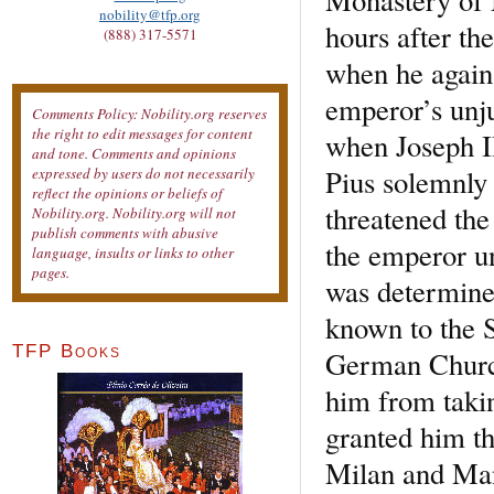
nobility@tfp.org
hours after th
(888) 317-5571
when he again 
emperor’s unju
Comments Policy: Nobility.org reserves
the right to edit messages for content
when Joseph II
and tone. Comments and opinions
Pius solemnly 
expressed by users do not necessarily
reflect the opinions or beliefs of
threatened th
Nobility.org. Nobility.org will not
publish comments with abusive
the emperor un
language, insults or links to other
pages.
was determined
known to the S
TFP Books
German Church
him from takin
granted him th
Milan and Mant