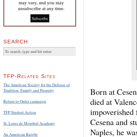
may vary, and you may
unsubscribe at any time.
SEARCH
TFP-Related Sites
The American Society for the Defense of
Born at Cesen
Tradition, Family and Property
died at Valenc
Return to Order campaign
impoverished f
TFP Student Action
Cesena and stu
St. Louis de Montfort Academy
Naples, he was
An American Knight