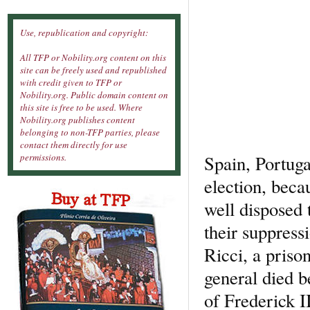
Use, republication and copyright:
All TFP or Nobility.org content on this
site can be freely used and republished
with credit given to TFP or
Nobility.org. Public domain content on
this site is free to be used. Where
Nobility.org publishes content
belonging to non-TFP parties, please
contact them directly for use
Spain, Portuga
permissions.
election, beca
well disposed 
their suppressi
Ricci, a priso
general died b
of Frederick II