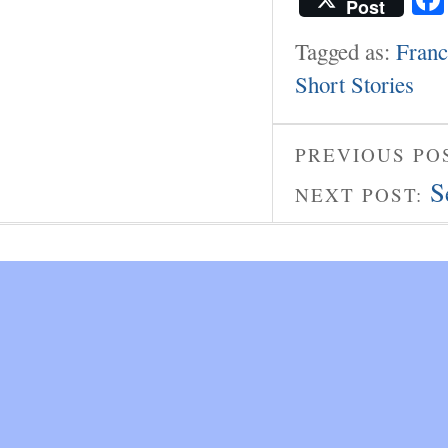
Post
Tagged as:
Franc
Short Stories
PREVIOUS PO
S
NEXT POST: