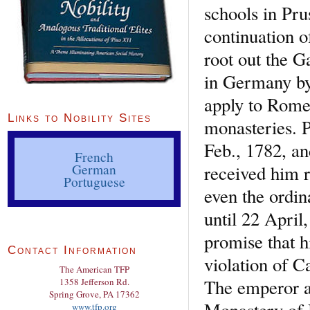
schools in Pru
continuation o
root out the G
in Germany by
apply to Rome 
Links to Nobility Sites
monasteries. P
Feb., 1782, a
French
German
received him r
Portuguese
even the ordin
until 22 April
promise that h
Contact Information
violation of C
The American TFP
The emperor ac
1358 Jefferson Rd.
Spring Grove, PA 17362
Monastery of 
www.tfp.org