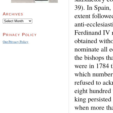
39). In Spain,
extent followe
Archives
Archives
anti-ecclesias
Ferdinand IV r
Privacy Policy
obtained witho
Our Privacy Policy
nominate all e
the bishops th
were in 1784 t
which number 
refused to ack
eight hundred 
king persisted
when more tha