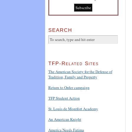
SEARCH
TFP-Related Sites
The American Society for the Defense of
Tradition, Family and Property
Return to Order campaign
TFP Student Action
St. Louis de Montfort Academy
An American Knight
America Needs Fatima