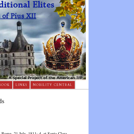
BOOK
LINKS
NOBILITY CENTRAL
ds
n Rome, 21 July, 1811; d. at Santa Clara,