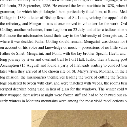
California, 23 September, 1886. He entered the Jesuit novitiate in 1828, when ba
grammar, for which his philological bent particularly fitted him, at Rome, Me
College in 1839, a letter of Bishop Rosati of St. Louis, voicing the appeal of t
the refectory, and Mengarini was at once moved to volunteer for the work. Ord
Cotling, another volunteer, from Leghorn on 23 July, and after a tedious nine
Baltimore the missionaries found their way to the University of Georgetown, Dist
where it was decided Father Cotling should remain. Mengarini was chosen for th
on account of his voice and knowledge of music – possessions of no little valu
Father de Smet, Mengarini, and Point, with the lay brother Specht, Huett, and
long journey by river and overland trail to Fort Hall, Idaho, then a trading post
Assumption (15 August) and found a party of Flatheads waiting to conduct them 
later when they arrived at the chosen site on St. Mary’s river, Montana, in the
log mission, the missionaries themselves leading the work of cutting the froze
logs plastered between with clay, and were thatched with weeds, the rooms bein
scraped deerskin being used in lieu of glass for the windows. The winter cold w
they wrapped themselves at night were frozen stiff and had to be thawed out ea
early winters in Montana mountains were among the most vivid recollections of