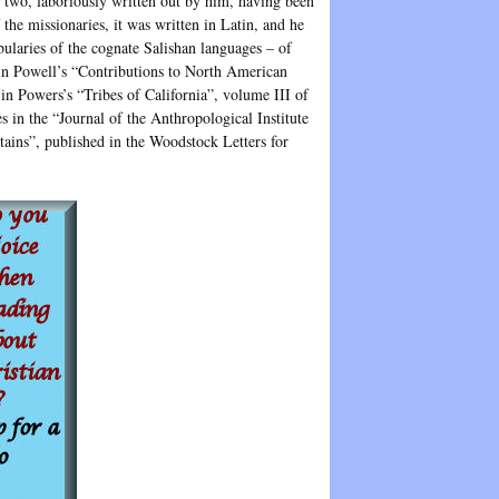
 two, laboriously written out by him, having been
 the missionaries, it was written in Latin, and he
bularies of the cognate Salishan languages – of
 in Powell’s “Contributions to North American
in Powers’s “Tribes of California”, volume III of
s in the “Journal of the Anthropological Institute
ins”, published in the Woodstock Letters for