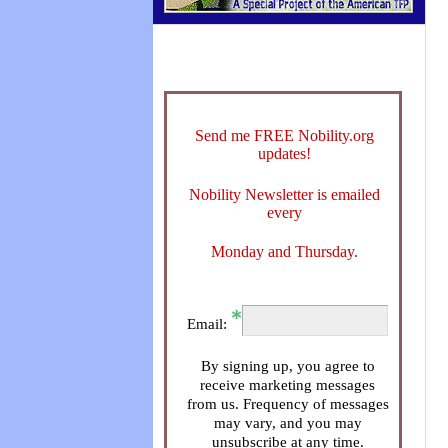
Send me FREE Nobility.org
updates!
Nobility Newsletter is emailed
every
Monday and Thursday.
Email:
By signing up, you agree to
receive marketing messages
from us. Frequency of messages
may vary, and you may
unsubscribe at any time.