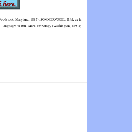
I (Woodstock, Maryland, 1887); SOMMERVOGEL, Bibl. de la
han Languages in Bur. Amer. Ethnology (Washington, 1893);