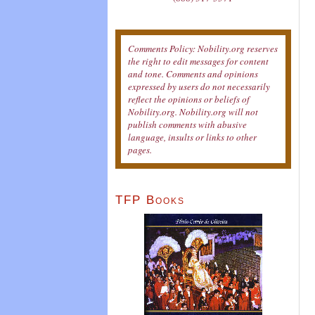
Comments Policy: Nobility.org reserves
the right to edit messages for content
and tone. Comments and opinions
expressed by users do not necessarily
reflect the opinions or beliefs of
Nobility.org. Nobility.org will not
publish comments with abusive
language, insults or links to other
pages.
TFP Books