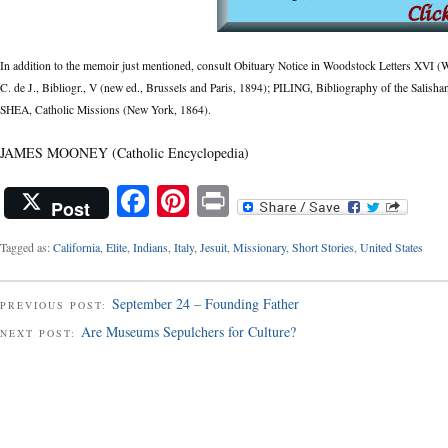
In addition to the memoir just mentioned, consult Obituary Notice in Woodstock Letters XV
C. de J., Bibliogr., V (new ed., Brussels and Paris, 1894); PILING, Bibliography of the Salis
SHEA, Catholic Missions (New York, 1864).
JAMES MOONEY (Catholic Encyclopedia)
Facebook
Pinterest
Print
Post
Tagged as:
California
,
Elite
,
Indians
,
Italy
,
Jesuit
,
Missionary
,
Short Stories
,
United States
September 24 – Founding Father
PREVIOUS POST:
Are Museums Sepulchers for Culture?
NEXT POST: