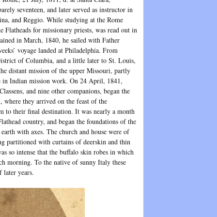
rely seventeen, and later served as instructor in
dina, and Reggio. While studying at the Rome
he Flatheads for missionary priests, was read out in
ained in March, 1840, he sailed with Father
 weeks’ voyage landed at Philadelphia. From
rict of Columbia, and a little later to St. Louis,
e distant mission of the upper Missouri, partly
e in Indian mission work. On 24 April, 1841,
 Classens, and nine other companions, began the
, where they arrived on the feast of the
to their final destination. It was nearly a month
 Flathead country, and began the foundations of the
n earth with axes. The church and house were of
g partitioned with curtains of deerskin and thin
as so intense that the buffalo skin robes in which
ch morning. To the native of sunny Italy these
 later years.