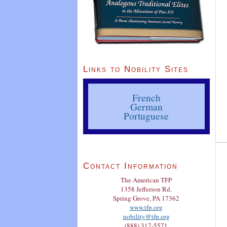
Links to Nobility Sites
French
German
Portuguese
Contact Information
The American TFP
1358 Jefferson Rd.
Spring Grove, PA 17362
www.tfp.org
nobility@tfp.org
(888) 317-5571