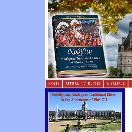
HOME
APPEAL TO ELITES
A SAMPLE