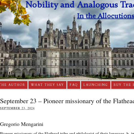
THE AUTHOR
WHAT THEY SAY
FAQ
LAUNCHING
BUY THE 
September 23 – Pioneer missionary of the Flathea
SEPTEMBER 23, 2024
Gregorio Mengarini
Pioneer missionary of the Flathead tribe and philologist of their language, b. i