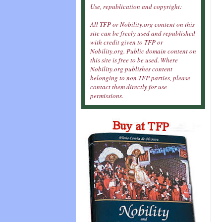
Use, republication and copyright:
All TFP or Nobility.org content on this
site can be freely used and republished
with credit given to TFP or
Nobility.org. Public domain content on
this site is free to be used. Where
Nobility.org publishes content
belonging to non-TFP parties, please
contact them directly for use
permissions.