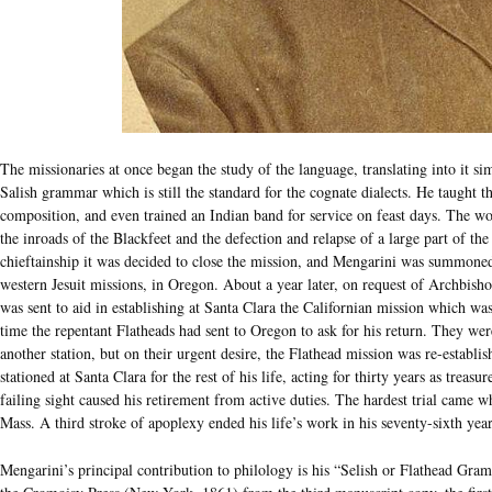
The missionaries at once began the study of the language, translating into it
Salish grammar which is still the standard for the cognate dialects. He taught t
composition, and even trained an Indian band for service on feast days. The w
the inroads of the Blackfeet and the defection and relapse of a large part of the
chieftainship it was decided to close the mission, and Mengarini was summoned 
western Jesuit missions, in Oregon. About a year later, on request of Archbish
was sent to aid in establishing at Santa Clara the Californian mission which was
time the repentant Flatheads had sent to Oregon to ask for his return. They wer
another station, but on their urgent desire, the Flathead mission was re-establi
stationed at Santa Clara for the rest of his life, acting for thirty years as treasu
failing sight caused his retirement from active duties. The hardest trial came
Mass. A third stroke of apoplexy ended his life’s work in his seventy-sixth year
Mengarini’s principal contribution to philology is his “Selish or Flathead G