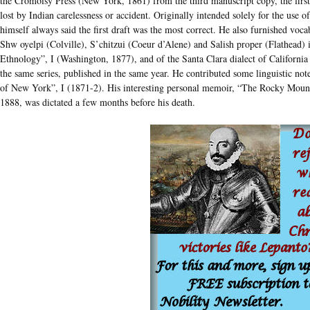
the Cromoisy Press (New York, 1861) from the third manuscript copy, the first
lost by Indian carelessness or accident. Originally intended solely for the use of
himself always said the first draft was the most correct. He also furnished voca
Shw oyelpi (Colville), S’chitzui (Coeur d’Alene) and Salish proper (Flathead)
Ethnology”, I (Washington, 1877), and of the Santa Clara dialect of California 
the same series, published in the same year. He contributed some linguistic note
of New York”, I (1871-2). His interesting personal memoir, “The Rocky Mounta
1888, was dictated a few months before his death.