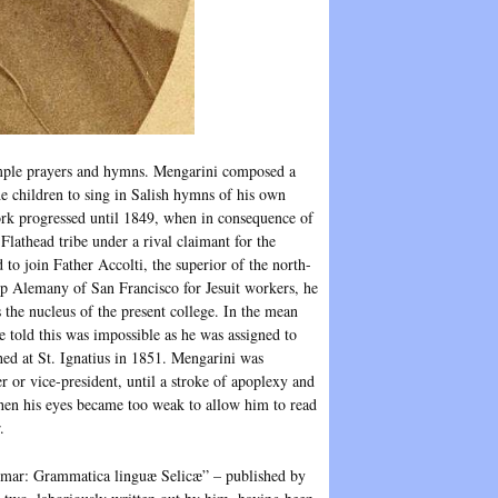
 simple prayers and hymns. Mengarini composed a
he children to sing in Salish hymns of his own
ork progressed until 1849, when in consequence of
 Flathead tribe under a rival claimant for the
to join Father Accolti, the superior of the north-
op Alemany of San Francisco for Jesuit workers, he
 the nucleus of the present college. In the mean
e told this was impossible as he was assigned to
shed at St. Ignatius in 1851. Mengarini was
rer or vice-president, until a stroke of apoplexy and
 when his eyes became too weak to allow him to read
.
rammar: Grammatica linguæ Selicæ” – published by