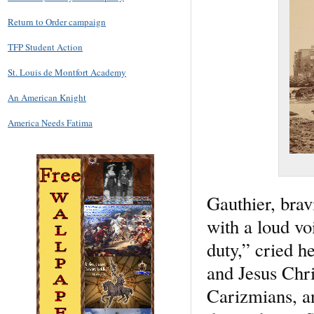
Return to Order campaign
TFP Student Action
St. Louis de Montfort Academy
An American Knight
America Needs Fatima
Gauthier, brav
with a loud vo
duty,” cried he
and Jesus Chris
Carizmians, an