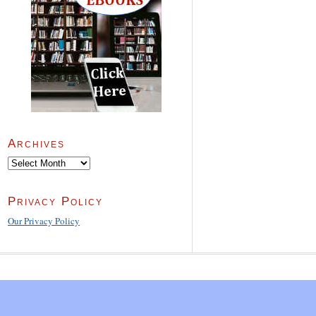
Archives
Archives
Privacy Policy
Our Privacy Policy