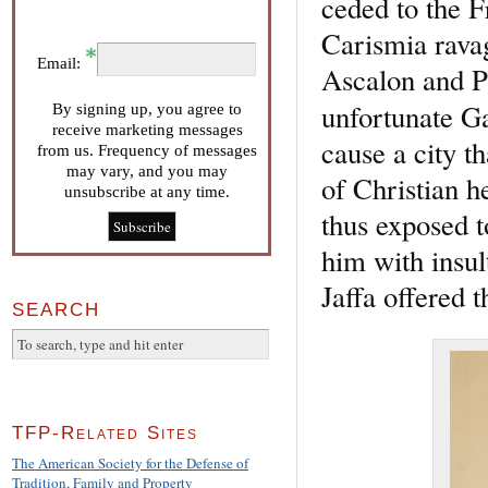
ceded to the 
Carismia ravag
Email:
Ascalon and Pt
unfortunate G
By signing up, you agree to
receive marketing messages
cause a city t
from us. Frequency of messages
may vary, and you may
of Christian h
unsubscribe at any time.
thus exposed t
him with insul
Jaffa offered t
SEARCH
TFP-Related Sites
The American Society for the Defense of
Tradition, Family and Property