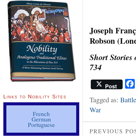
Joseph Franç
Robson (Lond
Short Stories
734
Post
Links to Nobility Sites
Tagged as:
Battl
War
French
German
Portuguese
PREVIOUS PO