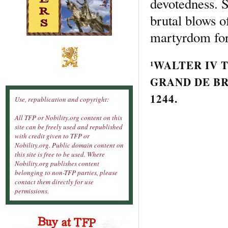
devotedness. S
brutal blows o
martyrdom for
¹
WALTER IV
T
GRAND DE
B
1244.
Use, republication and copyright:
All TFP or Nobility.org content on this
site can be freely used and republished
with credit given to TFP or
Nobility.org. Public domain content on
this site is free to be used. Where
Nobility.org publishes content
belonging to non-TFP parties, please
contact them directly for use
permissions.