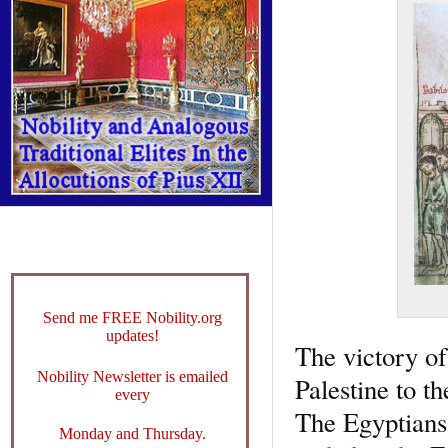
Send me FREE Nobility.org
updates!
The victory of
Nobility Newsletter is emailed
Palestine to t
every
The Egyptians 
Monday and Thursday.