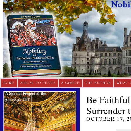
HOME
APPEAL TO ELITES
A SAMPLE
THE AUTHOR
WHAT 
Be Faithful
Surrender t
OCTOBER 17, 2