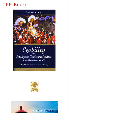
TFP Books