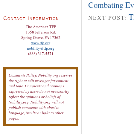
Combating Evi
T
NEXT POST:
Contact Information
The American TFP
1358 Jefferson Rd.
Spring Grove, PA 17362
www.tfp.org
nobility@tfp.org
(888) 317-5571
Comments Policy: Nobility.org reserves
the right to edit messages for content
and tone. Comments and opinions
expressed by users do not necessarily
reflect the opinions or beliefs of
Nobility.org. Nobility.org will not
publish comments with abusive
language, insults or links to other
pages.