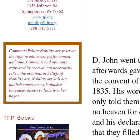
The American TFP
1358 Jefferson Rd.
Spring Grove, PA 17362
www.tfp.org
nobility@tfp.org
(888) 317-5571
Comments Policy: Nobility.org reserves
the right to edit messages for content
D. John went u
and tone. Comments and opinions
afterwards gav
expressed by users do not necessarily
reflect the opinions or beliefs of
the convent of
Nobility.org. Nobility.org will not
publish comments with abusive
1835. His word
language, insults or links to other
pages.
only told them 
no heaven for 
TFP Books
and his declar
that they fille