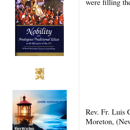
were filling t
Rev. Fr. Luis
Moreton, (New