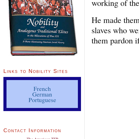
working of th
He made them t
slaves who we
them pardon if
Links to Nobility Sites
French
German
Portuguese
Contact Information