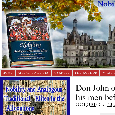
HOME
APPEAL TO ELITES
A SAMPLE
THE AUTHOR
WHAT 
Don John of
his men be
OCTOBER 7, 20