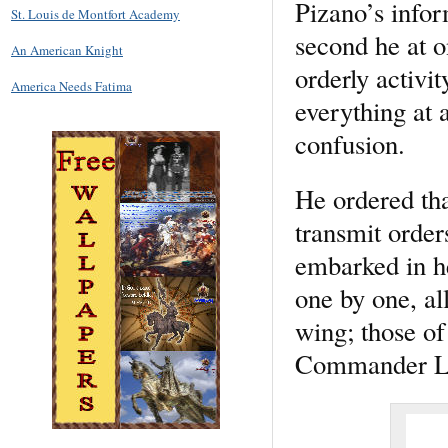
Pizano’s infor
St. Louis de Montfort Academy
second he at o
An American Knight
orderly activit
America Needs Fatima
everything at 
confusion.
He ordered tha
transmit order
embarked in he
one by one, all
wing; those of 
Commander Lu