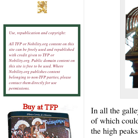
Use, republication and copyright:
All TFP or Nobility.org content on this
site can be freely used and republished
with credit given to TFP or
Nobility.org. Public domain content on
this site is free to be used. Where
Nobility.org publishes content
belonging to non-TFP parties, please
contact them directly for use
permissions.
In all the gal
of which could
the high peaks