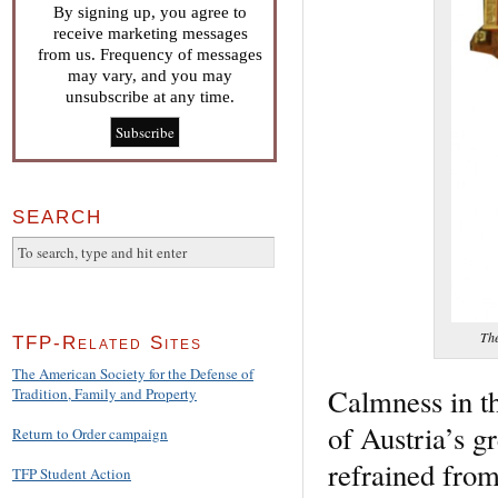
By signing up, you agree to
receive marketing messages
from us. Frequency of messages
may vary, and you may
unsubscribe at any time.
SEARCH
The
TFP-Related Sites
The American Society for the Defense of
Calmness in t
Tradition, Family and Property
of Austria’s gr
Return to Order campaign
refrained from
TFP Student Action