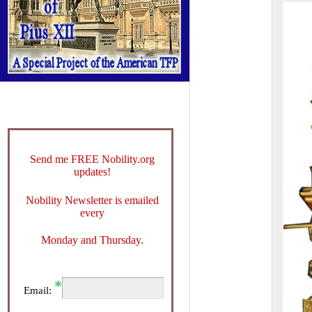
Send me FREE Nobility.org
updates!
Nobility Newsletter is emailed
every
Monday and Thursday.
Email: