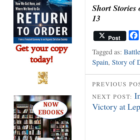
Short Stories
13
Post
Tagged as:
Battl
Spain
,
Story of 
PREVIOUS PO
I
NEXT POST:
Victory at Le