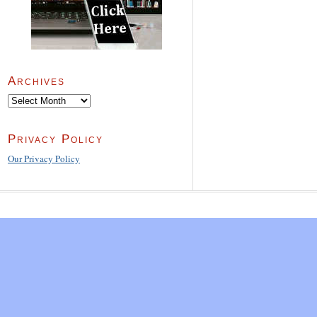
Archives
Archives
Privacy Policy
Our Privacy Policy