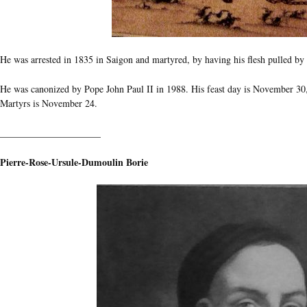
He was arrested in 1835 in Saigon and martyred, by having his flesh pulled by 
He was canonized by Pope John Paul II in 1988. His feast day is November 30, 
Martyrs is November 24.
_____________________
Pierre-Rose-Ursule-Dumoulin Borie