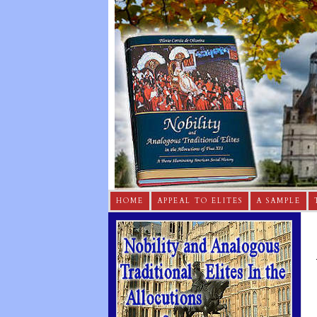
HOME
APPEAL TO ELITES
A SAMPLE