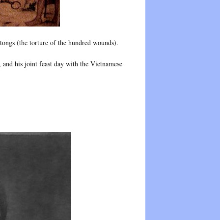
tongs (the torture of the hundred wounds).
and his joint feast day with the Vietnamese