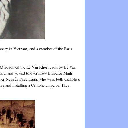
nary in Vietnam, and a member of the Paris
33 he joined the Lê Văn Khôi revolt by Lê Văn
 Marchand vowed to overthrow Emperor Minh
ther Nguyễn Phúc Cảnh, who were both Catholics.
ng and installing a Catholic emperor. They