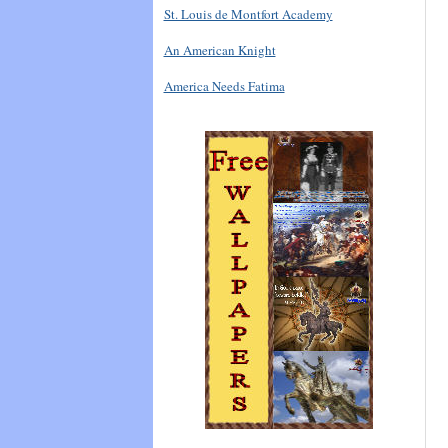
St. Louis de Montfort Academy
An American Knight
America Needs Fatima