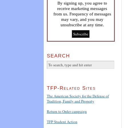
By signing up, you agree to
receive marketing messages
from us. Frequency of messages
may vary, and you may
unsubscribe at any time.
SEARCH
TFP-Related Sites
The American Society for the Defense of
Tradition, Family and Property
Return to Order campaign
TFP Student Action