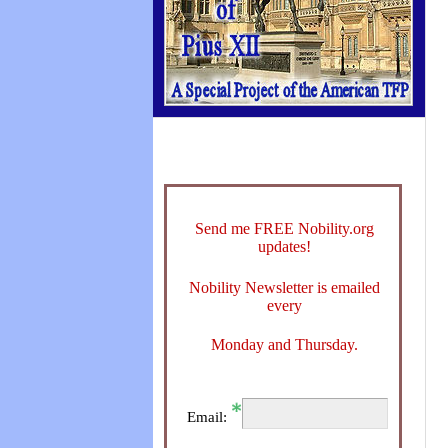
Send me FREE Nobility.org
updates!
Nobility Newsletter is emailed
every
Monday and Thursday.
Email: