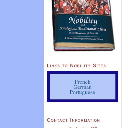
Links to Nobility Sites
French
German
Portuguese
Contact Information