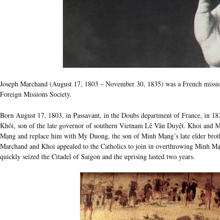
Joseph Marchand (August 17, 1803 – November 30, 1835) was a French missio
Foreign Missions Society.
Born August 17, 1803, in Passavant, in the Doubs department of France, in 18
Khôi, son of the late governor of southern Vietnam Lê Văn Duyệt. Khoi and
Mạng and replace him with My Duong, the son of Minh Mạng’s late elder bro
Marchand and Khoi appealed to the Catholics to join in overthrowing Minh Mạ
quickly seized the Citadel of Saigon and the uprising lasted two years.