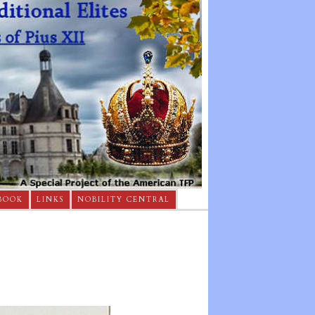
BOOK
LINKS
NOBILITY CENTRAL