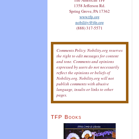
The American TFP
1358 Jefferson Rd.
Spring Grove, PA 17362
www.tfp.org
nobility@tfp.org
(888) 317-5571
Comments Policy: Nobility.org reserves
the right to edit messages for content
and tone. Comments and opinions
expressed by users do not necessarily
reflect the opinions or beliefs of
Nobility.org. Nobility.org will not
publish comments with abusive
language, insults or links to other
pages.
TFP Books