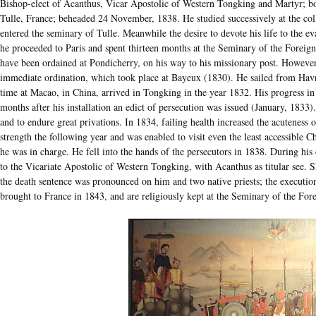
Bishop-elect of Acanthus, Vicar Apostolic of Western Tongking and Martyr; bo
Tulle, France; beheaded 24 November, 1838. He studied successively at the col
entered the seminary of Tulle. Meanwhile the desire to devote his life to the e
he proceeded to Paris and spent thirteen months at the Seminary of the Foreign
have been ordained at Pondicherry, on his way to his missionary post. Howeve
immediate ordination, which took place at Bayeux (1830). He sailed from Hav
time at Macao, in China, arrived in Tongking in the year 1832. His progress in 
months after his installation an edict of persecution was issued (January, 1833
and to endure great privations. In 1834, failing health increased the acuteness o
strength the following year and was enabled to visit even the least accessible C
he was in charge. He fell into the hands of the persecutors in 1838. During his
to the Vicariate Apostolic of Western Tongking, with Acanthus as titular see. S
the death sentence was pronounced on him and two native priests; the executio
brought to France in 1843, and are religiously kept at the Seminary of the Fore