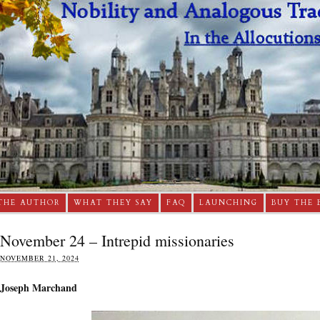
THE AUTHOR
WHAT THEY SAY
FAQ
LAUNCHING
BUY THE 
November 24 – Intrepid missionaries
NOVEMBER 21, 2024
Joseph Marchand