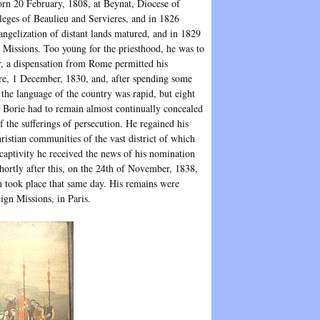
rn 20 February, 1808, at Beynat, Diocese of
leges of Beaulieu and Servieres, and in 1826
vangelization of distant lands matured, and in 1829
 Missions. Too young for the priesthood, he was to
r, a dispensation from Rome permitted his
re, 1 December, 1830, and, after spending some
the language of the country was rapid, but eight
). Borie had to remain almost continually concealed
f the sufferings of persecution. He regained his
hristian communities of the vast district of which
 captivity he received the news of his nomination
hortly after this, on the 24th of November, 1838,
n took place that same day. His remains were
ign Missions, in Paris.