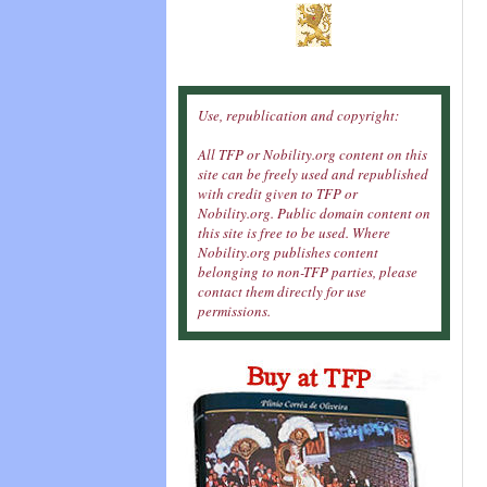
Use, republication and copyright:
All TFP or Nobility.org content on this
site can be freely used and republished
with credit given to TFP or
Nobility.org. Public domain content on
this site is free to be used. Where
Nobility.org publishes content
belonging to non-TFP parties, please
contact them directly for use
permissions.