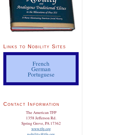
Links to Nobility Sites
French
German
Portuguese
Contact Information
The American TFP
1358 Jefferson Rd.
Spring Grove, PA 17362
www.tfp.org
nobility@tfp.org