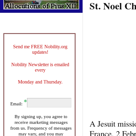
St. Noel C
Send me FREE Nobility.org
updates!
Nobility Newsletter is emailed
every
Monday and Thursday.
Email:
By signing up, you agree to
A Jesuit miss
receive marketing messages
from us. Frequency of messages
France, 2 Feb
may vary, and you may