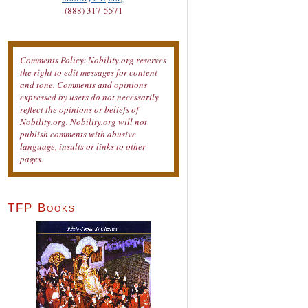
(888) 317-5571
Comments Policy: Nobility.org reserves
the right to edit messages for content
and tone. Comments and opinions
expressed by users do not necessarily
reflect the opinions or beliefs of
Nobility.org. Nobility.org will not
publish comments with abusive
language, insults or links to other
pages.
TFP Books