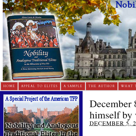
HOME
APPEAL TO ELITES
A SAMPLE
THE AUTHOR
WHAT 
December 8
himself by
DECEMBER 5, 2