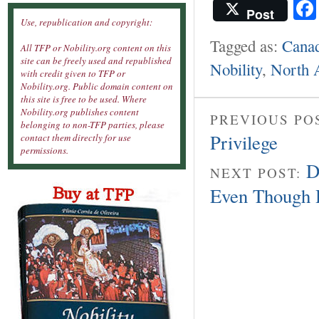
Post
Use, republication and copyright:
Tagged as:
Cana
All TFP or Nobility.org content on this
site can be freely used and republished
Nobility
,
North 
with credit given to TFP or
Nobility.org. Public domain content on
this site is free to be used. Where
Nobility.org publishes content
PREVIOUS PO
belonging to non-TFP parties, please
Privilege
contact them directly for use
permissions.
D
NEXT POST:
Even Though 