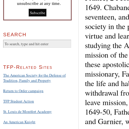
unsubscribe at any time.
1649. Chabanel
seventeen, and
society in the
virtue and lea
SEARCH
studying the A
mission of th
these apostoli
TFP-Related Sites
missionary, Fa
The American Society for the Defense of
Tradition, Family and Property
the life and ha
withdrawal fr
Return to Order campaign
leave mission,
TFP Student Action
1649-50, Fath
St. Louis de Montfort Academy
and Garnier, w
An American Knight