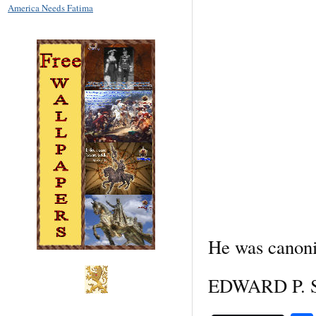
America Needs Fatima
He was canoni
EDWARD P. SP