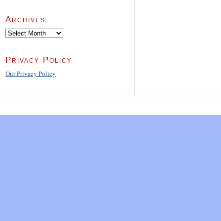
Archives
Archives
Privacy Policy
Our Privacy Policy