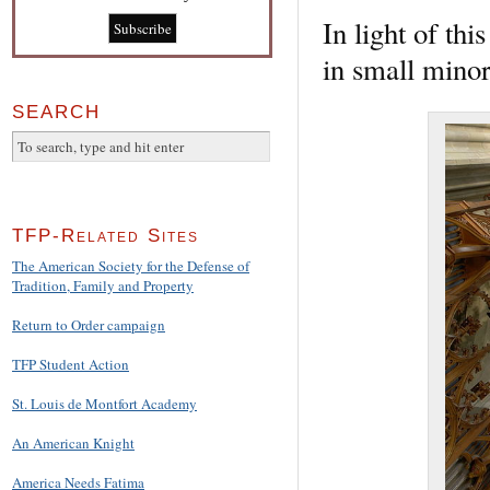
In light of thi
in small minor
SEARCH
TFP-Related Sites
The American Society for the Defense of
Tradition, Family and Property
Return to Order campaign
TFP Student Action
St. Louis de Montfort Academy
An American Knight
America Needs Fatima