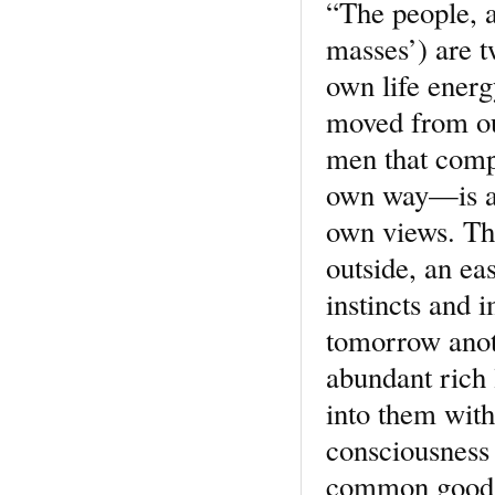
“The people, an
masses’) are t
own life energ
moved from out
men that comp
own way—is a p
own views. The
outside, an ea
instincts and i
tomorrow anoth
abundant rich l
into them with 
consciousness o
common good