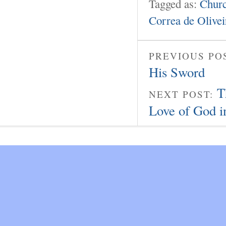
Tagged as:
Churc
Correa de Olivei
PREVIOUS PO
His Sword
T
NEXT POST:
Love of God i