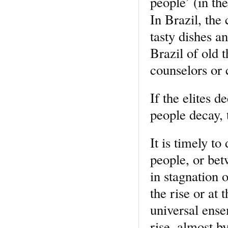
people’ (in the
In Brazil, the
tasty dishes a
Brazil of old
counselors or 
If the elites d
people decay, 
It is timely t
people, or bet
in stagnation 
the rise or at 
universal ense
rise, almost by