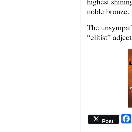
highest shinin
noble bronze.
The unsympathe
“elitist” adjec
Post