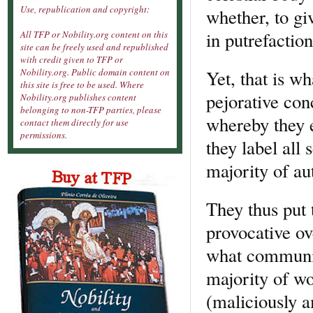
Use, republication and copyright:
whether, to gi
in putrefaction
All TFP or Nobility.org content on this
site can be freely used and republished
with credit given to TFP or
Yet, that is wh
Nobility.org. Public domain content on
this site is free to be used. Where
pejorative con
Nobility.org publishes content
belonging to non-TFP parties, please
whereby they en
contact them directly for use
permissions.
they label all
majority of au
They thus put t
provocative ove
what communis
majority of wo
(maliciously a