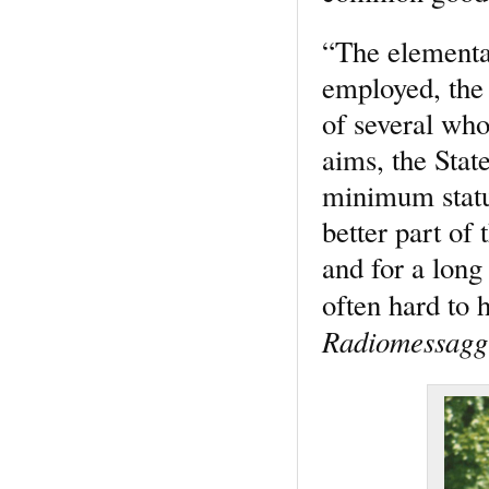
“The elementa
employed, the 
of several who 
aims, the State
minimum statu
better part of
and for a long 
often hard to
Radiomessaggi