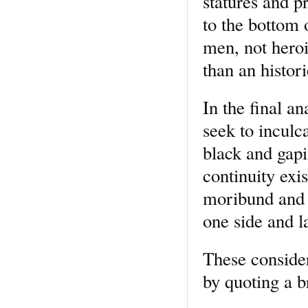
statures and 
to the bottom 
men, not hero
than an histori
In the final an
seek to inculca
black and gapi
continuity exi
moribund and b
one side and 
These conside
by quoting a b