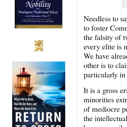
Needless to say
to foster Comm
the falsity of 
every elite is 
We have alread
other is to cla
particularly i
It is a gross e
minorities ext
of mediocre p
the intellectu