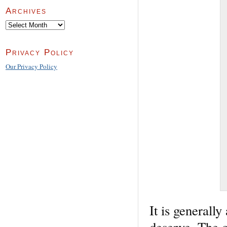
Archives
Archives
Privacy Policy
Our Privacy Policy
It is generall
deserve. The co