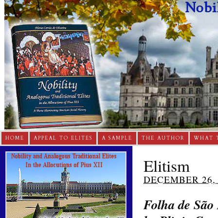
HOME
APPEAL TO ELITES
A SAMPLE
THE AUTHOR
WHAT 
Elitism
DECEMBER 26, 
Folha de São