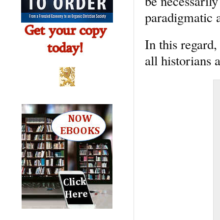
be necessarily
paradigmatic 
In this regard,
all historians