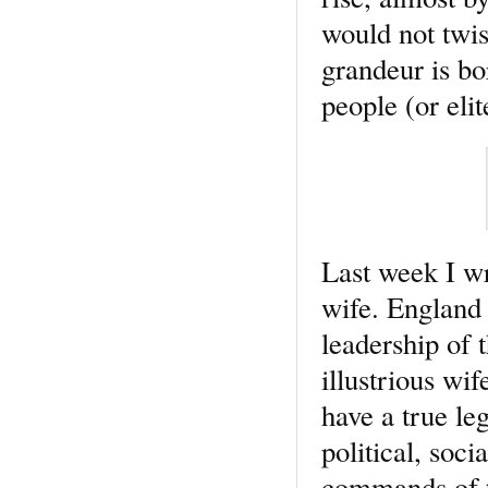
would not twis
grandeur is bo
people (or elit
Last week I wr
wife. England
leadership of 
illustrious wi
have a true leg
political, soc
commands of th