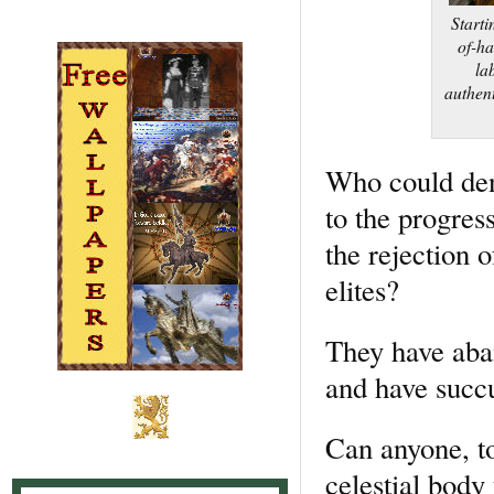
Starti
of-ha
la
authent
Who could deny
to the progres
the rejection 
elites?
They have aban
and have succ
Can anyone, to
celestial body