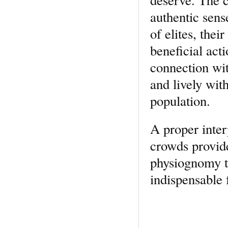
authentic sens
of elites, thei
beneficial act
connection wit
and lively wit
population.
A proper inte
crowds provide
physiognomy th
indispensable f