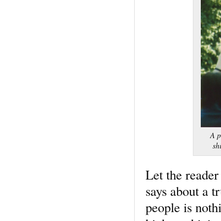
A p
sh
Let the reader
says about a t
people is noth