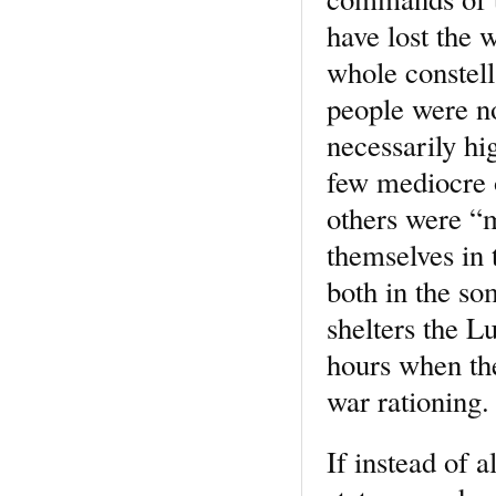
have lost the 
whole constell
people were no
necessarily h
few mediocre 
others were “mi
themselves in 
both in the s
shelters the Lu
hours when th
war rationing.
If instead of a