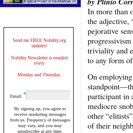
by Plinio Corr
In more than o
the adjective, 
pejorative sen
progressivism 
Send me FREE Nobility.org
updates!
triviality and 
to any form of
Nobility Newsletter is emailed
every
On employing t
Monday and Thursday.
standpoint—the
participant in 
Email:
mediocre snob 
By signing up, you agree to
other “elitists
receive marketing messages
from us. Frequency of messages
of their neighb
may vary, and you may
unsubscribe at any time.