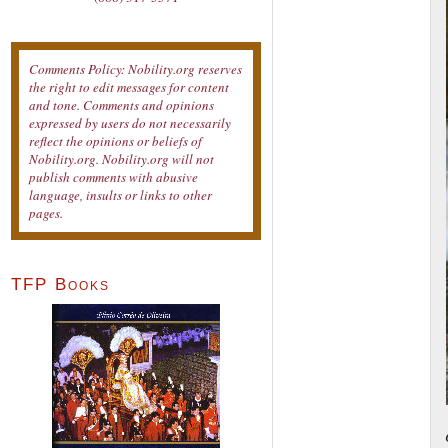
Comments Policy: Nobility.org reserves
the right to edit messages for content
and tone. Comments and opinions
expressed by users do not necessarily
reflect the opinions or beliefs of
Nobility.org. Nobility.org will not
publish comments with abusive
language, insults or links to other
pages.
TFP Books