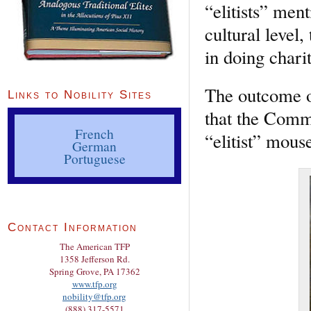
“elitists” men
cultural level,
in doing chari
The outcome o
Links to Nobility Sites
that the Commu
French
“elitist” mou
German
Portuguese
Contact Information
The American TFP
1358 Jefferson Rd.
Spring Grove, PA 17362
www.tfp.org
nobility@tfp.org
(888) 317-5571