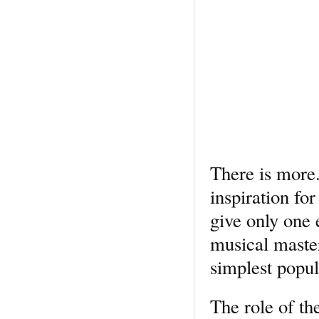
There is more.
inspiration fo
give only one 
musical master
simplest popul
The role of th