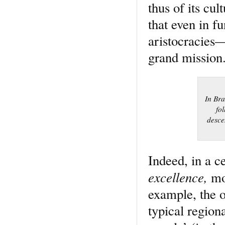
thus of its cul
that even in f
aristocracies—
grand mission
In Bra
fo
desce
Indeed, in a c
excellence,
mo
example, the o
typical regio