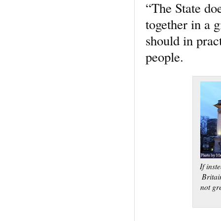
“The State doe
together in a g
should in prac
people.
If inst
Brita
not gr