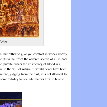
l Fiore
de, but rather to give you comfort in works worthy
nd its value; from the ordered accord of all is born
d private orders the aristocracy of blood is a
on to the will of nature, it would never have been
fore, judging from the past, it is not illogical to
e some validity to one who knows how to bear it