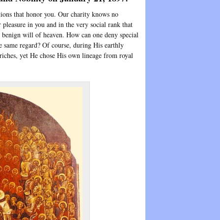
ctions that honor you. Our charity knows no
r pleasure in you and in the very social rank that
e benign will of heaven. How can one deny special
e same regard? Of course, during His earthly
riches, yet He chose His own lineage from royal