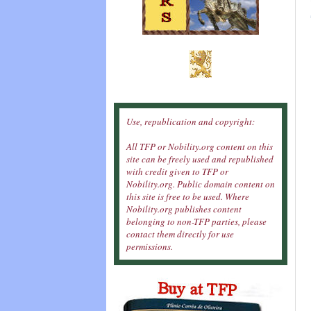
Use, republication and copyright:
All TFP or Nobility.org content on this
site can be freely used and republished
with credit given to TFP or
Nobility.org. Public domain content on
this site is free to be used. Where
Nobility.org publishes content
belonging to non-TFP parties, please
contact them directly for use
permissions.