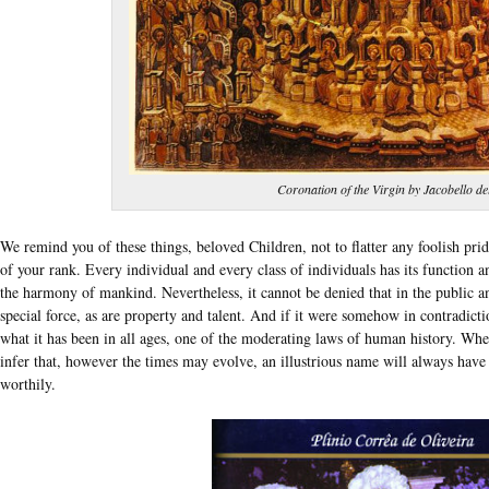
Coronation of the Virgin by Jacobello de
We remind you of these things, beloved Children, not to flatter any foolish pri
of your rank. Every individual and every class of individuals has its function a
the harmony of mankind. Nevertheless, it cannot be denied that in the public an
special force, as are property and talent. And if it were somehow in contradicti
what it has been in all ages, one of the moderating laws of human history. Where
infer that, however the times may evolve, an illustrious name will always hav
worthily.