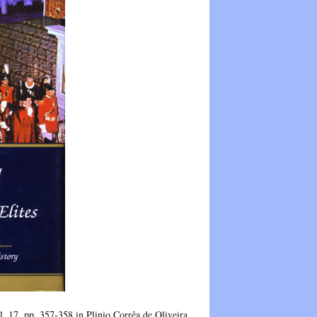
 17, pp. 357-358 in Plinio Corrêa de Oliveira,