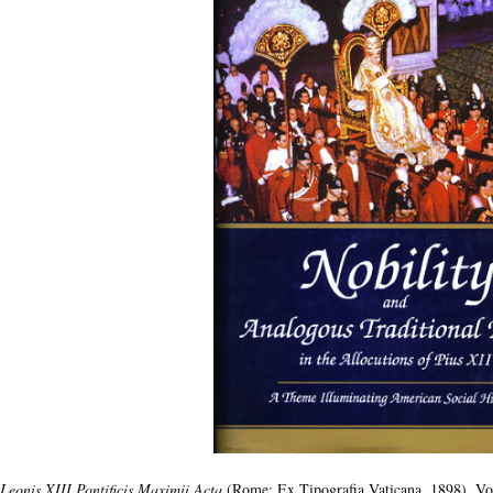
Leonis XIII Pontificis Maximii Acta
(Rome: Ex Tipografia Vaticana, 1898), Vol.