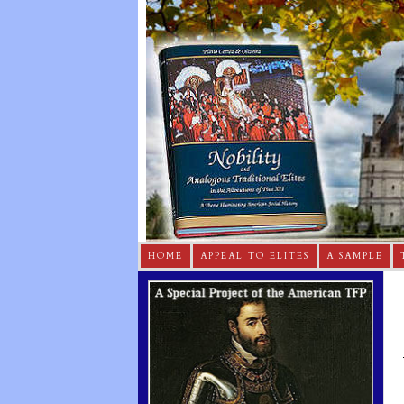
HOME
APPEAL TO ELITES
A SAMPLE