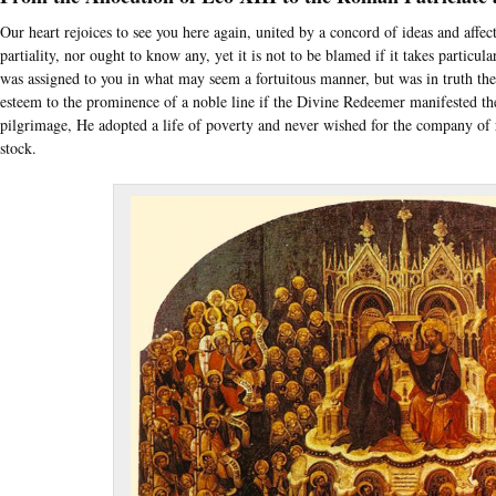
Our heart rejoices to see you here again, united by a concord of ideas and affe
partiality, nor ought to know any, yet it is not to be blamed if it takes particula
was assigned to you in what may seem a fortuitous manner, but was in truth th
esteem to the prominence of a noble line if the Divine Redeemer manifested th
pilgrimage, He adopted a life of poverty and never wished for the company of 
stock.