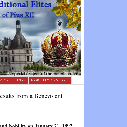
BOOK
LINKS
NOBILITY CENTRAL
Results from a Benevolent
and Nobility on January 21, 1897: