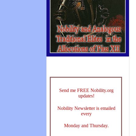
Send me FREE Nobility.org
updates!
Nobility Newsletter is emailed
every
Monday and Thursday.