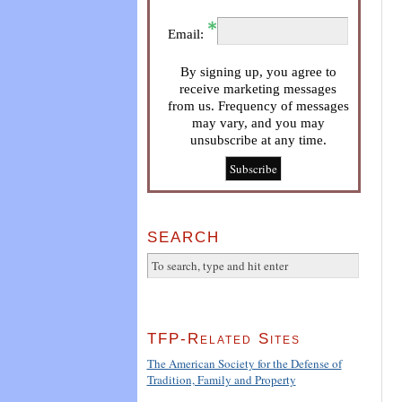
Email:
By signing up, you agree to
receive marketing messages
from us. Frequency of messages
may vary, and you may
unsubscribe at any time.
SEARCH
TFP-Related Sites
The American Society for the Defense of
Tradition, Family and Property