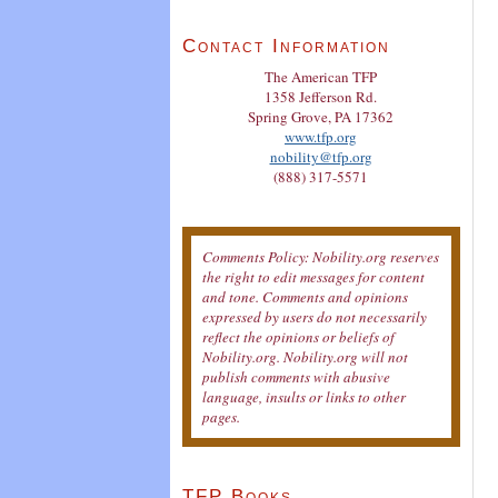
Contact Information
The American TFP
1358 Jefferson Rd.
Spring Grove, PA 17362
www.tfp.org
nobility@tfp.org
(888) 317-5571
Comments Policy: Nobility.org reserves
the right to edit messages for content
and tone. Comments and opinions
expressed by users do not necessarily
reflect the opinions or beliefs of
Nobility.org. Nobility.org will not
publish comments with abusive
language, insults or links to other
pages.
TFP Books