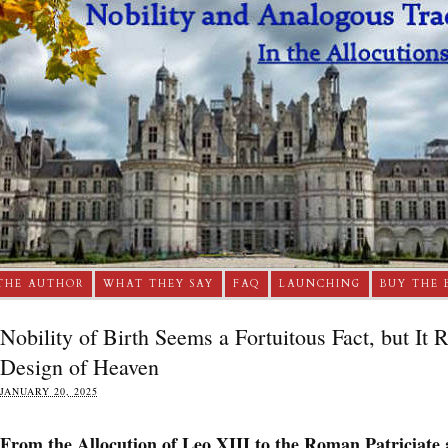
THE AUTHOR
WHAT THEY SAY
FAQ
LAUNCHING
BUY THE 
Nobility of Birth Seems a Fortuitous Fact, but It 
Design of Heaven
JANUARY 20, 2025
From the Allocution of Leo XIII to the Roman Patriciate 