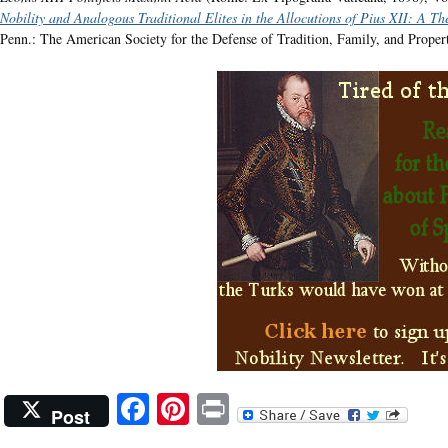
Nobility and Analogous Traditional Elites in the Allocutions of Pius XII: A T
Penn.: The American Society for the Defense of Tradition, Family, and Proper
Facebook
Pinterest
Print
Post