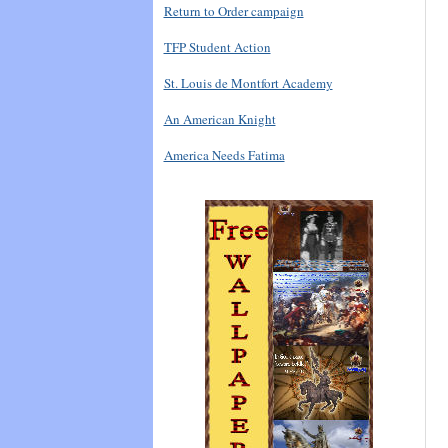
Return to Order campaign
TFP Student Action
St. Louis de Montfort Academy
An American Knight
America Needs Fatima