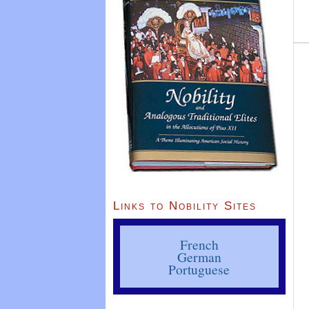
Links to Nobility Sites
French
German
Portuguese