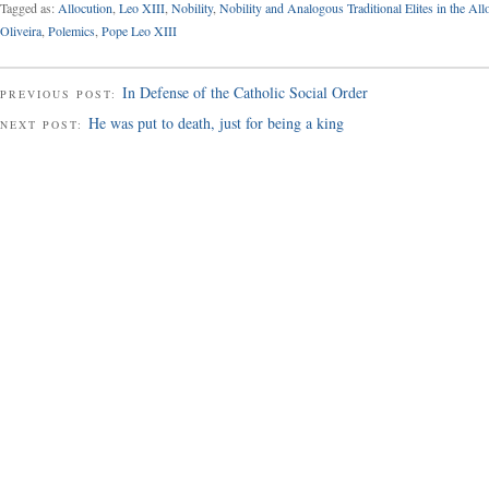
Tagged as:
Allocution
,
Leo XIII
,
Nobility
,
Nobility and Analogous Traditional Elites in the All
Oliveira
,
Polemics
,
Pope Leo XIII
In Defense of the Catholic Social Order
PREVIOUS POST:
He was put to death, just for being a king
NEXT POST: