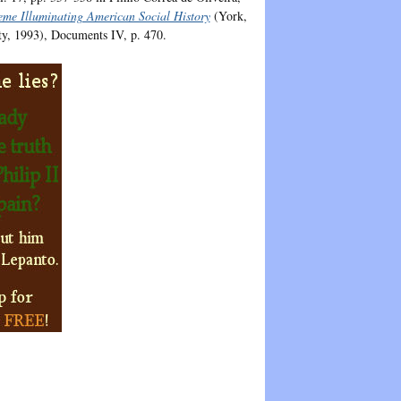
heme Illuminating American Social History
(York,
ty, 1993), Documents IV, p. 470.