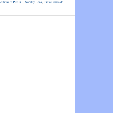
ocutions of Pius XII
,
Nobility Book
,
Plinio Correa de