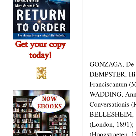
GONZAGA, De orig
DEMPSTER, Hist.
Franciscanum (M
WADDING, Annal
Conversationis (
BELLESHEIM, Hi
(London, 1891)
(Hoogstraeten, 