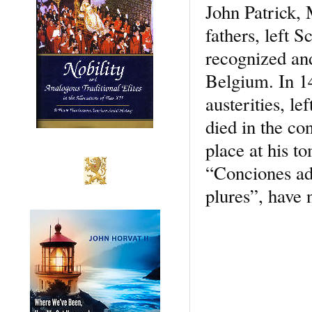
John Patrick,
fathers, left 
recognized and
Belgium. In 14
austerities, l
died in the co
place at his t
“Conciones ad
plures”, have 