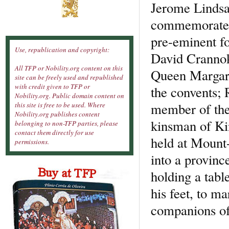
Jerome Lindsay
commemorated 
pre-eminent for
Use, republication and copyright:
David Crannok
All TFP or Nobility.org content on this
Queen Margare
site can be freely used and republished
with credit given to TFP or
the convents; 
Nobility.org. Public domain content on
member of the 
this site is free to be used. Where
Nobility.org publishes content
kinsman of Ki
belonging to non-TFP parties, please
contact them directly for use
held at Mount
permissions.
into a provinc
holding a tabl
his feet, to ma
companions of 