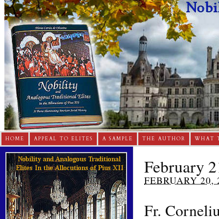
HOME
APPEAL TO ELITES
A SAMPLE
THE AUTHOR
WHAT 
February 2
FEBRUARY 20, 
Fr. Corneli