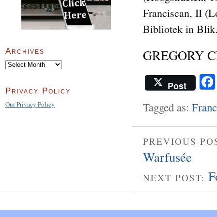
Franciscan, II (
Bibliotek in Blik
GREGORY CLE
Archives
Archives
Post
Privacy Policy
Tagged as:
Franc
Our Privacy Policy
PREVIOUS PO
Warfusée
F
NEXT POST: