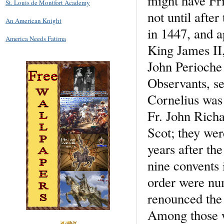
might have Fri
St. Louis de Montfort Academy
not until afte
An American Knight
in 1447, and a
America Needs Fatima
King James II,
John Perioche
Observants, se
Cornelius was 
Fr. John Richa
Scot; they wer
years after th
nine convents 
order were num
renounced the 
Among those w