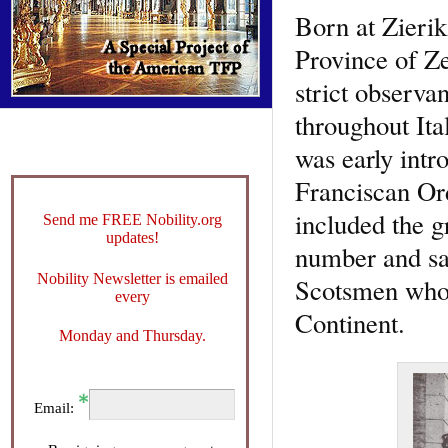
Born at Zierik
Province of Ze
strict observa
throughout Ita
was early intr
Franciscan Ord
included the g
Send me FREE Nobility.org
updates!
number and sa
Nobility Newsletter is emailed
Scotsmen who h
every
Continent.
Monday and Thursday.
Email: