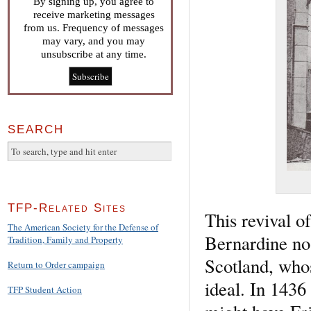
By signing up, you agree to
receive marketing messages
from us. Frequency of messages
may vary, and you may
unsubscribe at any time.
SEARCH
TFP-Related Sites
This revival o
The American Society for the Defense of
Bernardine no
Tradition, Family and Property
Scotland, whos
Return to Order campaign
ideal. In 1436
TFP Student Action