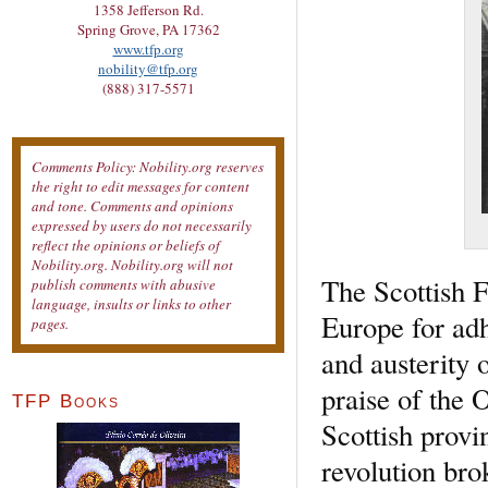
1358 Jefferson Rd.
Spring Grove, PA 17362
www.tfp.org
nobility@tfp.org
(888) 317-5571
Comments Policy: Nobility.org reserves
the right to edit messages for content
and tone. Comments and opinions
expressed by users do not necessarily
reflect the opinions or beliefs of
Nobility.org. Nobility.org will not
The Scottish F
publish comments with abusive
language, insults or links to other
Europe for adh
pages.
and austerity 
praise of the 
TFP Books
Scottish provi
revolution bro