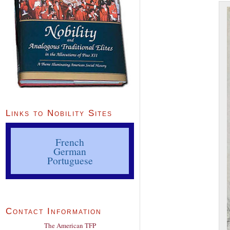
Links to Nobility Sites
French
German
Portuguese
Contact Information
The American TFP