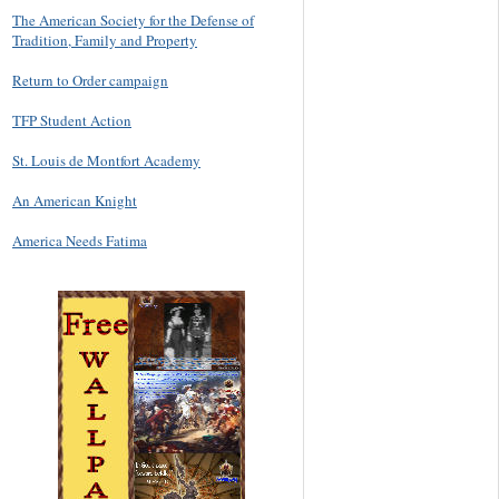
The American Society for the Defense of
Tradition, Family and Property
Return to Order campaign
TFP Student Action
St. Louis de Montfort Academy
An American Knight
America Needs Fatima