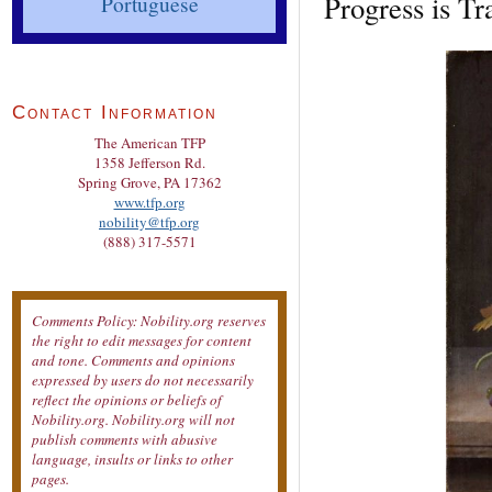
Progress is Tr
Portuguese
Contact Information
The American TFP
1358 Jefferson Rd.
Spring Grove, PA 17362
www.tfp.org
nobility@tfp.org
(888) 317-5571
Comments Policy: Nobility.org reserves
the right to edit messages for content
and tone. Comments and opinions
expressed by users do not necessarily
reflect the opinions or beliefs of
Nobility.org. Nobility.org will not
publish comments with abusive
language, insults or links to other
pages.