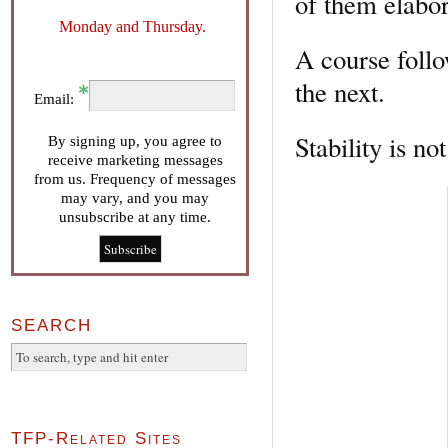
of them elabor
Monday and Thursday.
A course follo
the next.
Email:
Stability is no
By signing up, you agree to
receive marketing messages
from us. Frequency of messages
may vary, and you may
unsubscribe at any time.
SEARCH
TFP-Related Sites