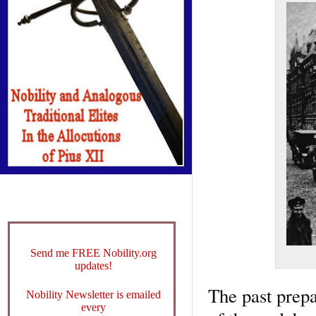
Send me FREE Nobility.org
updates!
The past prepa
Nobility Newsletter is emailed
every