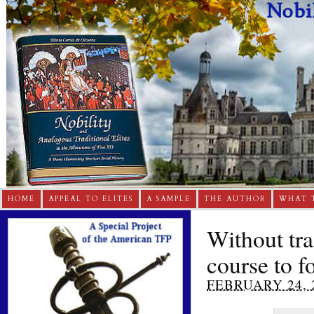
HOME
APPEAL TO ELITES
A SAMPLE
THE AUTHOR
WHAT 
Without trad
course to f
FEBRUARY 24, 