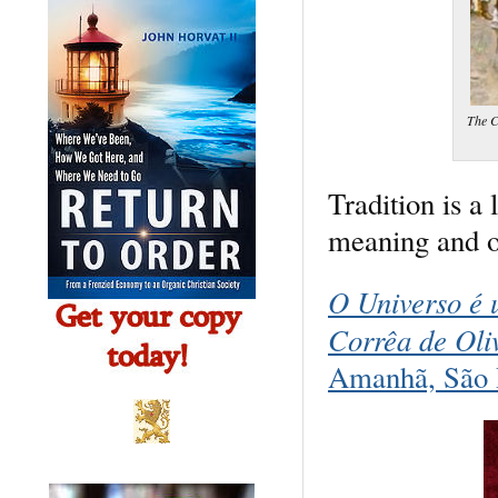
The C
Tradition is a 
meaning and or
O Universo é 
Corrêa de Oli
Amanhã, São 