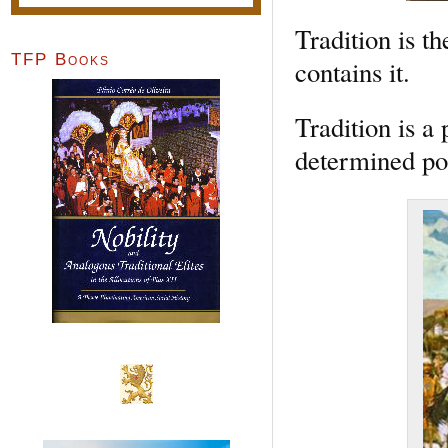
Tradition is th
TFP Books
contains it.
Tradition is a 
determined po