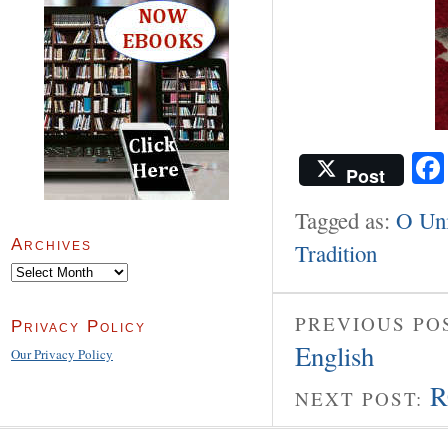
Post
Tagged as:
O Uni
Archives
Tradition
Archives
PREVIOUS PO
Privacy Policy
English
Our Privacy Policy
R
NEXT POST: