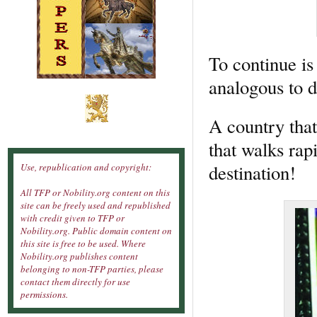
To continue is
analogous to d
A country that
that walks rapi
destination!
Use, republication and copyright:
All TFP or Nobility.org content on this
site can be freely used and republished
with credit given to TFP or
Nobility.org. Public domain content on
this site is free to be used. Where
Nobility.org publishes content
belonging to non-TFP parties, please
contact them directly for use
permissions.