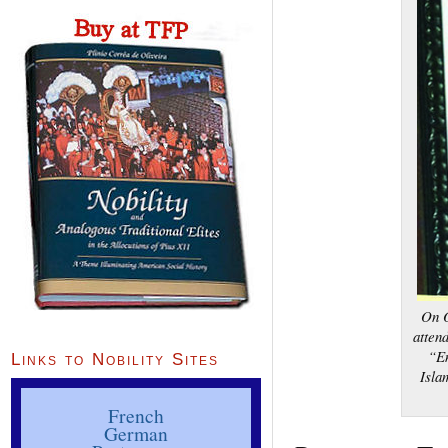
On O
atten
“En
Links to Nobility Sites
Isla
French
German