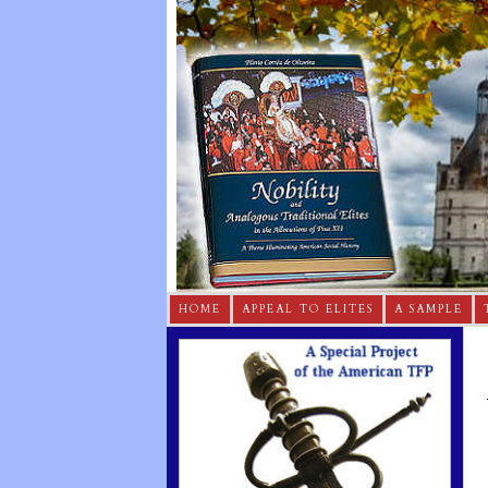
HOME
APPEAL TO ELITES
A SAMPLE