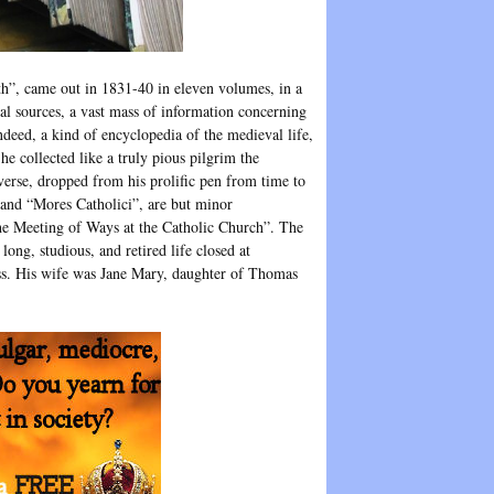
th”, came out in 1831-40 in eleven volumes, in a
nal sources, a vast mass of information concerning
 indeed, a kind of encyclopedia of the medieval life,
he collected like a truly pious pilgrim the
verse, dropped from his prolific pen from time to
 and “Mores Catholici”, are but minor
the Meeting of Ways at the Catholic Church”. The
ong, studious, and retired life closed at
ness. His wife was Jane Mary, daughter of Thomas