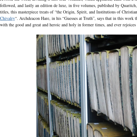
followed, and lastly an edition de luxe, in five volumes, published by Quaritch
titles, this masterpiece treats of “the Origin, Spirit, and Institutions of Christi
Chivalry
“. Archdeacon Hare, in his “Guesses at Truth”, says that in this work t
with the good and great and heroic and holy in former times, and ever rejoices 