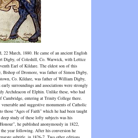
nd, 22 March, 1880. He came of an ancient English
ert Digby, of Coleshill, Co. Warwick, with Lettice
venth Earl of Kildare. The eldest son of this
by, Bishop of Dromore, was father of Simon Digby,
town, Co. Kildare, was father of William Digby,
 early surroundings and associations were strongly
eady Archdeacon of Elphin. Unlike these, who had
f Cambridge, entering at Trinity College there.
 venerable and suggestive monuments of Catholic
o those “Ages of Faith” which he had been taught
 deep study of these lofty subjects was his
of Honour”, he published anonymously in 1822,
 the year following. After his conversion he
parate subtitle, in 1826-7. Two other editions