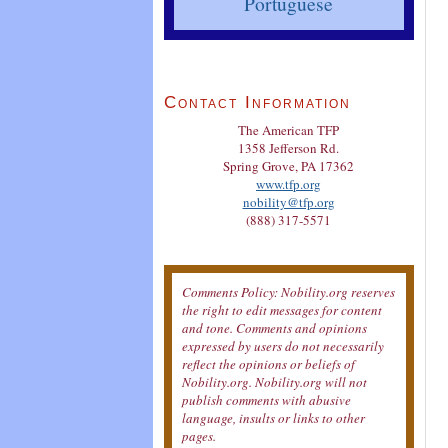
Portuguese
Contact Information
The American TFP
1358 Jefferson Rd.
Spring Grove, PA 17362
www.tfp.org
nobility@tfp.org
(888) 317-5571
Comments Policy: Nobility.org reserves
the right to edit messages for content
and tone. Comments and opinions
expressed by users do not necessarily
reflect the opinions or beliefs of
Nobility.org. Nobility.org will not
publish comments with abusive
language, insults or links to other
pages.