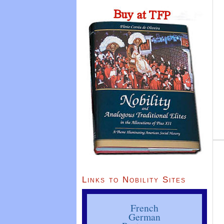
Links to Nobility Sites
French
German