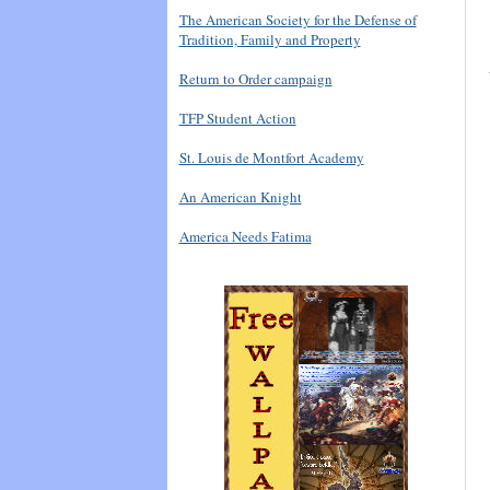
The American Society for the Defense of
Tradition, Family and Property
Return to Order campaign
TFP Student Action
St. Louis de Montfort Academy
An American Knight
America Needs Fatima