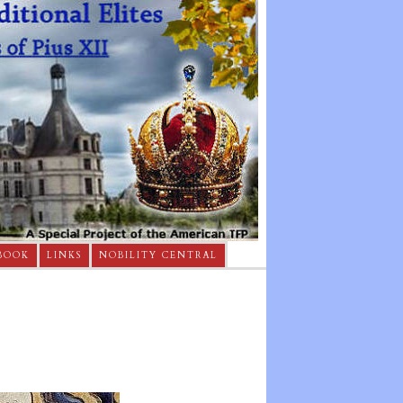
BOOK
LINKS
NOBILITY CENTRAL