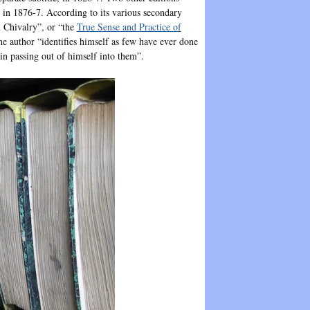
, in 1876-7. According to its various secondary
an Chivalry”, or “the
True Sense and Practice of
he author “identifies himself as few have ever done
in passing out of himself into them”.