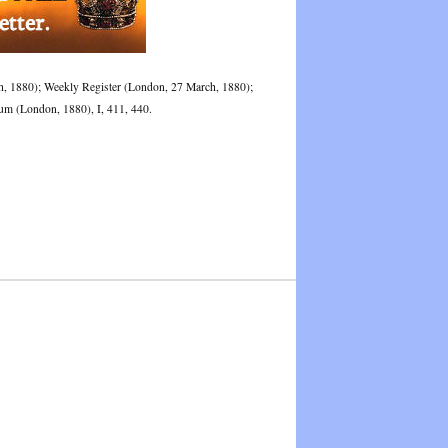
rch, 1880); Weekly Register (London, 27 March, 1880);
m (London, 1880), I, 411, 440.