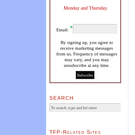
Monday and Thursday.
Email:
By signing up, you agree to
receive marketing messages
from us. Frequency of messages
may vary, and you may
unsubscribe at any time.
SEARCH
TFP-Related Sites