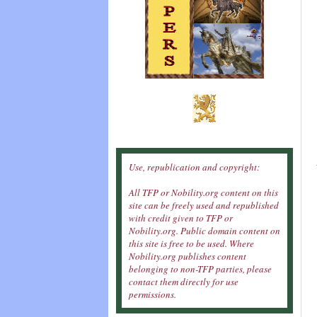
Use, republication and copyright:
All TFP or Nobility.org content on this
site can be freely used and republished
with credit given to TFP or
Nobility.org. Public domain content on
this site is free to be used. Where
Nobility.org publishes content
belonging to non-TFP parties, please
contact them directly for use
permissions.