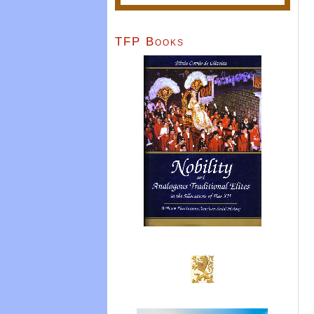
TFP Books