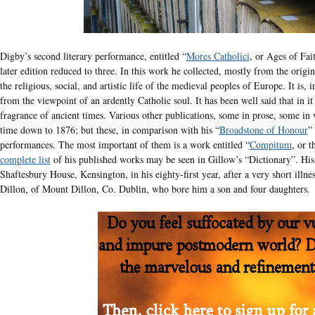
Digby’s second literary performance, entitled “
Mores Catholici
, or Ages of Fai
later edition reduced to three. In this work he collected, mostly from the origi
the religious, social, and artistic life of the medieval peoples of Europe. It is,
from the viewpoint of an ardently Catholic soul. It has been well said that in it 
fragrance of ancient times. Various other publications, some in prose, some in 
time down to 1876; but these, in comparison with his “
Broadstone of Honour
”
performances. The most important of them is a work entitled “
Compitum
, or 
complete list
of his published works may be seen in Gillow’s “Dictionary”. His l
Shaftesbury House, Kensington, in his eighty-first year, after a very short ill
Dillon, of Mount Dillon, Co. Dublin, who bore him a son and four daughters.