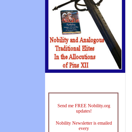
Send me FREE Nobility.org
updates!
Nobility Newsletter is emailed
every