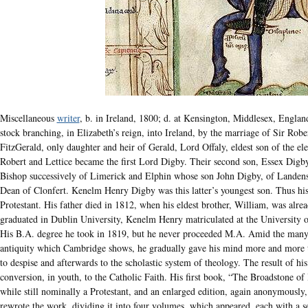
Miscellaneous
writer
, b. in Ireland, 1800; d. at Kensington, Middlesex, Engla
stock branching, in Elizabeth’s reign, into Ireland, by the marriage of Sir Rob
FitzGerald, only daughter and heir of Gerald, Lord Offaly, eldest son of the ele
Robert and Lettice became the first Lord Digby. Their second son, Essex Dig
Bishop successively of Limerick and Elphin whose son John Digby, of Landens
Dean of Clonfert. Kenelm Henry Digby was this latter’s youngest son. Thus his
Protestant. His father died in 1812, when his eldest brother, William, was alr
graduated in Dublin University, Kenelm Henry matriculated at the University o
His B.A. degree he took in 1819, but he never proceeded M.A. Amid the many
antiquity which Cambridge shows, he gradually gave his mind more and more t
to despise and afterwards to the scholastic system of theology. The result of his
conversion, in youth, to the Catholic Faith. His first book, “The Broadstone 
while still nominally a Protestant, and an enlarged edition, again anonymously,
rewrote the work, dividing it into four volumes, which appeared, each with a se