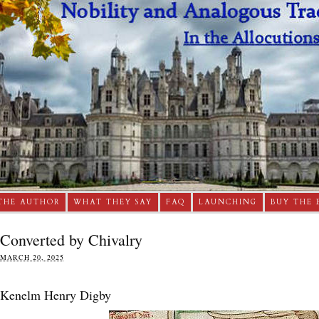
THE AUTHOR
WHAT THEY SAY
FAQ
LAUNCHING
BUY THE 
Converted by Chivalry
MARCH 20, 2025
Kenelm Henry Digby