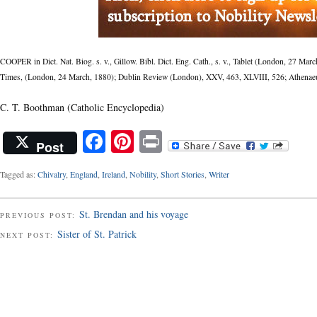
COOPER in Dict. Nat. Biog. s. v., Gillow. Bibl. Dict. Eng. Cath., s. v., Tablet (London, 27 Ma
Times, (London, 24 March, 1880); Dublin Review (London), XXV, 463, XLVIII, 526; Athenaeu
C. T. Boothman
(Catholic Encyclopedia)
Facebook
Pinterest
Print
Post
Tagged as:
Chivalry
,
England
,
Ireland
,
Nobility
,
Short Stories
,
Writer
St. Brendan and his voyage
PREVIOUS POST:
Sister of St. Patrick
NEXT POST: