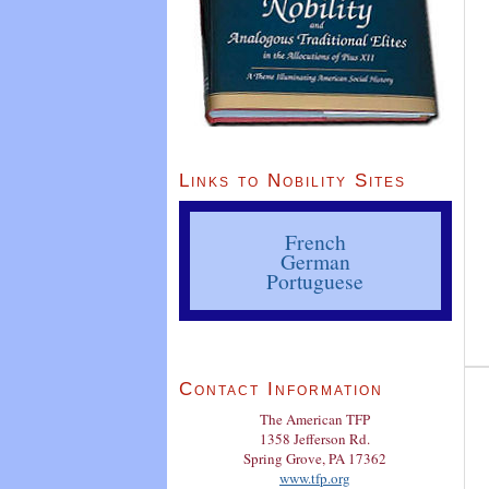
Links to Nobility Sites
French
German
Portuguese
Contact Information
The American TFP
1358 Jefferson Rd.
Spring Grove, PA 17362
www.tfp.org