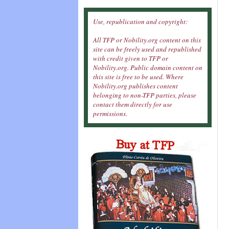
Use, republication and copyright:
All TFP or Nobility.org content on this
site can be freely used and republished
with credit given to TFP or
Nobility.org. Public domain content on
this site is free to be used. Where
Nobility.org publishes content
belonging to non-TFP parties, please
contact them directly for use
permissions.