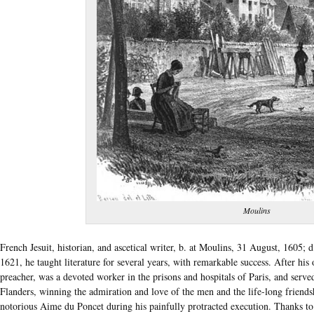
Moulins
French Jesuit, historian, and ascetical writer, b. at Moulins, 31 August, 1605; 
1621, he taught literature for several years, with remarkable success. After his
preacher, was a devoted worker in the prisons and hospitals of Paris, and serve
Flanders, winning the admiration and love of the men and the life-long friends
notorious Aime du Poncet during his painfully protracted execution. Thanks to T