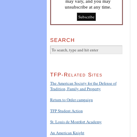
may vary, and you may
unsubscribe at any time.
SEARCH
TFP-Related Sites
The American Society for the Defense of
Tradition, Family and Property
Return to Order campaign
TFP Student Action
St. Louis de Montfort Academy
An American Knight