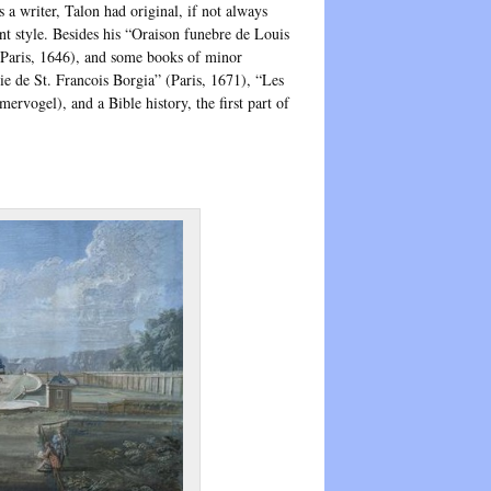
a writer, Talon had original, if not always
nt style. Besides his “Oraison funebre de Louis
(Paris, 1646), and some books of minor
ie de St. Francois Borgia” (Paris, 1671), “Les
rvogel), and a Bible history, the first part of