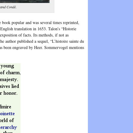
Grand Condé.
e book popular and was several times reprinted,
nglish translation in 1653. Talon’s “Historie
 exposition of facts. Its methods, if not as
he author published a sequel, “L’histoire sainte du
t has been engraved by Heer. Sommervogel mentions