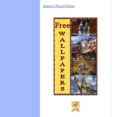
America Needs Fatima