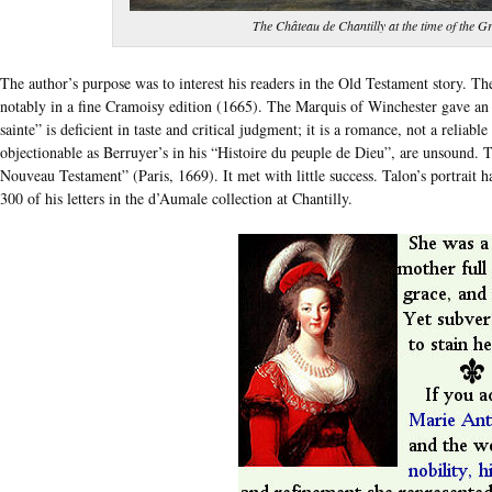
The Château de Chantilly at the time of the 
The author’s purpose was to interest his readers in the Old Testament story. Th
notably in a fine Cramoisy edition (1665). The Marquis of Winchester gave an E
sainte” is deficient in taste and critical judgment; it is a romance, not a reliable
objectionable as Berruyer’s in his “Histoire du peuple de Dieu”, are unsound. T
Nouveau Testament” (Paris, 1669). It met with little success. Talon’s portrai
300 of his letters in the d’Aumale collection at Chantilly.