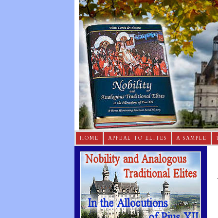
HOME
APPEAL TO ELITES
A SAMPLE