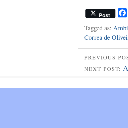
Post
Tagged as:
Ambie
Correa de Olivei
PREVIOUS PO
A
NEXT POST: