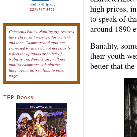
nobility@tfp.org
high prices, i
(888) 317-5571
to speak of th
around 1890 ev
Comments Policy: Nobility.org reserves
the right to edit messages for content
and tone. Comments and opinions
Banality, some 
expressed by users do not necessarily
their youth we
reflect the opinions or beliefs of
Nobility.org. Nobility.org will not
better that the
publish comments with abusive
language, insults or links to other
pages.
TFP Books