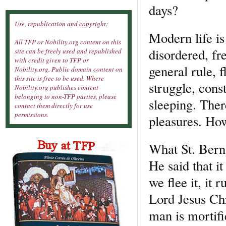
days?
Use, republication and copyright:
Modern life is
All TFP or Nobility.org content on this
disordered, fre
site can be freely used and republished
with credit given to TFP or
general rule, 
Nobility.org. Public domain content on
this site is free to be used. Where
struggle, cons
Nobility.org publishes content
belonging to non-TFP parties, please
sleeping. Ther
contact them directly for use
permissions.
pleasures. How
What St. Berna
He said that it
we flee it, it 
Lord Jesus Chr
man is mortifi