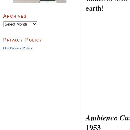
earth!
Archives
Archives
Privacy Policy
Our Privacy Policy
Ambience Cust
1953