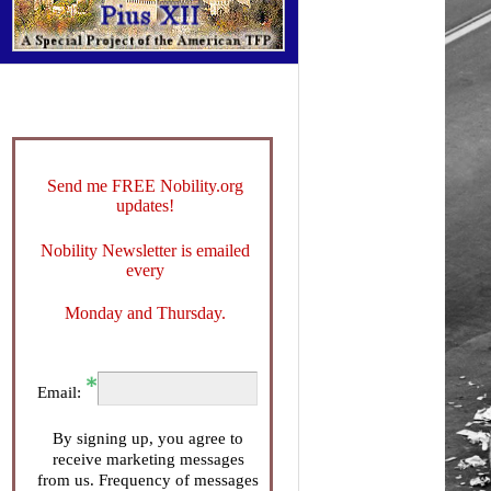
Send me FREE Nobility.org
updates!
Nobility Newsletter is emailed
every
Monday and Thursday.
Email:
By signing up, you agree to
receive marketing messages
from us. Frequency of messages