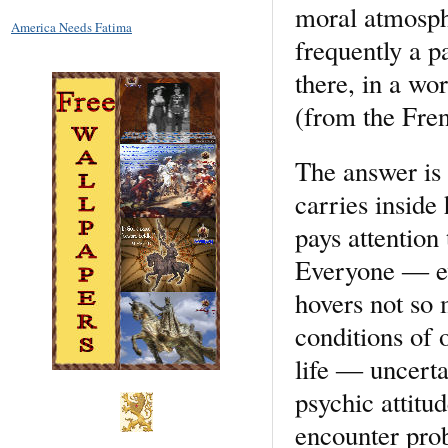
moral atmosphe
America Needs Fatima
frequently a p
there, in a wo
(from the Fren
The answer is 
carries inside
pays attention 
Everyone ― eve
hovers not so 
conditions of
life ― uncerta
psychic attitu
encounter prob