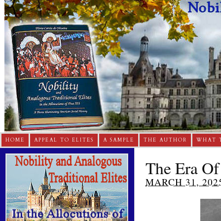
HOME
APPEAL TO ELITES
A SAMPLE
THE AUTHOR
WHAT 
The Era Of
MARCH 31, 202