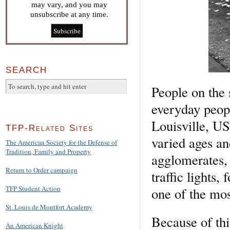
may vary, and you may
unsubscribe at any time.
SEARCH
People on the 
everyday peopl
Louisville, US
TFP-Related Sites
varied ages an
The American Society for the Defense of
Tradition, Family and Property
agglomerates, 
Return to Order campaign
traffic lights, 
TFP Student Action
one of the mos
St. Louis de Montfort Academy
Because of thi
An American Knight