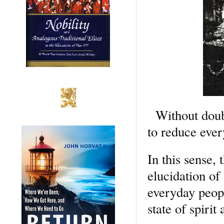
Without doubt 
to reduce every
In this sense,
elucidation of
everyday peopl
state of spirit