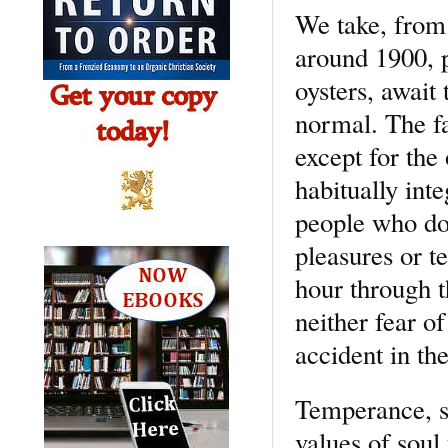
We take, from 
around 1900, p
oysters, await 
normal. The fa
except for the 
habitually int
people who do 
pleasures or t
hour through t
neither fear o
accident in th
Temperance, s
values of soul