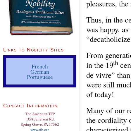
pleasures, the
Thus, in the c
was happy, as
“decatholiciz
Links to Nobility Sites
From generatio
th
in the 19
cent
French
German
de vivre” than
Portuguese
were still muc
of today!
Contact Information
Many of our re
The American TFP
the cordiality 
1358 Jefferson Rd.
Spring Grove, PA 17362
characterized 
www.tfp.org