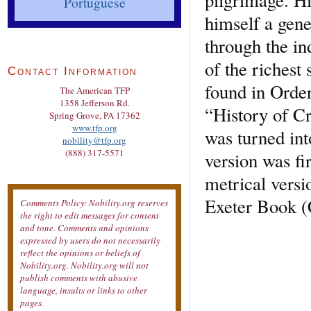
Portuguese
himself a gene
through the in
of the richest
Contact Information
found in Order
The American TFP
1358 Jefferson Rd.
“History of Cr
Spring Grove, PA 17362
www.tfp.org
was turned in
nobility@tfp.org
(888) 317-5571
version was fi
metrical versi
Exeter Book (
Comments Policy: Nobility.org reserves
the right to edit messages for content
and tone. Comments and opinions
expressed by users do not necessarily
reflect the opinions or beliefs of
Nobility.org. Nobility.org will not
publish comments with abusive
language, insults or links to other
pages.