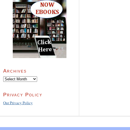
Archives
Archives
Privacy Policy
Our Privacy Policy