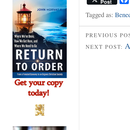
Post
Tagged as:
Bened
PREVIOUS PO
A
NEXT POST: