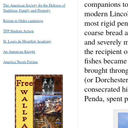
companions to 
The American Society for the Defense of
Tradition, Family and Property
modern Lincoln
most rigid pen
Return to Order campaign
coarse bread a
TFP Student Action
and severely m
St. Louis de Montfort Academy
the recipient 
An American Knight
fishes became 
America Needs Fatima
brought throng
(or Dorchester
consecrated hi
Penda, spent pa