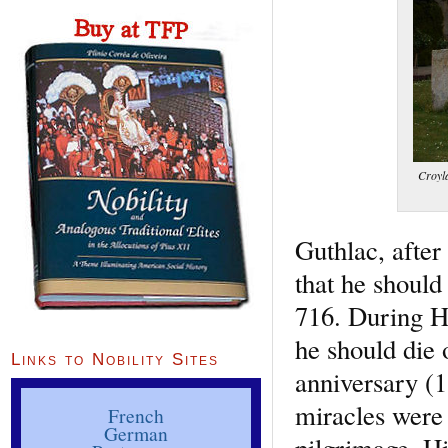
Croyl
Guthlac, after
that he shoul
716. During H
he should die 
Links to Nobility Sites
anniversary (1
miracles were
French
German
pilgrimage. Hi