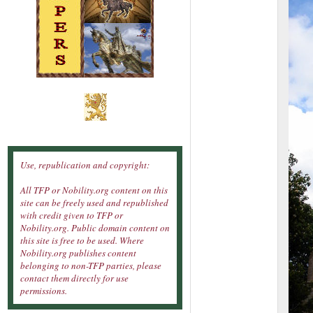
Use, republication and copyright:
All TFP or Nobility.org content on this
site can be freely used and republished
with credit given to TFP or
Nobility.org. Public domain content on
this site is free to be used. Where
Nobility.org publishes content
belonging to non-TFP parties, please
contact them directly for use
permissions.