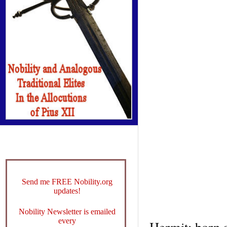
Send me FREE Nobility.org
updates!
Nobility Newsletter is emailed
every
Hermit; born a