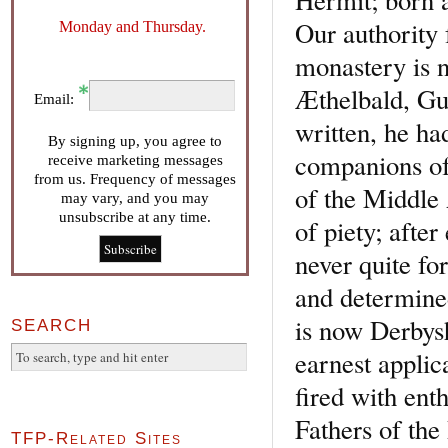
Our authority 
Monday and Thursday.
monastery is n
Æthelbald, Gut
Email:
written, he ha
By signing up, you agree to
companions of 
receive marketing messages
from us. Frequency of messages
of the Middle 
may vary, and you may
unsubscribe at any time.
of piety; afte
never quite fo
and determined
is now Derbysh
SEARCH
earnest applic
fired with ent
Fathers of the
TFP-Related Sites