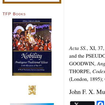
TFP Books
Acta SS.
, XI, 37
and the PSEU
Ang
GOODWIN,
Codex
THORPE,
(London, 1895); 
John F. X. Mu