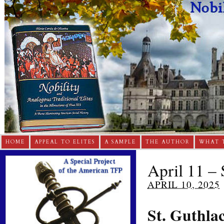
HOME
APPEAL TO ELITES
A SAMPLE
THE AUTHOR
WHAT 
April 11 – 
APRIL 10, 2025
St. Guthla