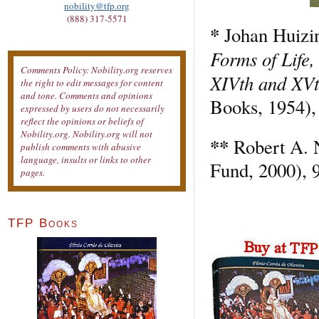
nobility@tfp.org
(888) 317-5571
*
Johan Huizi
Forms of Life,
Comments Policy: Nobility.org reserves
XIVth and XVt
the right to edit messages for content
and tone. Comments and opinions
Books, 1954),
expressed by users do not necessarily
reflect the opinions or beliefs of
Nobility.org. Nobility.org will not
**
Robert A. 
publish comments with abusive
language, insults or links to other
Fund, 2000), 
pages.
TFP Books