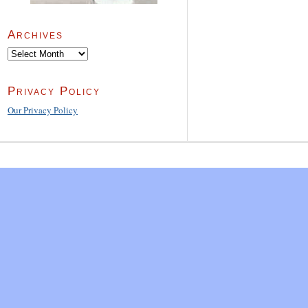
Archives
Archives
Privacy Policy
Our Privacy Policy