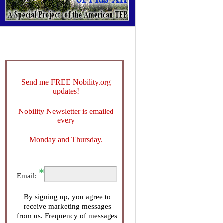
Send me FREE Nobility.org
updates!
Nobility Newsletter is emailed
every
Monday and Thursday.
Email:
By signing up, you agree to
receive marketing messages
from us. Frequency of messages