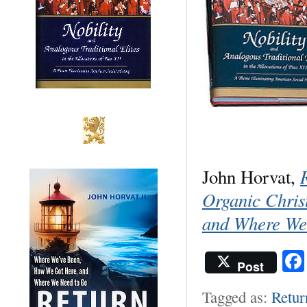
John Horvat,
Organic Chri
and Where We
Post
Tagged as:
Retur