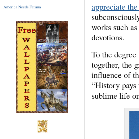
appreciate the
America Needs Fatima
subconsciously
works such as 
devotions.
To the degree 
together, the g
influence of t
“History pays t
sublime life on