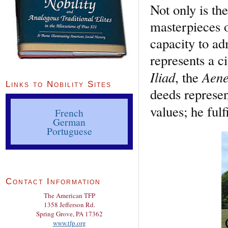
Not only is the
masterpieces o
capacity to a
represents a c
Iliad
Aene
, the
Links to Nobility Sites
deeds represen
values; he fulf
French
German
Portuguese
Contact Information
The American TFP
1358 Jefferson Rd.
Spring Grove, PA 17362
www.tfp.org