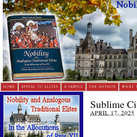
HOME
APPEAL TO ELITES
A SAMPLE
THE AUTHOR
WHAT 
Sublime Civ
APRIL 17, 2025