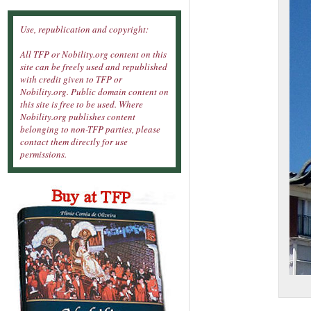
Use, republication and copyright:
All TFP or Nobility.org content on this
site can be freely used and republished
with credit given to TFP or
Nobility.org. Public domain content on
this site is free to be used. Where
Nobility.org publishes content
belonging to non-TFP parties, please
contact them directly for use
permissions.