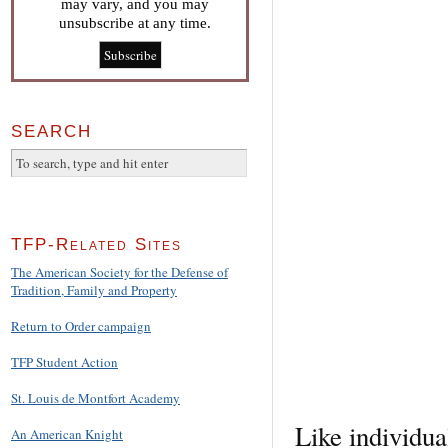
may vary, and you may
unsubscribe at any time.
SEARCH
TFP-Related Sites
The American Society for the Defense of
Tradition, Family and Property
Return to Order campaign
TFP Student Action
St. Louis de Montfort Academy
Like individua
An American Knight