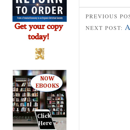
PREVIOUS PO
A
NEXT POST: