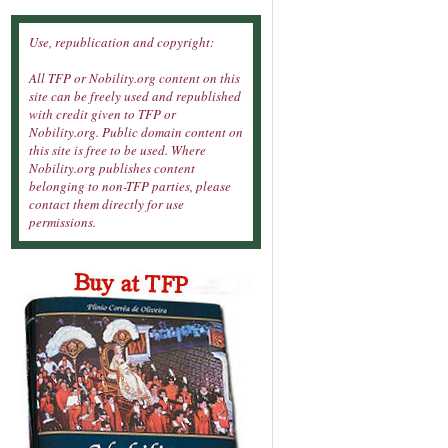
Use, republication and copyright:
All TFP or Nobility.org content on this
site can be freely used and republished
with credit given to TFP or
Nobility.org. Public domain content on
this site is free to be used. Where
Nobility.org publishes content
belonging to non-TFP parties, please
contact them directly for use
permissions.