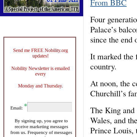
From BBC
Four generati
Palace’s balco
since the end
Send me FREE Nobility.org
It marked the f
updates!
country.
Nobility Newsletter is emailed
every
At noon, the c
Monday and Thursday.
Churchill’s f
The King and 
Email:
Wales, and the
By signing up, you agree to
receive marketing messages
Prince Louis, 
from us. Frequency of messages