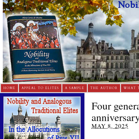
HOME
APPEAL TO ELITES
A SAMPLE
THE AUTHOR
WHAT 
Four gener
anniversar
MAY 8, 2025