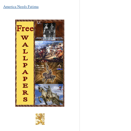
America Needs Fatima