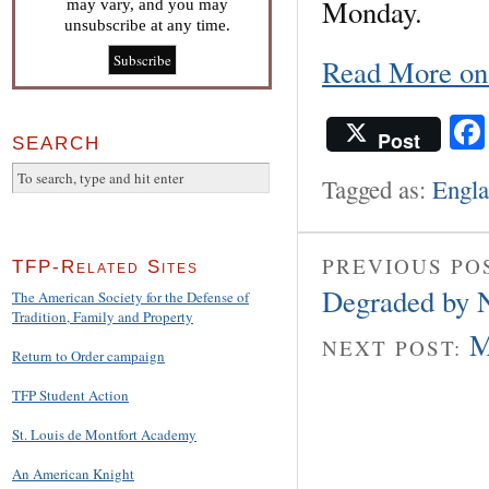
Monday.
may vary, and you may
unsubscribe at any time.
Read More o
Post
SEARCH
Tagged as:
Engl
PREVIOUS PO
TFP-Related Sites
Degraded by 
The American Society for the Defense of
Tradition, Family and Property
M
NEXT POST:
Return to Order campaign
TFP Student Action
St. Louis de Montfort Academy
An American Knight