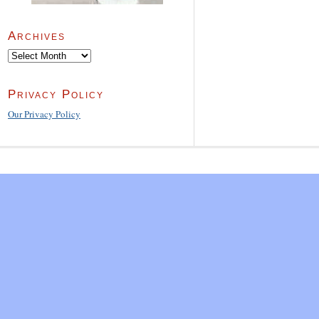
Archives
Archives
Privacy Policy
Our Privacy Policy