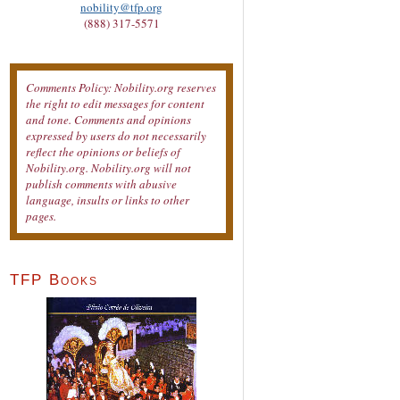
nobility@tfp.org
(888) 317-5571
Comments Policy: Nobility.org reserves
the right to edit messages for content
and tone. Comments and opinions
expressed by users do not necessarily
reflect the opinions or beliefs of
Nobility.org. Nobility.org will not
publish comments with abusive
language, insults or links to other
pages.
TFP Books