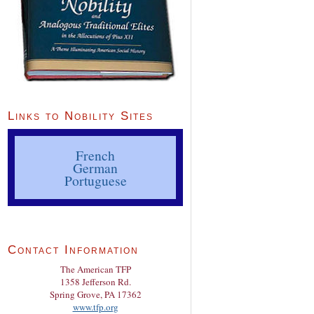
Links to Nobility Sites
French
German
Portuguese
Contact Information
The American TFP
1358 Jefferson Rd.
Spring Grove, PA 17362
www.tfp.org