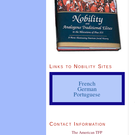
Links to Nobility Sites
French
German
Portuguese
Contact Information
The American TFP