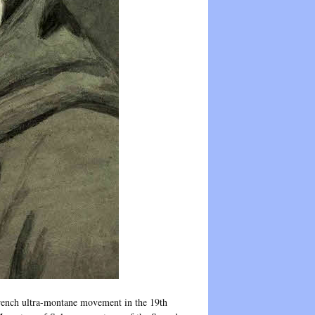
 French ultra-montane movement in the 19th