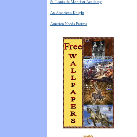
St. Louis de Montfort Academy
An American Knight
America Needs Fatima