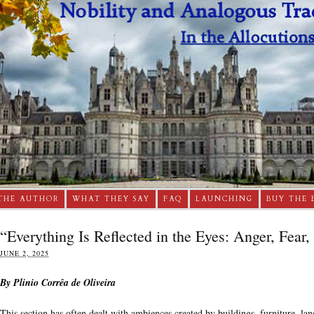
THE AUTHOR
WHAT THEY SAY
FAQ
LAUNCHING
BUY THE 
“Everything Is Reflected in the Eyes: Anger, Fear,
JUNE 2, 2025
By Plinio Corrêa de Oliveira
This section has often dealt with ambiences created by buildings, furniture, lan