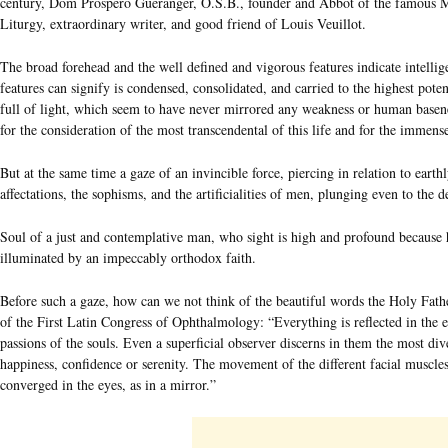
century, Dom Prospero Guéranger, O.S.B., founder and Abbot of the famous Mo
Liturgy, extraordinary writer, and good friend of Louis Veuillot.
The broad forehead and the well defined and vigorous features indicate intellige
features can signify is condensed, consolidated, and carried to the highest poten
full of light, which seem to have never mirrored any weakness or human basene
for the consideration of the most transcendental of this life and for the immen
But at the same time a gaze of an invincible force, piercing in relation to earthl
affectations, the sophisms, and the artificialities of men, plunging even to the d
Soul of a just and contemplative man, who sight is high and profound because h
illuminated by an impeccably orthodox faith.
Before such a gaze, how can we not think of the beautiful words the Holy Fath
of the First Latin Congress of Ophthalmology: “Everything is reflected in the ey
passions of the souls. Even a superficial observer discerns in them the most dive
happiness, confidence or serenity. The movement of the different facial muscl
converged in the eyes, as in a mirror.”