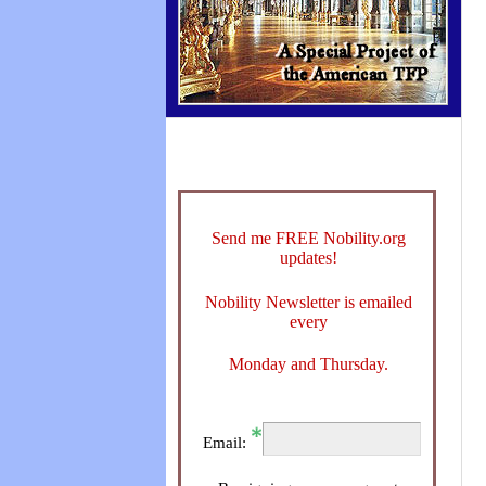
Send me FREE Nobility.org
updates!
Nobility Newsletter is emailed
every
Monday and Thursday.
Email: