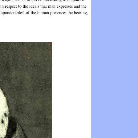
in respect to the ideals that man expresses and the
‘imponderables’ of the human presence: the bearing,