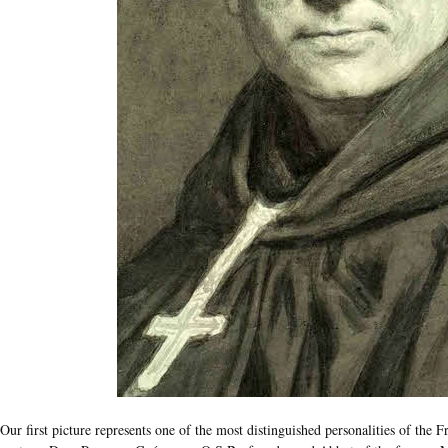
Our first picture represents one of the most distinguished personalities of the