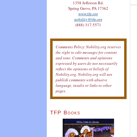
1358 Jefferson Rd.
Spring Grove, PA 17362
www.tfp.org
nobility@tfp.org
(888) 317-5571
Comments Policy: Nobility.org reserves
the right to edit messages for content
and tone. Comments and opinions
expressed by users do not necessarily
reflect the opinions or beliefs of
Nobility.org. Nobility.org will not
publish comments with abusive
language, insults or links to other
pages.
TFP Books