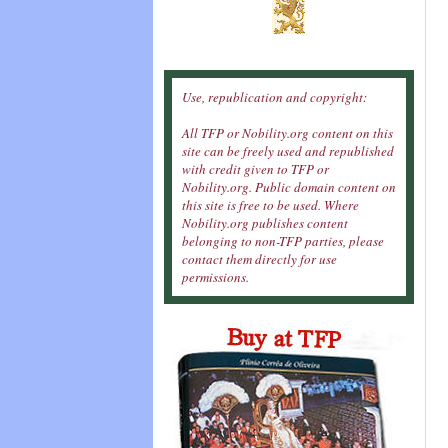
Use, republication and copyright:
All TFP or Nobility.org content on this
site can be freely used and republished
with credit given to TFP or
Nobility.org. Public domain content on
this site is free to be used. Where
Nobility.org publishes content
belonging to non-TFP parties, please
contact them directly for use
permissions.