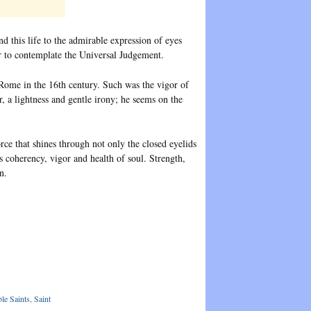
 this life to the admirable expression of eyes
der to contemplate the Universal Judgement.
 Rome in the 16th century. Such was the vigor of
r, a lightness and gentle irony; he seems on the
force that shines through not only the closed eyelids
is coherency, vigor and health of soul. Strength,
n.
le Saints
,
Saint