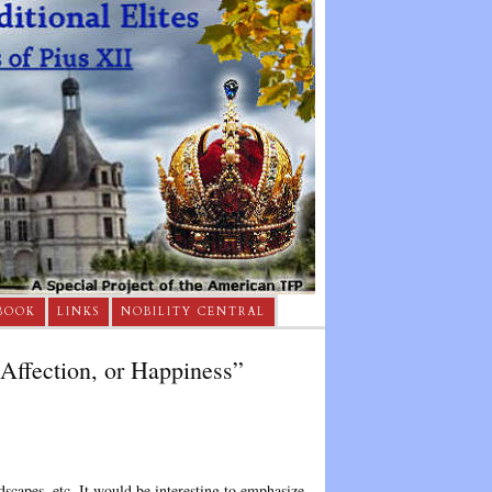
BOOK
LINKS
NOBILITY CENTRAL
 Affection, or Happiness”
dscapes, etc. It would be interesting to emphasize