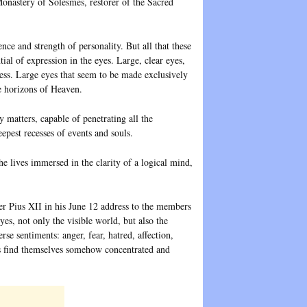
nastery of Solesmes, restorer of the Sacred
nce and strength of personality. But all that these
tial of expression in the eyes. Large, clear eyes,
ss. Large eyes that seem to be made exclusively
se horizons of Heaven.
y matters, capable of penetrating all the
eepest recesses of events and souls.
e lives immersed in the clarity of a logical mind,
er Pius XII in his June 12 address to the members
es, not only the visible world, but also the
rse sentiments: anger, fear, hatred, affection,
es find themselves somehow concentrated and