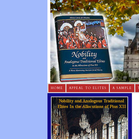
HOME
APPEAL TO ELITES
A SAMPLE