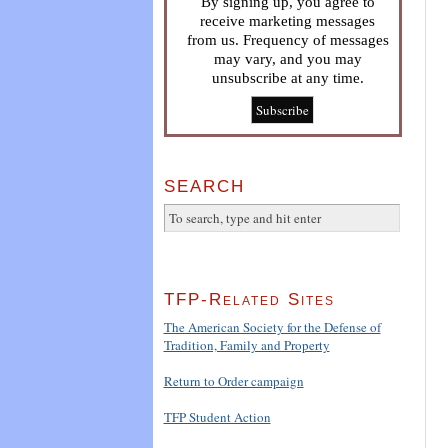
By signing up, you agree to
receive marketing messages
from us. Frequency of messages
may vary, and you may
unsubscribe at any time.
SEARCH
TFP-Related Sites
The American Society for the Defense of
Tradition, Family and Property
Return to Order campaign
TFP Student Action