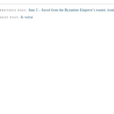
June 2 – Saved from the Byzantine Emperor’s roaster, iron
PREVIOUS POST:
Je verrai
NEXT POST: