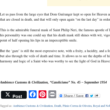
Let us pass from the large eyes that Dom Guéranger kept so open for Heaven and
that are closed in death, and that will only open again “on the last day” in or
This is the admirable funeral mask of Saint Philip Neri, the famous apostle of
his personality was one could say that his death mask still shines with wit, vigo
point of half opening his lips in an imperceptible smile.
But the ‘gaze’ is still the most expressive note, with a fixity, a lucidity, and a 
but also through the veils of death and time. It allows us to see the depths of h
harmony and logic of a Saint who was worthy to see the light of God in Heave
Ambience Customs & Civilization, “Catolicismo” No. 45 – September 1954
Facebook
Pinterest
Print
Post
Tagged as:
Ambience Customs & Civilization
,
Death
,
Plinio Correa de Oliveira
,
Royal and Nob