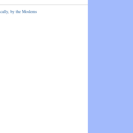
ically, by the Moslems