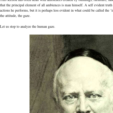
that the principal element of all ambiences is man himself. A self evident truth 
actions he performs, but it is perhaps less evident in what could be called the 
the attitude, the gaze.
Let us stop to analyze the human gaze.