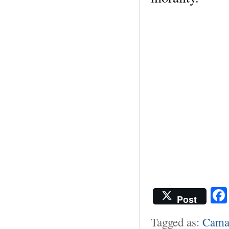
Post
Tagged as:
Cama