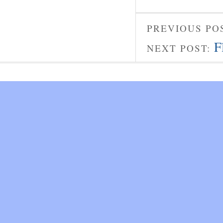
PREVIOUS PO
F
NEXT POST: