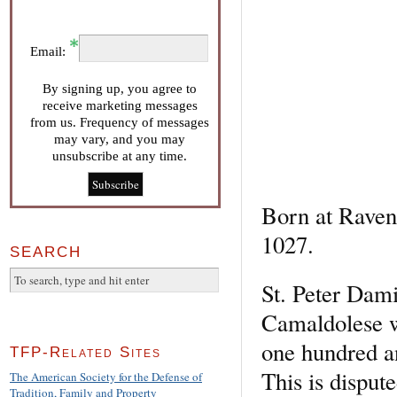
Email:
By signing up, you agree to
receive marketing messages
from us. Frequency of messages
may vary, and you may
unsubscribe at any time.
Born at Ravenn
1027.
SEARCH
St. Peter Dami
Camaldolese wr
one hundred an
TFP-Related Sites
This is disput
The American Society for the Defense of
Tradition, Family and Property