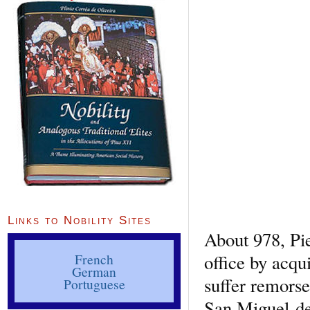
Links to Nobility Sites
About 978, Pie
office by acqu
French
German
suffer remorse
Portuguese
San Miguel-de