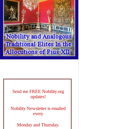
Send me FREE Nobility.org
updates!
Nobility Newsletter is emailed
every
Monday and Thursday.