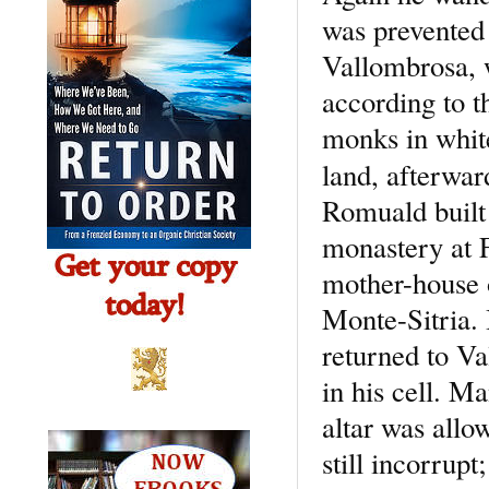
was prevented 
Vallombrosa, 
according to t
monks in whit
land, afterwa
Romuald built 
monastery at F
mother-house o
Monte-Sitria. 
returned to Va
in his cell. M
altar was allo
still incorrup