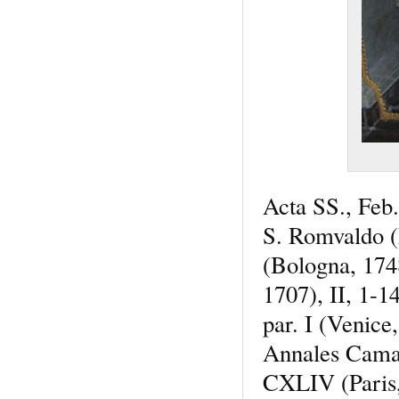
Acta SS., Feb
S. Romvaldo 
(Bologna, 17
1707), II, 1-
par. I (Veni
Annales Camald
CXLIV (Paris