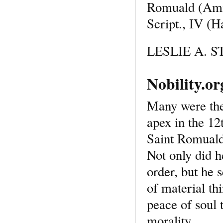
Romuald (Ami
Script., IV (H
LESLIE A. ST
Nobility.o
Many were the 
apex in the 12
Saint Romuald
Not only did h
order, but he s
of material th
peace of soul 
morality.