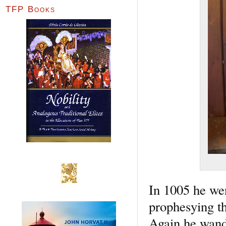
TFP Books
In 1005 he wen
prophesying th
Again he wande