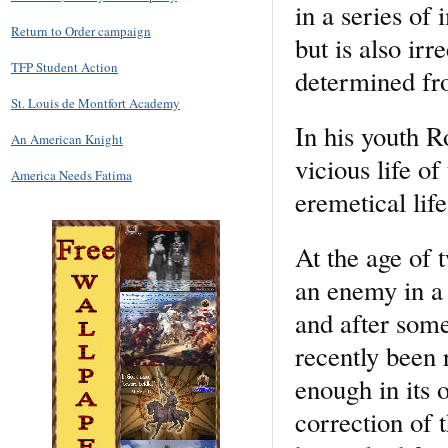
in a series of 
Return to Order campaign
but is also ir
TFP Student Action
determined fr
St. Louis de Montfort Academy
In his youth R
An American Knight
vicious life of
America Needs Fatima
eremetical life
At the age of 
an enemy in a 
and after some
recently been 
enough in its 
correction of 