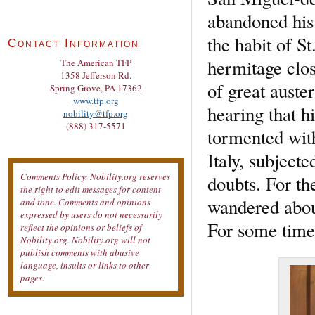
abandoned his 
the habit of S
Contact Information
hermitage close
The American TFP
1358 Jefferson Rd.
of great auste
Spring Grove, PA 17362
www.tfp.org
hearing that 
nobility@tfp.org
(888) 317-5571
tormented with
Italy, subjecte
Comments Policy: Nobility.org reserves
doubts. For th
the right to edit messages for content
wandered abou
and tone. Comments and opinions
expressed by users do not necessarily
For some time
reflect the opinions or beliefs of
Nobility.org. Nobility.org will not
publish comments with abusive
language, insults or links to other
pages.