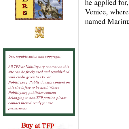
he applied for
Venice, where 
named Marinus 
Use, republication and copyright:
All TFP or Nobility.org content on this
site can be freely used and republished
with credit given to TFP or
Nobility.org. Public domain content on
this site is free to be used. Where
Nobility.org publishes content
belonging to non-TFP parties, please
contact them directly for use
permissions.