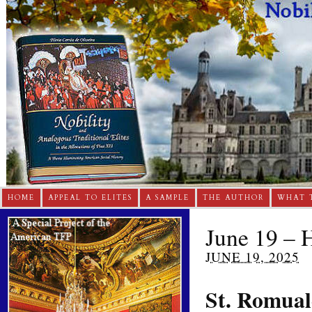
HOME
APPEAL TO ELITES
A SAMPLE
THE AUTHOR
WHAT 
June 19 – H
JUNE 19, 2025
St. Romua