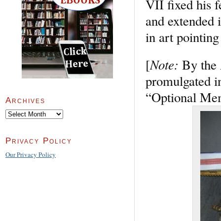
VII fixed his f
and extended i
in art pointin
Note:
[
By the 
promulgated in
“Optional Memo
Archives
Archives
Privacy Policy
Our Privacy Policy