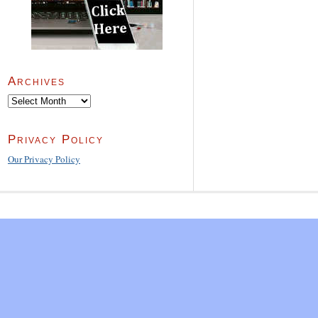
Archives
Archives
Privacy Policy
Our Privacy Policy