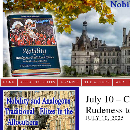
HOME
APPEAL TO ELITES
A SAMPLE
THE AUTHOR
WHAT 
July 10 – 
Rudeness t
JULY 10, 2025