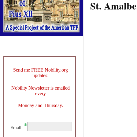
St. Amalbe
Send me FREE Nobility.org
updates!
Nobility Newsletter is emailed
every
Monday and Thursday.
Email: