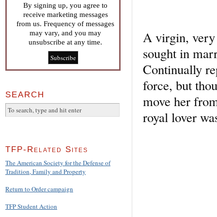
By signing up, you agree to
receive marketing messages
from us. Frequency of messages
A virgin, very
may vary, and you may
unsubscribe at any time.
sought in mar
Continually re
force, but tho
SEARCH
move her from 
royal lover was
TFP-Related Sites
The American Society for the Defense of
Tradition, Family and Property
Return to Order campaign
TFP Student Action