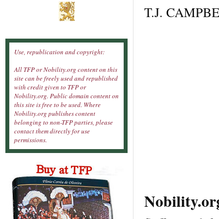
T.J. CAMPBEL
Use, republication and copyright:
All TFP or Nobility.org content on this
site can be freely used and republished
with credit given to TFP or
Nobility.org. Public domain content on
this site is free to be used. Where
Nobility.org publishes content
belonging to non-TFP parties, please
contact them directly for use
permissions.
Nobility.o