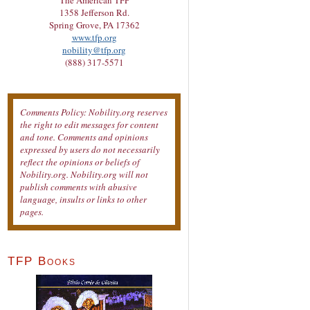
The American TFP
1358 Jefferson Rd.
Spring Grove, PA 17362
www.tfp.org
nobility@tfp.org
(888) 317-5571
Comments Policy: Nobility.org reserves
the right to edit messages for content
and tone. Comments and opinions
expressed by users do not necessarily
reflect the opinions or beliefs of
Nobility.org. Nobility.org will not
publish comments with abusive
language, insults or links to other
pages.
TFP Books