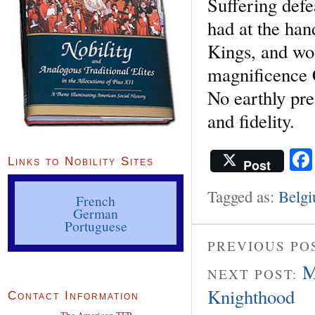
Suffering defe
had at the han
Kings, and wou
magnificence 
No earthly pre
and fidelity.
Links to Nobility Sites
Post
Tagged as:
Belg
French
German
Portuguese
PREVIOUS PO
M
NEXT POST:
Knighthood
Contact Information