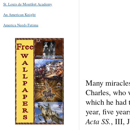
St. Louis de Montfort Academy
An American Knight
America Needs Fatima
Many miracles 
Charles, who w
which he had tr
year, five yea
Acta SS.
, III, 