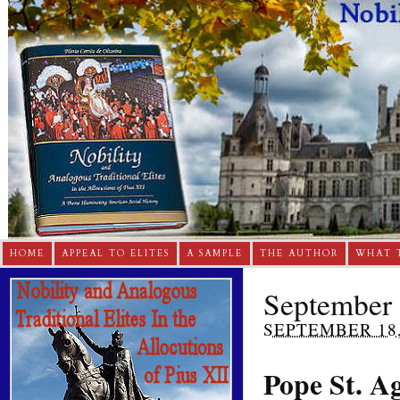
HOME
APPEAL TO ELITES
A SAMPLE
THE AUTHOR
WHAT 
September 
SEPTEMBER 18,
Pope St. A