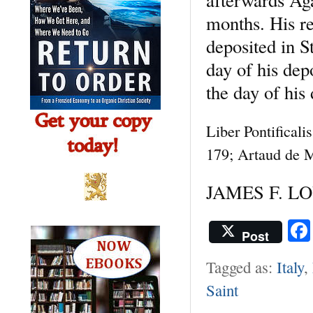
months. His r
deposited in S
day of his de
the day of his 
Liber Pontificali
179; Artaud de M
JAMES F. LOU
Post
Tagged as:
Italy
,
Saint