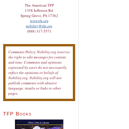
The American TFP
1358 Jefferson Rd.
Spring Grove, PA 17362
www.tfp.org
nobility@tfp.org
(888) 317-5571
Comments Policy: Nobility.org reserves
the right to edit messages for content
and tone. Comments and opinions
expressed by users do not necessarily
reflect the opinions or beliefs of
Nobility.org. Nobility.org will not
publish comments with abusive
language, insults or links to other
pages.
TFP Books