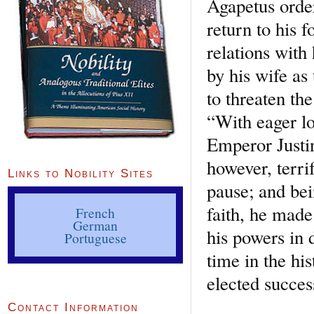
Agapetus order
return to his 
relations wit
by his wife as
to threaten th
“With eager l
Emperor Justin
however, terri
Links to Nobility Sites
pause; and be
faith, he made
French
German
his powers in 
Portuguese
time in the hi
elected succe
Contact Information