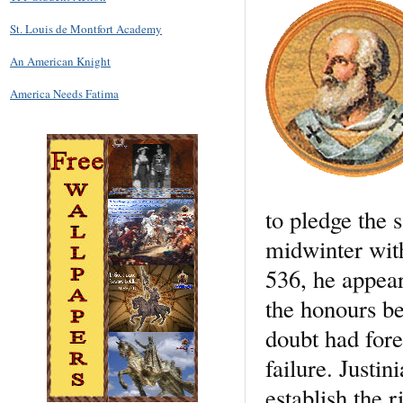
St. Louis de Montfort Academy
An American Knight
America Needs Fatima
to pledge the 
midwinter with
536, he appear
the honours be
doubt had fore
failure. Justi
establish the r