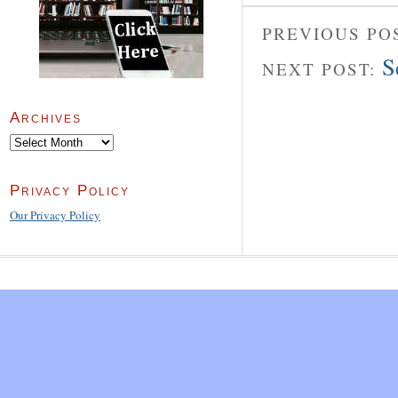
PREVIOUS PO
S
NEXT POST:
Archives
Archives
Privacy Policy
Our Privacy Policy