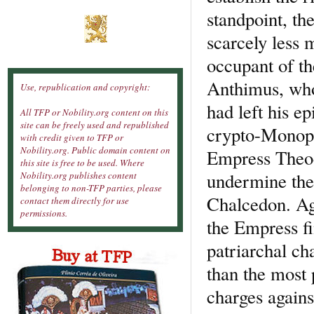
standpoint, th
scarcely less
occupant of th
Anthimus, who
Use, republication and copyright:
had left his ep
All TFP or Nobility.org content on this
site can be freely used and republished
crypto-Monoph
with credit given to TFP or
Nobility.org. Public domain content on
Empress Theod
this site is free to be used. Where
undermine the 
Nobility.org publishes content
belonging to non-TFP parties, please
Chalcedon. Aga
contact them directly for use
permissions.
the Empress fi
patriarchal ch
than the most 
charges agains