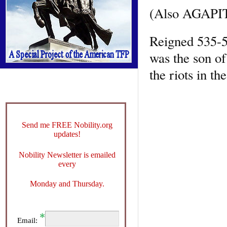
(Also AGAPI
Reigned 535-53
was the son o
the riots in t
Send me FREE Nobility.org
updates!
Nobility Newsletter is emailed
every
Monday and Thursday.
Email: