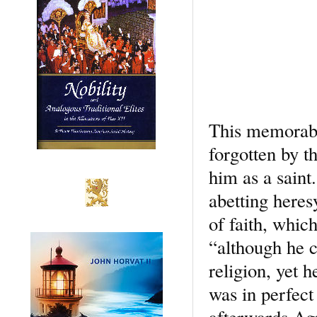
This memorable
forgotten by t
him as a saint
abetting heres
of faith, which
“although he c
religion, yet 
was in perfect
afterwards Agap