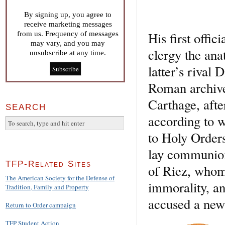
By signing up, you agree to
receive marketing messages
His first offic
from us. Frequency of messages
may vary, and you may
clergy the an
unsubscribe at any time.
latter’s rival
Roman archives
Carthage, afte
SEARCH
according to 
to Holy Order
lay communion
TFP-Related Sites
of Riez, whom
The American Society for the Defense of
immorality, an
Tradition, Family and Property
accused a new 
Return to Order campaign
TFP Student Action