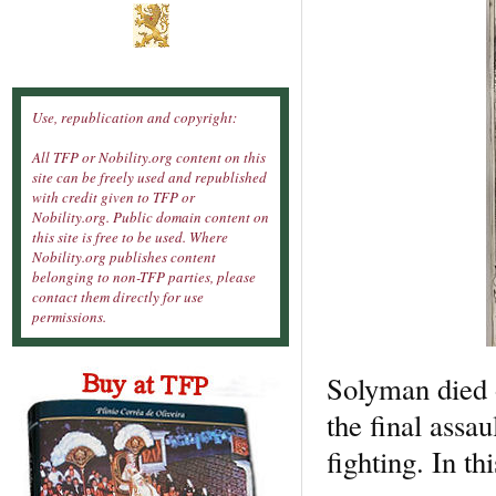
Use, republication and copyright:
All TFP or Nobility.org content on this
site can be freely used and republished
with credit given to TFP or
Nobility.org. Public domain content on
this site is free to be used. Where
Nobility.org publishes content
belonging to non-TFP parties, please
contact them directly for use
permissions.
Solyman died o
the final assau
fighting. In t