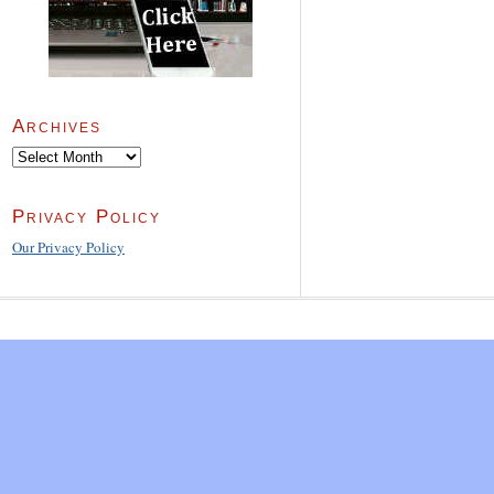
Archives
Archives
Privacy Policy
Our Privacy Policy