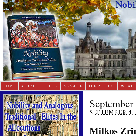
HOME
APPEAL TO ELITES
A SAMPLE
THE AUTHOR
WHAT 
September 
SEPTEMBER 4, 
Milkos Zri