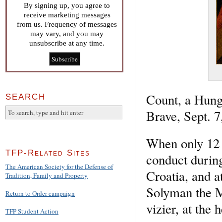
By signing up, you agree to
receive marketing messages
from us. Frequency of messages
may vary, and you may
unsubscribe at any time.
Count, a Hunga
SEARCH
Brave, Sept. 7
When only 12 y
TFP-Related Sites
conduct durin
The American Society for the Defense of
Croatia, and a
Tradition, Family and Property
Solyman the 
Return to Order campaign
vizier, at the
TFP Student Action