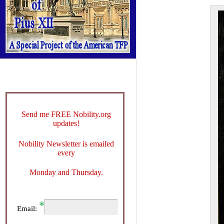
Send me FREE Nobility.org
updates!
Nobility Newsletter is emailed
every
Monday and Thursday.
Email: