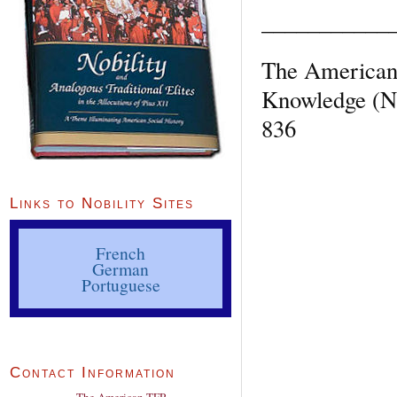
___________
The American 
Knowledge (Ne
836
Links to Nobility Sites
French
German
Portuguese
Contact Information