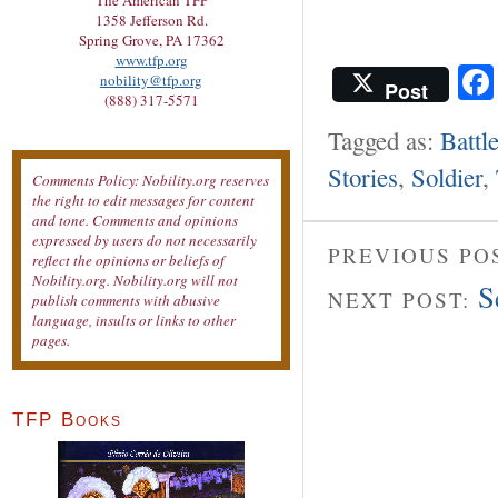
The American TFP
1358 Jefferson Rd.
Spring Grove, PA 17362
www.tfp.org
nobility@tfp.org
Post
(888) 317-5571
Tagged as:
Battl
Stories
,
Soldier
,
Comments Policy: Nobility.org reserves
the right to edit messages for content
and tone. Comments and opinions
expressed by users do not necessarily
PREVIOUS PO
reflect the opinions or beliefs of
Nobility.org. Nobility.org will not
S
NEXT POST:
publish comments with abusive
language, insults or links to other
pages.
TFP Books