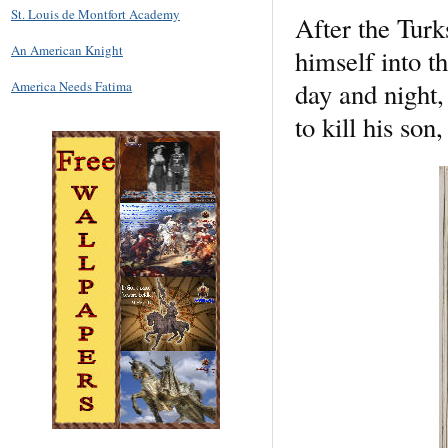
St. Louis de Montfort Academy
After the Turks
An American Knight
himself into t
day and night,
America Needs Fatima
to kill his so