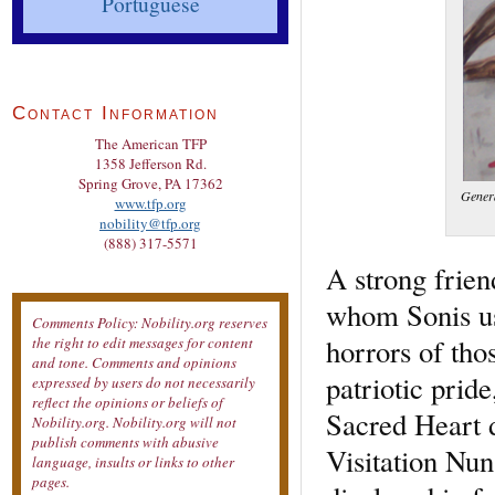
Portuguese
Contact Information
The American TFP
1358 Jefferson Rd.
Spring Grove, PA 17362
Genera
www.tfp.org
nobility@tfp.org
(888) 317-5571
A strong frien
whom Sonis us
Comments Policy: Nobility.org reserves
horrors of tho
the right to edit messages for content
and tone. Comments and opinions
patriotic prid
expressed by users do not necessarily
reflect the opinions or beliefs of
Sacred Heart d
Nobility.org. Nobility.org will not
publish comments with abusive
Visitation Nun
language, insults or links to other
pages.