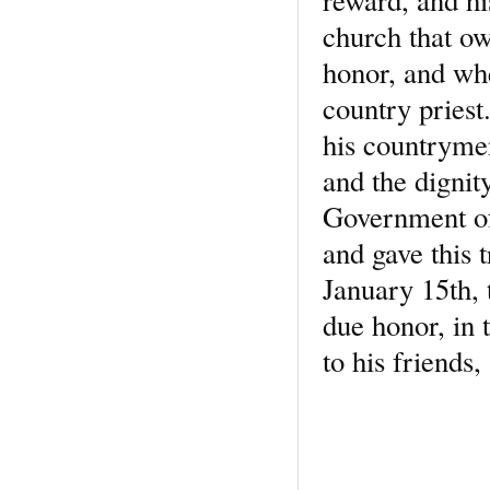
church that ow
honor, and whe
country pries
his countryme
and the dignity
Government of 
and gave this 
January 15th,
due honor, in 
to his friends