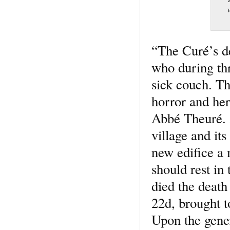
“The Curé’s d
who during thr
sick couch. Th
horror and her
Abbé Theuré. A
village and it
new edifice a
should rest in
died the death
22d, brought 
Upon the gener