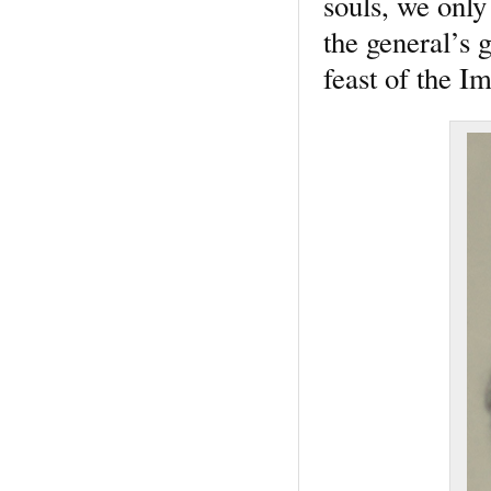
souls, we only
the general’s 
feast of the 