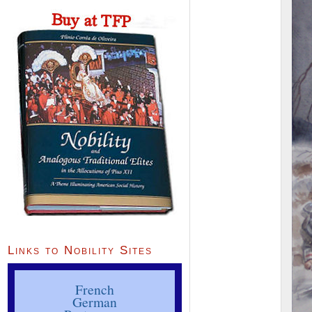
Links to Nobility Sites
French
German