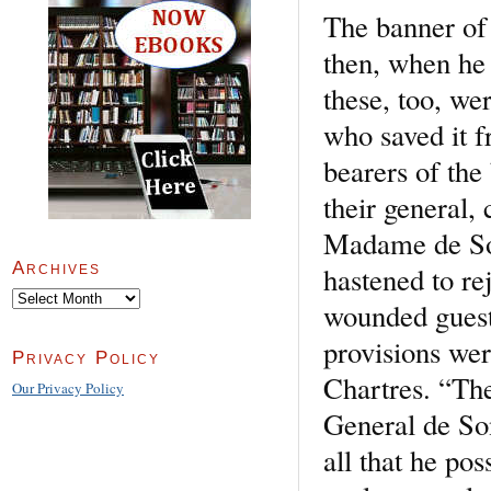
The banner of
then, when he 
these, too, w
who saved it 
bearers of the
their general,
Madame de Son
Archives
hastened to r
Archives
wounded guests
provisions wer
Privacy Policy
Chartres. “The
Our Privacy Policy
General de Son
all that he po