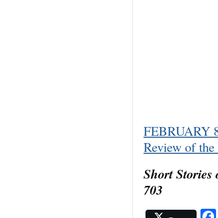
FEBRUARY 8, 
Review of th
Short Stories
703