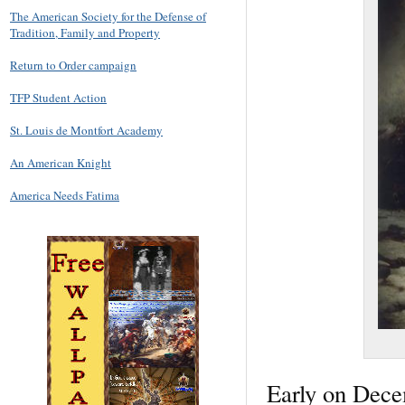
The American Society for the Defense of
Tradition, Family and Property
Return to Order campaign
TFP Student Action
St. Louis de Montfort Academy
An American Knight
America Needs Fatima
Early on Dece