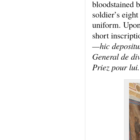
bloodstained b
soldier’s eight
uniform. Upon 
short inscript
—hic depositu
General de di
Priez pour lui.