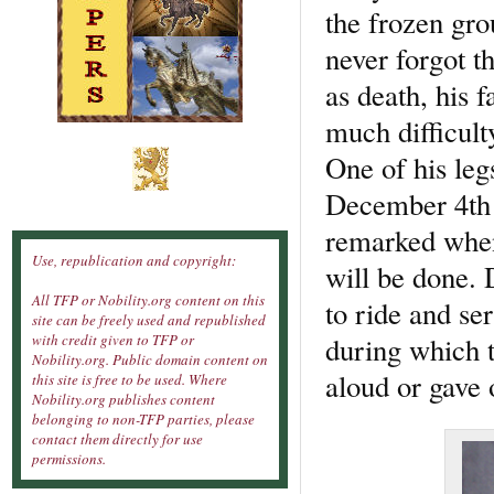
the frozen gro
never forgot t
as death, his 
much difficult
One of his leg
December 4th 
remarked when
Use, republication and copyright:
will be done. 
All TFP or Nobility.org content on this
to ride and se
site can be freely used and republished
during which t
with credit given to TFP or
Nobility.org. Public domain content on
aloud or gave 
this site is free to be used. Where
Nobility.org publishes content
belonging to non-TFP parties, please
contact them directly for use
permissions.