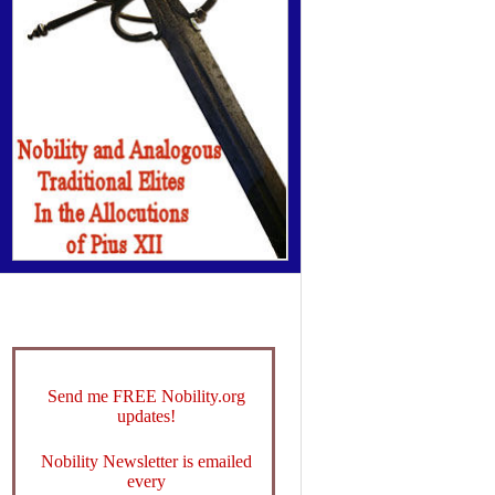
Send me FREE Nobility.org
updates!
Nobility Newsletter is emailed
every