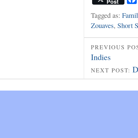
Post
Tagged as:
Famil
Zouaves
,
Short S
PREVIOUS PO
Indies
D
NEXT POST: