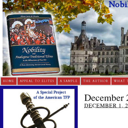
HOME
APPEAL TO ELITES
A SAMPLE
THE AUTHOR
WHAT 
December 2
DECEMBER 1, 2