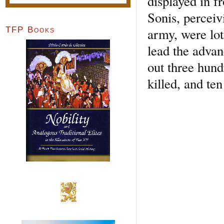
displayed in f
Sonis, perceiv
army, were lot
TFP Books
lead the advan
out three hun
killed, and te