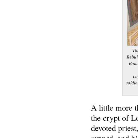
Th
Rebuil
Bata
co
soldie
A little more 
the crypt of L
devoted priest,
reward, and hi