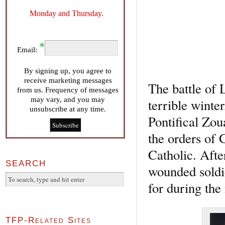
Monday and Thursday.
Email:
By signing up, you agree to
receive marketing messages
The battle of 
from us. Frequency of messages
may vary, and you may
terrible winte
unsubscribe at any time.
Pontifical Zo
the orders of 
Catholic. Afte
SEARCH
wounded soldie
for during the
TFP-Related Sites