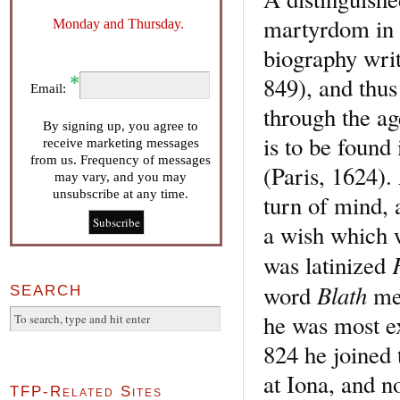
martyrdom in I
Monday and Thursday.
biography wri
849), and thu
Email:
through the age
By signing up, you agree to
is to be foun
receive marketing messages
from us. Frequency of messages
(Paris, 1624).
may vary, and you may
unsubscribe at any time.
turn of mind, 
a wish which w
was latinized
Blath
word
mea
SEARCH
he was most e
824 he joine
at Iona, and n
TFP-Related Sites