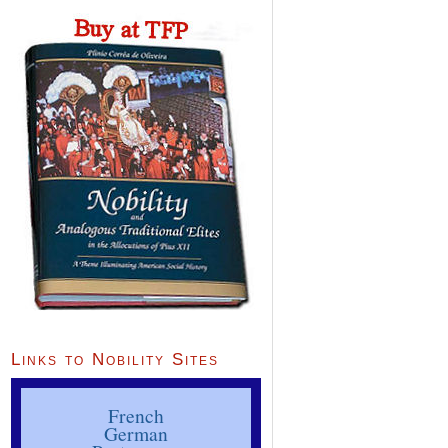
Links to Nobility Sites
French
German