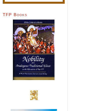
TFP Books