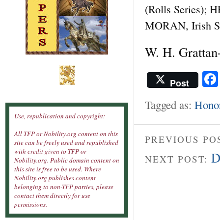
(Rolls Series); 
MORAN, Irish Sai
W. H. Grattan
Post
Tagged as:
Hono
Use, republication and copyright:
All TFP or Nobility.org content on this
PREVIOUS PO
site can be freely used and republished
with credit given to TFP or
D
NEXT POST:
Nobility.org. Public domain content on
this site is free to be used. Where
Nobility.org publishes content
belonging to non-TFP parties, please
contact them directly for use
permissions.