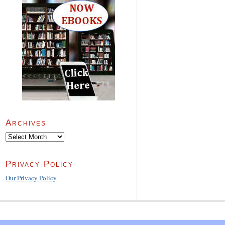
Archives
Archives
Privacy Policy
Our Privacy Policy