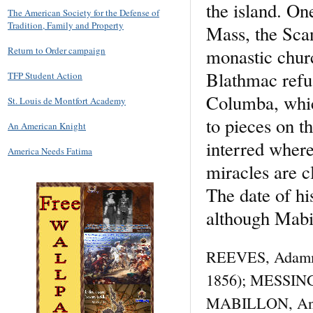
the island. On
The American Society for the Defense of
Tradition, Family and Property
Mass, the Scan
monastic churc
Return to Order campaign
Blathmac refus
TFP Student Action
Columba, whic
St. Louis de Montfort Academy
to pieces on t
An American Knight
interred wher
America Needs Fatima
miracles are c
The date of hi
although Mabill
REEVES, Adamma
1856); MESSINGH
MABILLON, Annale