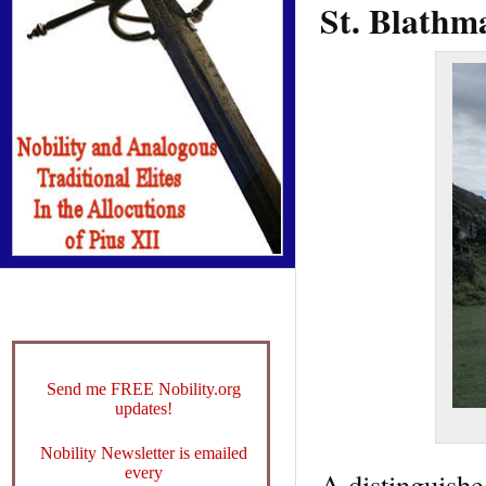
St. Blathm
Send me FREE Nobility.org
updates!
Nobility Newsletter is emailed
every
A distinguishe