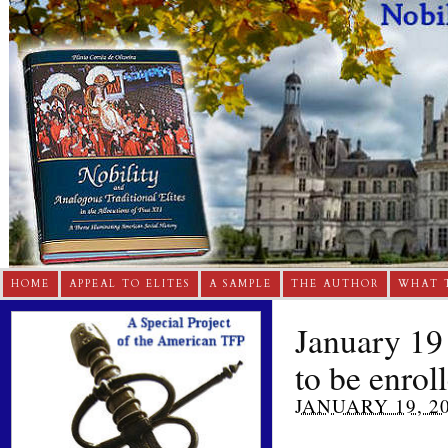
HOME
APPEAL TO ELITES
A SAMPLE
THE AUTHOR
WHAT 
January 19
to be enrol
JANUARY 19, 2