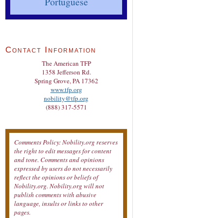
Portuguese
Contact Information
The American TFP
1358 Jefferson Rd.
Spring Grove, PA 17362
www.tfp.org
nobility@tfp.org
(888) 317-5571
Comments Policy: Nobility.org reserves
the right to edit messages for content
and tone. Comments and opinions
expressed by users do not necessarily
reflect the opinions or beliefs of
Nobility.org. Nobility.org will not
publish comments with abusive
language, insults or links to other
pages.