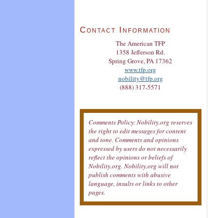
Contact Information
The American TFP
1358 Jefferson Rd.
Spring Grove, PA 17362
www.tfp.org
nobility@tfp.org
(888) 317-5571
Comments Policy: Nobility.org reserves
the right to edit messages for content
and tone. Comments and opinions
expressed by users do not necessarily
reflect the opinions or beliefs of
Nobility.org. Nobility.org will not
publish comments with abusive
language, insults or links to other
pages.