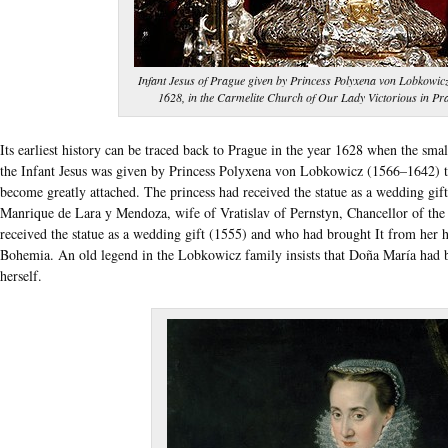
Infant Jesus of Prague given by Princess Polyxena von Lobkowicz
1628, in the Carmelite Church of Our Lady Victorious in Pr
Its earliest history can be traced back to Prague in the year 1628 when the sm
the Infant Jesus was given by Princess Polyxena von Lobkowicz (1566–1642) t
become greatly attached. The princess had received the statue as a wedding gi
Manrique de Lara y Mendoza, wife of Vratislav of Pernstyn, Chancellor of t
received the statue as a wedding gift (1555) and who had brought It from her
Bohemia. An old legend in the Lobkowicz family insists that Doña María had be
herself.