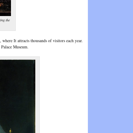
ing the
where It attracts thousands of visitors each year.
cz Palace Museum.