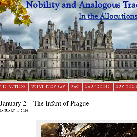
THE AUTHOR
WHAT THEY SAY
FAQ
LAUNCHING
BUY THE 
January 2 – The Infant of Prague
JANUARY 1, 2026