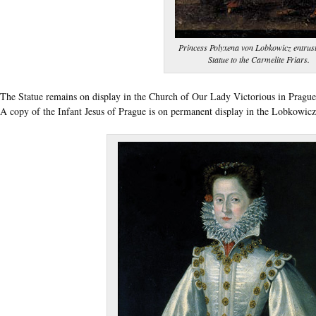
Princess Polyxena von Lobkowicz entrust
Statue to the Carmelite Friars.
The Statue remains on display in the Church of Our Lady Victorious in Prague, 
A copy of the Infant Jesus of Prague is on permanent display in the Lobkowi