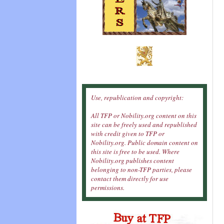
Use, republication and copyright:
All TFP or Nobility.org content on this
site can be freely used and republished
with credit given to TFP or
Nobility.org. Public domain content on
this site is free to be used. Where
Nobility.org publishes content
belonging to non-TFP parties, please
contact them directly for use
permissions.