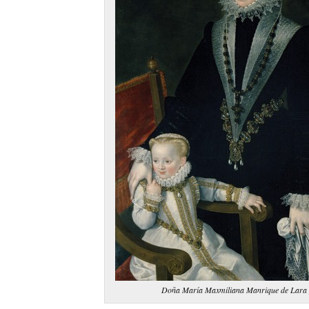
Doña María Maxmiliana Manrique de Lara