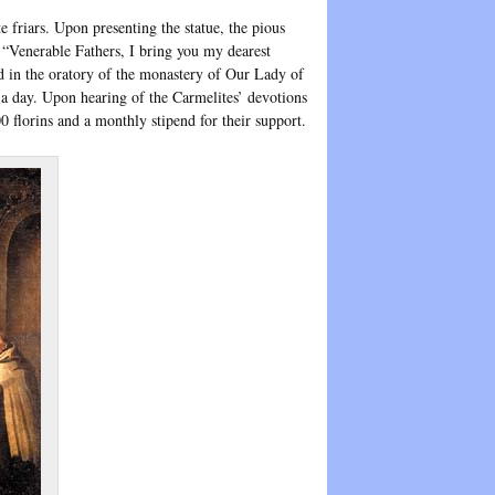
 friars. Upon presenting the statue, the pious
: “Venerable Fathers, I bring you my dearest
d in the oratory of the monastery of Our Lady of
 a day. Upon hearing of the Carmelites’ devotions
 florins and a monthly stipend for their support.