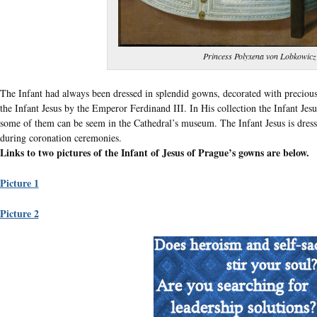
Princess Polyxena von Lobkowicz
The Infant had always been dressed in splendid gowns, decorated with precious
the Infant Jesus by the Emperor Ferdinand III. In His collection the Infant Jes
some of them can be seem in the Cathedral’s museum. The Infant Jesus is dress
during coronation ceremonies.
Links to two pictures of the Infant of Jesus of Prague’s gowns are below.
Picture 1
Picture 2