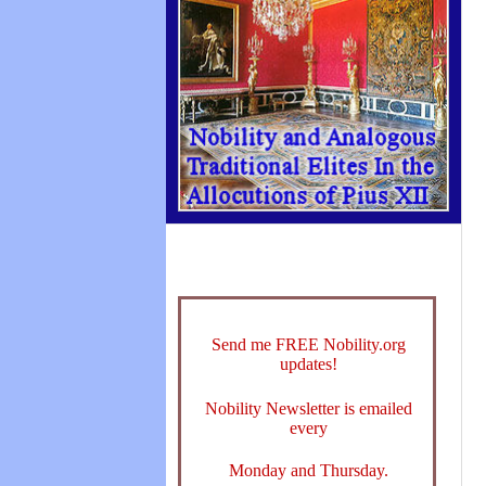
Send me FREE Nobility.org
updates!
Nobility Newsletter is emailed
every
Monday and Thursday.