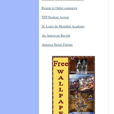
Return to Order campaign
TFP Student Action
St. Louis de Montfort Academy
An American Knight
America Needs Fatima