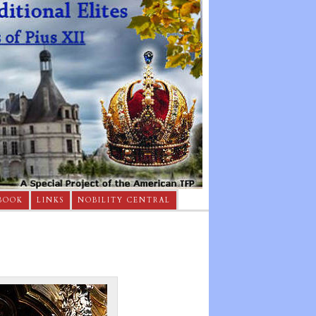
BOOK
LINKS
NOBILITY CENTRAL