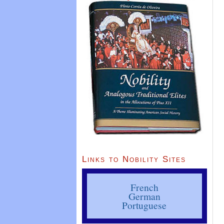
Links to Nobility Sites
French
German
Portuguese