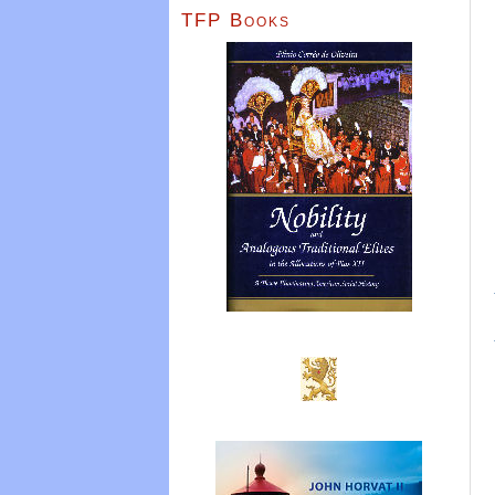
TFP Books