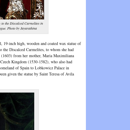
 to the Discalced Carmelites in
ague. Photo by Jayarathina
all, 19-inch high, wooden and coated wax statue of
o the Discalced Carmelites, to whom she had
ft (1603) from her mother, Maria Maximiliana
he Czech Kingdom (1530-1582), who also had
 homeland of Spain to Lobkowicz Palace in
en given the statue by Saint Teresa of Avila