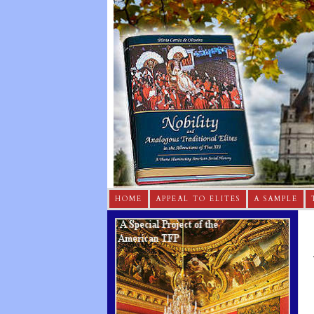
HOME
APPEAL TO ELITES
A SAMPLE