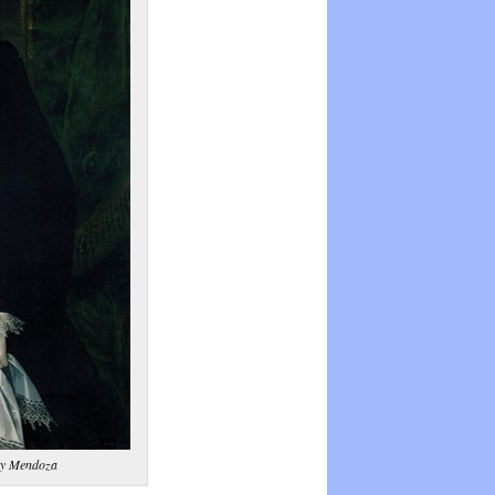
 y Mendoza