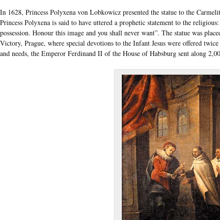
In 1628, Princess Polyxena von Lobkowicz presented the statue to the Carmelite
Princess Polyxena is said to have uttered a prophetic statement to the religious
possession. Honour this image and you shall never want”. The statue was place
Victory, Prague, where special devotions to the Infant Jesus were offered twice
and needs, the Emperor Ferdinand II of the House of Habsburg sent along 2,000