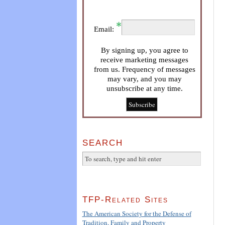
Email:
By signing up, you agree to
receive marketing messages
from us. Frequency of messages
may vary, and you may
unsubscribe at any time.
SEARCH
TFP-Related Sites
The American Society for the Defense of
Tradition, Family and Property