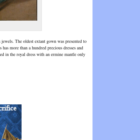
 jewels. The oldest extant gown was presented to
us has more than a hundred precious dresses and
ed in the royal dress with an ermine mantle only