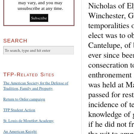
Nicholas of El
may vary, and you may
unsubscribe at any time.
Winchester, G
temporalities o
elect was to o
SEARCH
Cantelupe, of 
ever since bee
consecration t
enthronement 
TFP-Related Sites
was held at M
The American Society for the Defense of
Tradition, Family and Property
passed for rest
Return to Order campaign
incidence of t
TFP Student Action
knowledge of g
St. Louis de Montfort Academy
if he did not 
the wit to emp
An American Knight