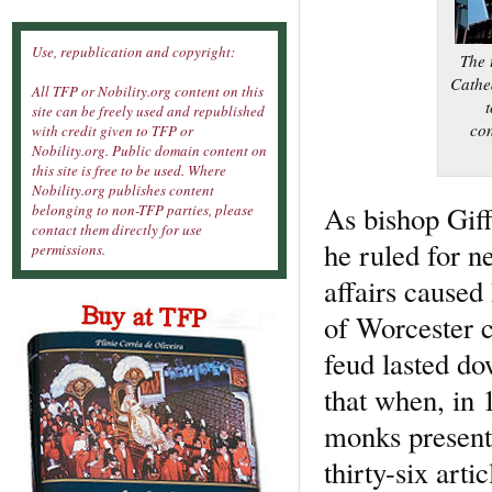
Use, republication and copyright:
The 
Cathed
All TFP or Nobility.org content on this
t
site can be freely used and republished
con
with credit given to TFP or
Nobility.org. Public domain content on
this site is free to be used. Where
Nobility.org publishes content
As bishop Giff
belonging to non-TFP parties, please
contact them directly for use
he ruled for ne
permissions.
affairs caused
of Worcester c
feud lasted do
that when, in 
monks presente
thirty-six art