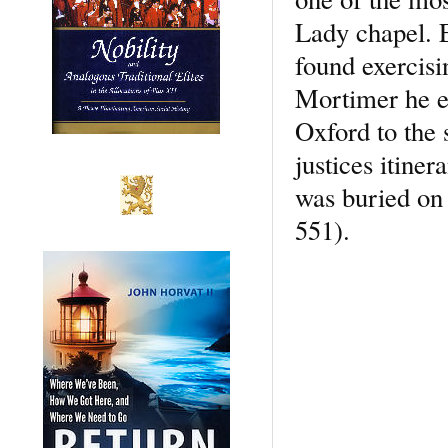
Lady chapel. E
found exercisi
Mortimer he en
Oxford to the 
justices itine
was buried on 
551).