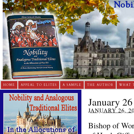
HOME
APPEAL TO ELITES
A SAMPLE
THE AUTHOR
WHAT 
January 26
JANUARY 26, 2
Bishop of Worc