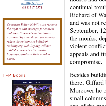
nobility@tfp.org
continual trou
(888) 317-5571
Richard of Wa
and was not re
Comments Policy: Nobility.org reserves
September, 128
the right to edit messages for content
and tone. Comments and opinions
the monks, de
expressed by users do not necessarily
reflect the opinions or beliefs of
violent conflic
Nobility.org. Nobility.org will not
publish comments with abusive
appeals and fi
language, insults or links to other
pages.
compromise.
Besides buildi
TFP Books
there, Giffard
Moreover he or
small columns 
one of the mos