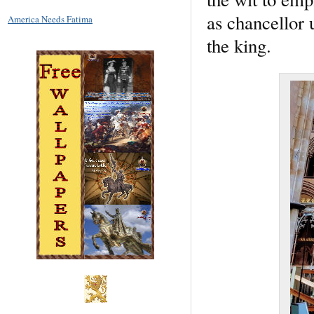
as chancellor 
America Needs Fatima
the king.