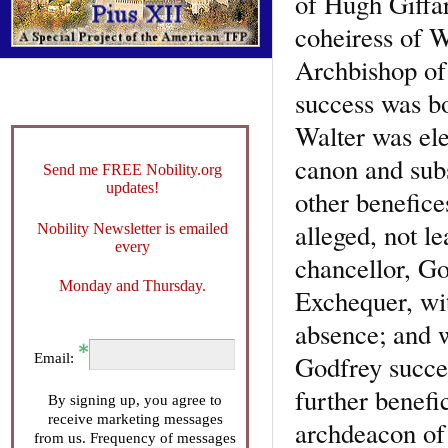
of Hugh Giffar
coheiress of W
Archbishop of 
success was bo
Walter was el
canon and sub
Send me FREE Nobility.org
updates!
other benefice
alleged, not 
Nobility Newsletter is emailed
every
chancellor, Go
Monday and Thursday.
Exchequer, wit
absence; and w
Godfrey succe
Email:
further benef
By signing up, you agree to
receive marketing messages
archdeacon of
from us. Frequency of messages