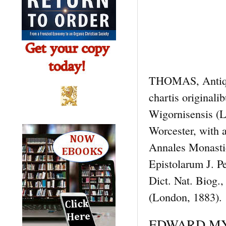
THOMAS, Antiquit
chartis originali
Wigornisensis (
Worcester, with 
Annales Monasti
Epistolarum J. 
Dict. Nat. Biog
(London, 1883).
EDWARD MYER