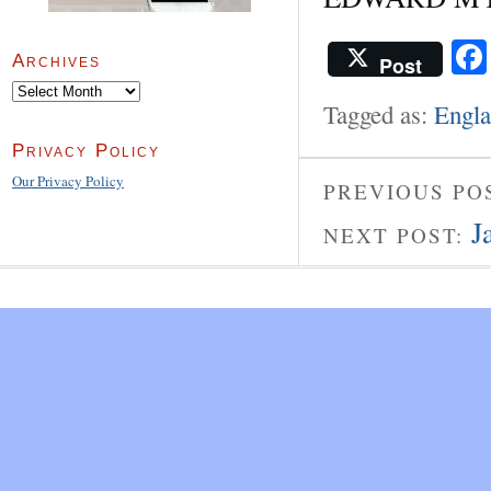
Archives
Post
Archives
Tagged as:
Engl
Privacy Policy
Our Privacy Policy
PREVIOUS PO
J
NEXT POST: