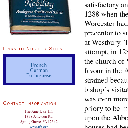
satisfactory a
1288 when the 
Worcester had 
precentor to 
at Westbury. T
Links to Nobility Sites
attempt, in 12
the church of 
French
favour in the 
German
Portuguese
strained becau
bishop’s visit
was even more
Contact Information
priory to be i
The American TFP
upon the Abbo
1358 Jefferson Rd.
Spring Grove, PA 17362
houses had bee
www.tfp.org