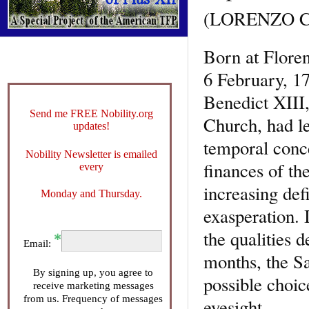
(LORENZO C
Born at Floren
6 February, 17
Benedict XIII, 
Send me FREE Nobility.org
Church, had le
updates!
temporal conce
Nobility Newsletter is emailed
finances of th
every
increasing defi
Monday and Thursday.
exasperation. 
the qualities 
Email:
months, the Sa
By signing up, you agree to
possible choice
receive marketing messages
from us. Frequency of messages
eyesight.