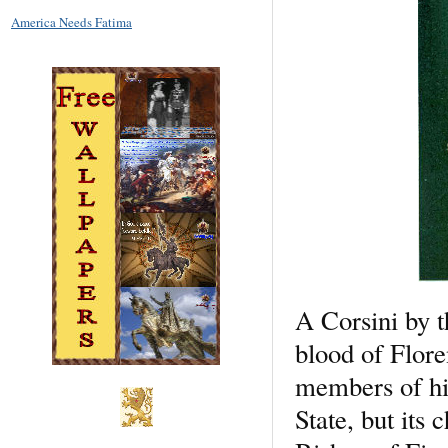
America Needs Fatima
A Corsini by t
blood of Flore
members of hi
State, but its