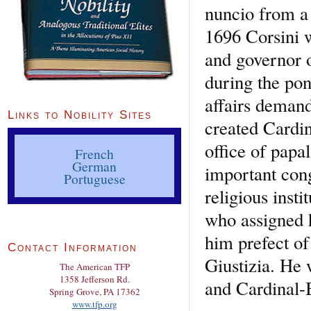
nuncio from a 
1696 Corsini w
and governor o
during the pon
affairs deman
Links to Nobility Sites
created Cardin
office of papa
French
German
important cong
Portuguese
religious inst
who assigned 
him prefect of
Contact Information
Giustizia. He 
The American TFP
1358 Jefferson Rd.
and Cardinal-B
Spring Grove, PA 17362
www.tfp.org