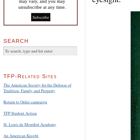
may vary, and you may
unsubscribe at any time.
SEARCH
TFP-Related Sites
The American Society for the Defense of
Tradition, Family and Property
Return to Order campaign
TFP Student Action
St. Louis de Montfort Academy
An American Knight