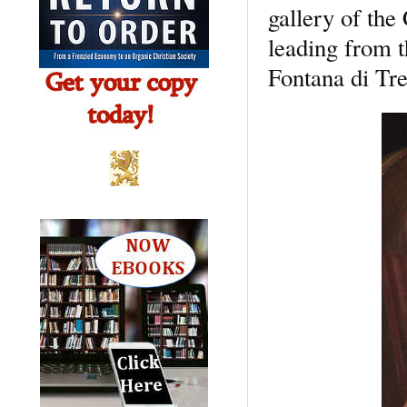
gallery of the
leading from t
Fontana di Tr