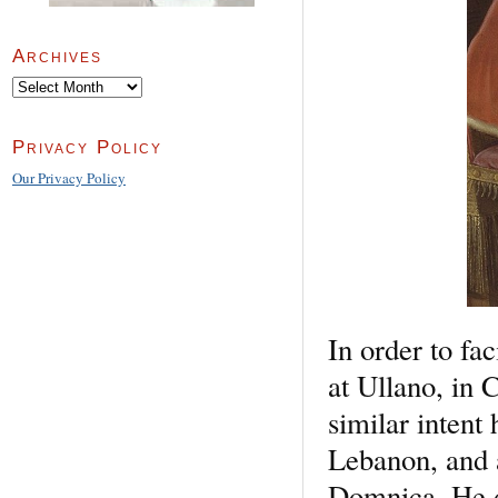
Archives
Archives
Privacy Policy
Our Privacy Policy
In order to fa
at Ullano, in 
similar inten
Lebanon, and 
Domnica. He d