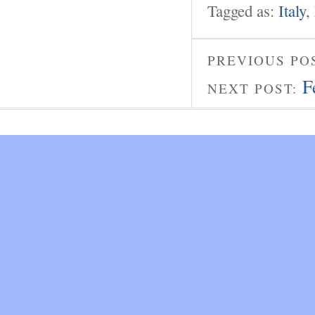
Tagged as:
Italy
,
PREVIOUS PO
F
NEXT POST: