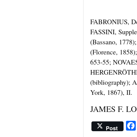
FABRONIUS, De vi
FASSINI, Suppl
(Bassano, 1778);
(Florence, 1858)
653-55; NOVAES, 
HERGENRÖTHER-KI
(bibliography)
York, 1867), II.
JAMES F. LOU
Post