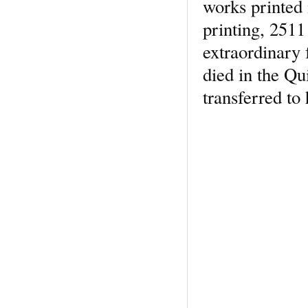
works printed i
printing, 2511
extraordinary 
died in the Qu
transferred to