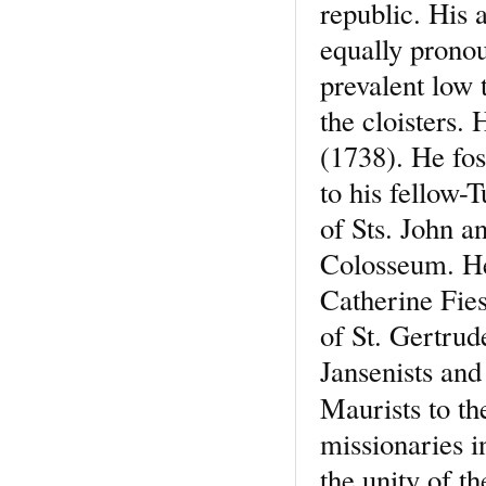
republic. His 
equally pronou
prevalent low 
the cloisters.
(1738). He fos
to his fellow-
of Sts. John a
Colosseum. He
Catherine Fies
of St. Gertrud
Jansenists and
Maurists to th
missionaries i
the unity of 