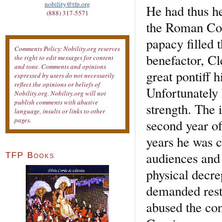
nobility@tfp.org
He had thus he
(888) 317-5571
the Roman Court
papacy filled 
Comments Policy: Nobility.org reserves
benefactor, Cl
the right to edit messages for content
and tone. Comments and opinions
great pontiff 
expressed by users do not necessarily
reflect the opinions or beliefs of
Unfortunately 
Nobility.org. Nobility.org will not
publish comments with abusive
strength. The 
language, insults or links to other
pages.
second year of 
years he was 
audiences and 
TFP Books
physical decre
demanded resti
abused the con