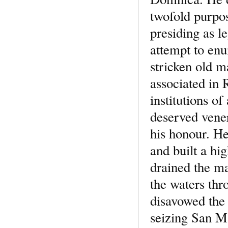
twofold purpos
presiding as l
attempt to enu
stricken old m
associated in
institutions o
deserved vener
his honour. He
and built a hi
drained the m
the waters thr
disavowed the 
seizing San Ma