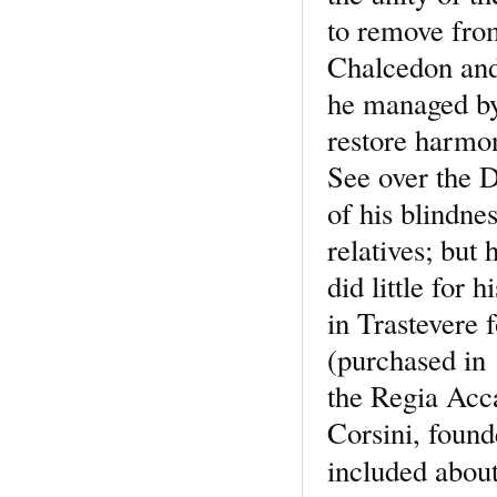
to remove from
Chalcedon and 
he managed by
restore harmon
See over the 
of his blindne
relatives; but
did little for 
in Trastevere 
(purchased in 
the Regia Acc
Corsini, found
included abou