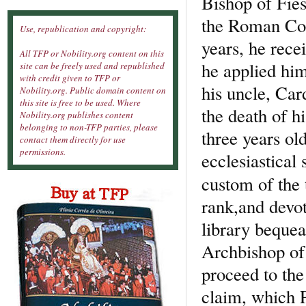
Bishop of Fies
the Roman Coll
Use, republication and copyright:
years, he rece
All TFP or Nobility.org content on this
he applied him
site can be freely used and republished
with credit given to TFP or
his uncle, Car
Nobility.org. Public domain content on
this site is free to be used. Where
the death of h
Nobility.org publishes content
belonging to non-TFP parties, please
three years ol
contact them directly for use
permissions.
ecclesiastical
custom of the
rank,and devot
library bequea
Archbishop of
proceed to the
claim, which P