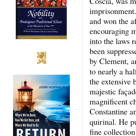
Coscia, was mu
imprisonment.
and won the af
encouraging ma
into the laws 
been suppresse
by Clement, a
to nearly a ha
the extensive 
majestic façade
magnificent ch
Constantine an
quirinal. He 
fine collection