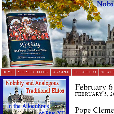
HOME
APPEAL TO ELITES
A SAMPLE
THE AUTHOR
WHAT 
February 6
FEBRUARY 5, 2
Pope Cleme