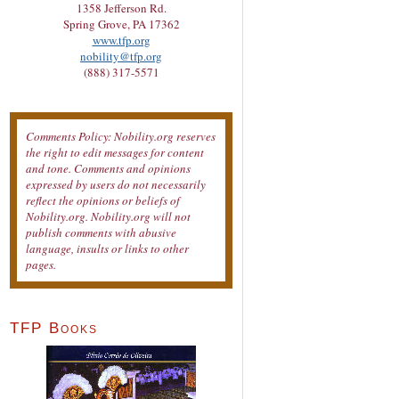
1358 Jefferson Rd.
Spring Grove, PA 17362
www.tfp.org
nobility@tfp.org
(888) 317-5571
Comments Policy: Nobility.org reserves
the right to edit messages for content
and tone. Comments and opinions
expressed by users do not necessarily
reflect the opinions or beliefs of
Nobility.org. Nobility.org will not
publish comments with abusive
language, insults or links to other
pages.
TFP Books