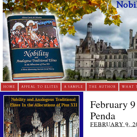
HOME
APPEAL TO ELITES
A SAMPLE
THE AUTHOR
WHAT 
February 9
Penda
FEBRUARY 9, 2