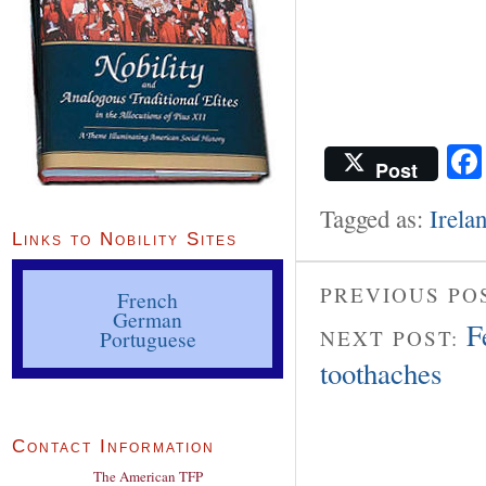
Post
Tagged as:
Irela
Links to Nobility Sites
PREVIOUS PO
French
German
F
Portuguese
NEXT POST:
toothaches
Contact Information
The American TFP