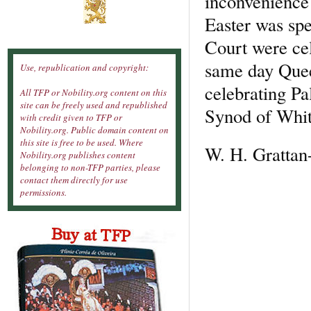
inconvenience
Easter was sp
Court were cel
same day Queen
Use, republication and copyright:
celebrating Pa
All TFP or Nobility.org content on this
site can be freely used and republished
Synod of Whitb
with credit given to TFP or
Nobility.org. Public domain content on
this site is free to be used. Where
W. H. Grattan
Nobility.org publishes content
belonging to non-TFP parties, please
contact them directly for use
permissions.