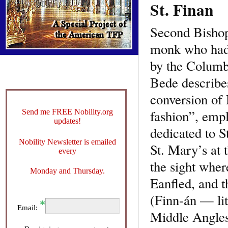
St. Finan
Second Bishop 
monk who had 
by the Columb
Bede describes
conversion of 
fashion”, empl
Send me FREE Nobility.org
updates!
dedicated to St
Nobility Newsletter is emailed
St. Mary’s at 
every
the sight whe
Monday and Thursday.
Eanfled, and t
(Finn-án — lit
Email:
Middle Angles