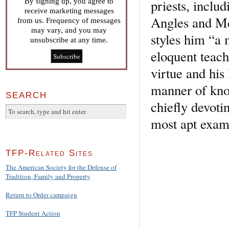
priests, incl
By signing up, you agree to
receive marketing messages
Angles and Me
from us. Frequency of messages
may vary, and you may
styles him “a 
unsubscribe at any time.
eloquent teach
virtue and his 
manner of kno
SEARCH
chiefly devoti
most apt examp
TFP-Related Sites
The American Society for the Defense of
Tradition, Family and Property
Return to Order campaign
TFP Student Action