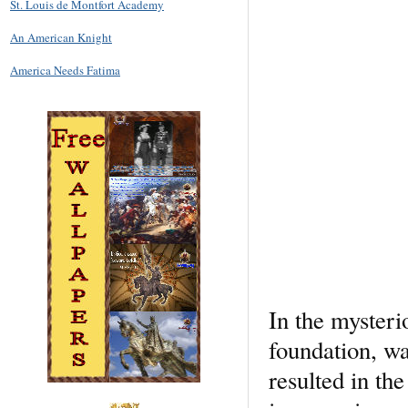
St. Louis de Montfort Academy
An American Knight
America Needs Fatima
In the mysteri
foundation, wa
resulted in th