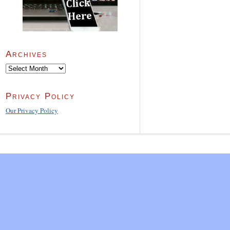
Archives
Archives
Privacy Policy
Our Privacy Policy