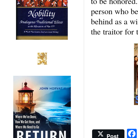
to be honored.
person who bet
behind as a wi
the traitor for
Post