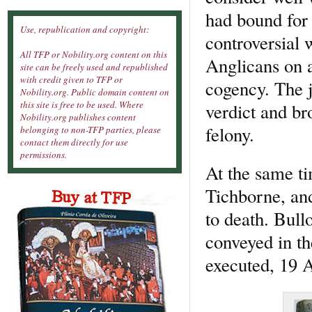
had bound for
Use, republication and copyright:
controversial 
All TFP or Nobility.org content on this
Anglicans on a
site can be freely used and republished
with credit given to TFP or
cogency. The j
Nobility.org. Public domain content on
this site is free to be used. Where
verdict and br
Nobility.org publishes content
felony.
belonging to non-TFP parties, please
contact them directly for use
permissions.
At the same ti
Tichborne, a
to death. Bull
conveyed in t
executed, 19 A