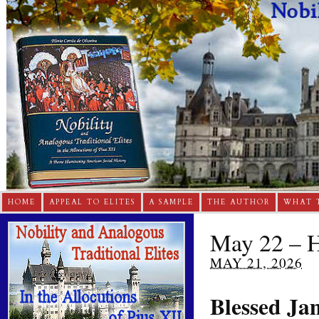
HOME
APPEAL TO ELITES
A SAMPLE
THE AUTHOR
WHAT 
May 22 – H
MAY 21, 2026
Blessed Ja