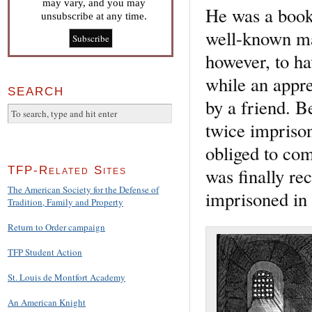
may vary, and you may
He was a books
unsubscribe at any time.
well-known ma
however, to ha
while an appre
SEARCH
by a friend. B
twice imprison
obliged to com
was finally r
TFP-Related Sites
The American Society for the Defense of
imprisoned in
Tradition, Family and Property
Return to Order campaign
TFP Student Action
St. Louis de Montfort Academy
An American Knight