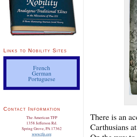
Links to Nobility Sites
French
German
Portuguese
Contact Information
There is an ac
The American TFP
1358 Jefferson Rd.
Carthusians a
Spring Grove, PA 17362
www.tfp.org
On the way to