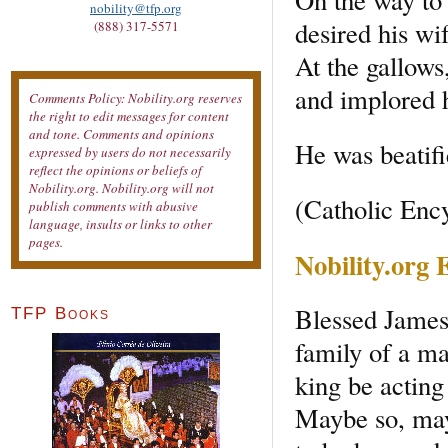
nobility@tfp.org
desired his wi
(888) 317-5571
At the gallows
and implored h
Comments Policy: Nobility.org reserves
the right to edit messages for content
and tone. Comments and opinions
He was beatifi
expressed by users do not necessarily
reflect the opinions or beliefs of
Nobility.org. Nobility.org will not
(Catholic Enc
publish comments with abusive
language, insults or links to other
pages.
Nobility.org
Blessed James
TFP Books
family of a ma
king be acting
Maybe so, may