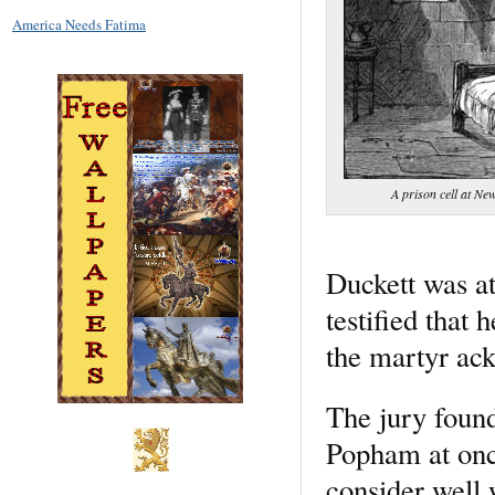
America Needs Fatima
A prison cell at Ne
Duckett was at
testified that
the martyr ack
The jury found
Popham at onc
consider well 