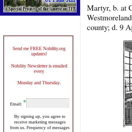
Martyr, b. at 
Westmoreland, 
county; d. 9 A
Send me FREE Nobility.org
updates!
Nobility Newsletter is emailed
every
Monday and Thursday.
Email:
By signing up, you agree to
receive marketing messages
from us. Frequency of messages