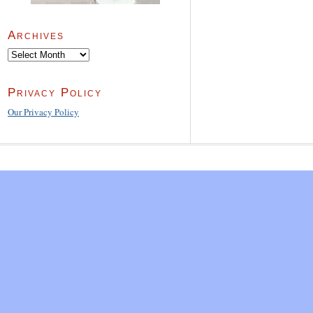
Archives
Archives
Privacy Policy
Our Privacy Policy