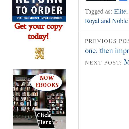
Tagged as:
Elite
Royal and Noble 
PREVIOUS PO
one, then impr
M
NEXT POST: