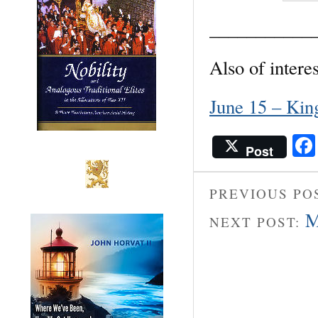
___________
Also of interes
June 15 – Kin
Post
PREVIOUS PO
M
NEXT POST: