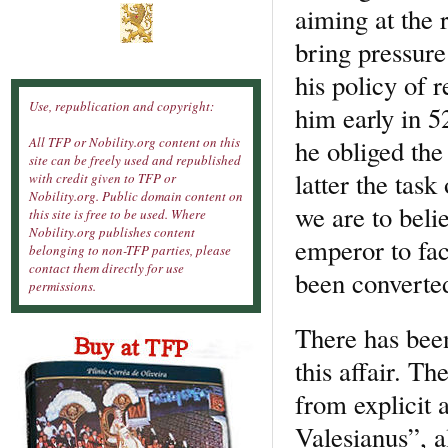
aiming at the 
bring pressure
his policy of r
Use, republication and copyright:
him early in 
he obliged the
All TFP or Nobility.org content on this
site can be freely used and republished
latter the tas
with credit given to TFP or
Nobility.org. Public domain content on
we are to bel
this site is free to be used. Where
Nobility.org publishes content
emperor to fac
belonging to non-TFP parties, please
contact them directly for use
been converte
permissions.
There has been
this affair. Th
from explicit
Valesianus”, a