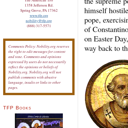
the supreme p
The American TFP
1358 Jefferson Rd.
himself hostil
Spring Grove, PA 17362
www.tfp.org
pope, exercisi
nobility@tfp.org
(888) 317-5571
of Constantino
on Easter Day
way back to t
Comments Policy: Nobility.org reserves
the right to edit messages for content
and tone. Comments and opinions
expressed by users do not necessarily
reflect the opinions or beliefs of
Nobility.org. Nobility.org will not
publish comments with abusive
language, insults or links to other
pages.
TFP Books