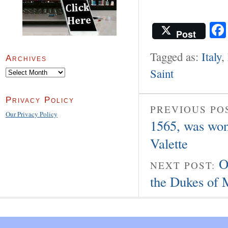
Post
Tagged as:
Italy
,
Archives
Saint
Archives
Privacy Policy
PREVIOUS PO
Our Privacy Policy
1565, was won
Valette
O
NEXT POST:
the Dukes of