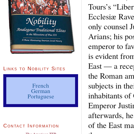
Tours’s “Liber
Ecclesiæ Raven
only counsel J
Arians; his po
emperor to favo
is evident fro
East — a recep
Links to Nobility Sites
the Roman amb
subjects in th
French
German
inhabitants of
Portuguese
Emperor Justi
afterwards, he
of the East ma
Contact Information