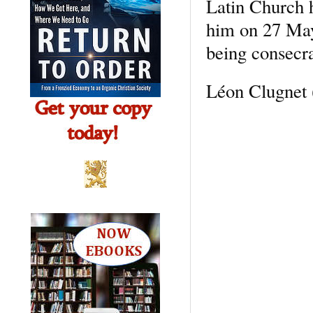
Latin Church 
him on 27 May,
being consecra
Léon Clugnet 