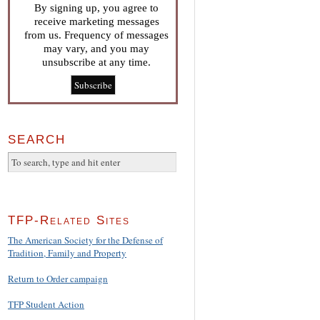
By signing up, you agree to
receive marketing messages
from us. Frequency of messages
may vary, and you may
unsubscribe at any time.
SEARCH
TFP-Related Sites
The American Society for the Defense of
Tradition, Family and Property
Return to Order campaign
TFP Student Action