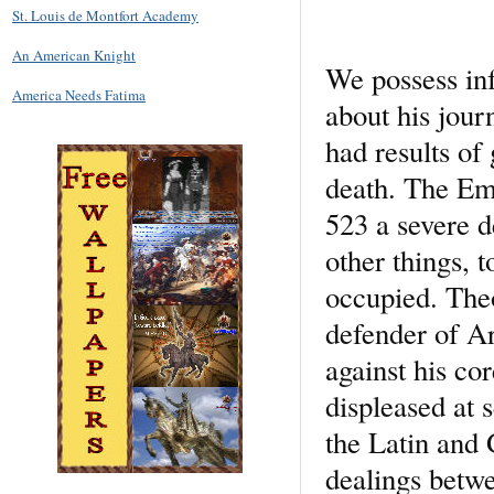
St. Louis de Montfort Academy
An American Knight
We possess in
America Needs Fatima
about his jour
had results of
death. The Emp
523 a severe 
other things, 
occupied. Theo
defender of Ar
against his co
displeased at 
the Latin and 
dealings betw