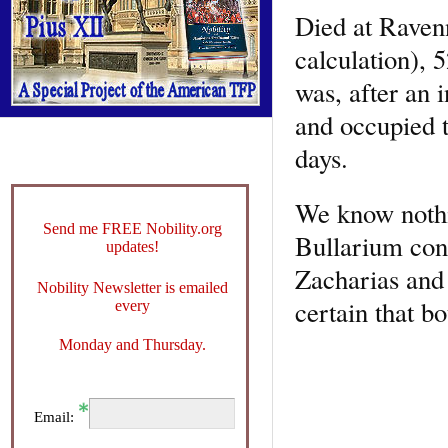
Died at Raven
calculation), 
was, after an 
and occupied t
days.
We know nothin
Send me FREE Nobility.org
Bullarium cont
updates!
Zacharias and t
Nobility Newsletter is emailed
certain that b
every
Monday and Thursday.
Email: