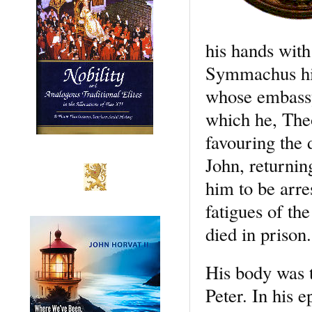
his hands with
Symmachus his
whose embassy
which he, The
favouring the 
John, returnin
him to be arre
fatigues of th
died in prison.
His body was t
Peter. In his e