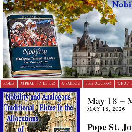
HOME
APPEAL TO ELITES
A SAMPLE
THE AUTHOR
WHAT 
May 18 – M
MAY 18, 2026
Pope St. Jo