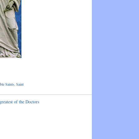
le Saints
,
Saint
greatest of the Doctors