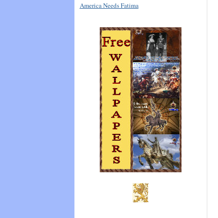
America Needs Fatima