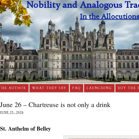
THE AUTHOR
WHAT THEY SAY
FAQ
LAUNCHING
BUY THE 
June 26 – Chartreuse is not only a drink
JUNE 25, 2026
St. Anthelm of Belley