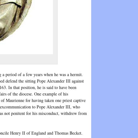
ng a period of a few years when he was a hermit.
ed defend the sitting Pope Alexander III against
3. In that position, he is said to have been
airs of the diocese. One example of his
f Maurienne for having taken one priest captive
s excommunication to Pope Alexander III, who
 not penitent for his misconduct, withdrew from
oncile Henry II of England and Thomas Becket.