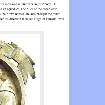
nity increased in numbers and fervency. He
nd an aqueduct. The rules of the order were
n their own houses. He also brought the other
der his direction included Hugh of Lincoln, who