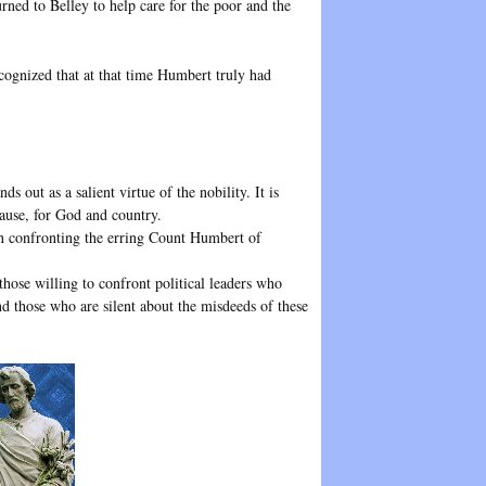
rned to Belley to help care for the poor and the
ognized that at that time Humbert truly had
ds out as a salient virtue of the nobility. It is
 cause, for God and country.
hen confronting the erring Count Humbert of
hose willing to confront political leaders who
nd those who are silent about the misdeeds of these