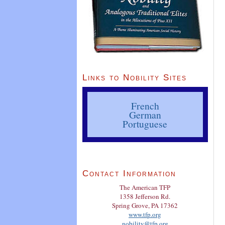
Links to Nobility Sites
French
German
Portuguese
Contact Information
The American TFP
1358 Jefferson Rd.
Spring Grove, PA 17362
www.tfp.org
nobility@tfp.org