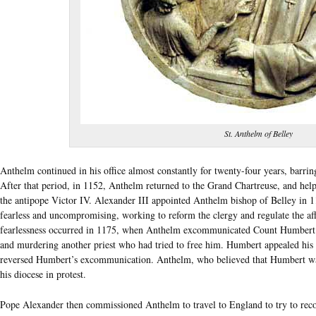
St. Anthelm of Belley
Anthelm continued in his office almost constantly for twenty-four years, barri
After that period, in 1152, Anthelm returned to the Grand Chartreuse, and help
the antipope Victor IV. Alexander III appointed Anthelm bishop of Belley in 116
fearless and uncompromising, working to reform the clergy and regulate the aff
fearlessness occurred in 1175, when Anthelm excommunicated Count Humbert o
and murdering another priest who had tried to free him. Humbert appealed hi
reversed Humbert’s excommunication. Anthelm, who believed that Humbert was
his diocese in protest.
Pope Alexander then commissioned Anthelm to travel to England to try to rec