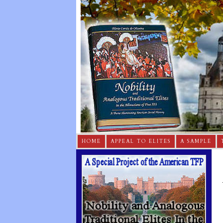
HOME
APPEAL TO ELITES
A SAMPLE