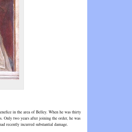
nefice in the area of Belley. When he was thirty
. Only two years after joining the order, he was
had recently incurred substantial damage.