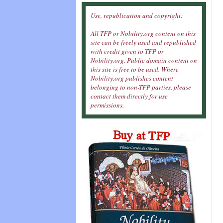
Use, republication and copyright:
All TFP or Nobility.org content on this
site can be freely used and republished
with credit given to TFP or
Nobility.org. Public domain content on
this site is free to be used. Where
Nobility.org publishes content
belonging to non-TFP parties, please
contact them directly for use
permissions.