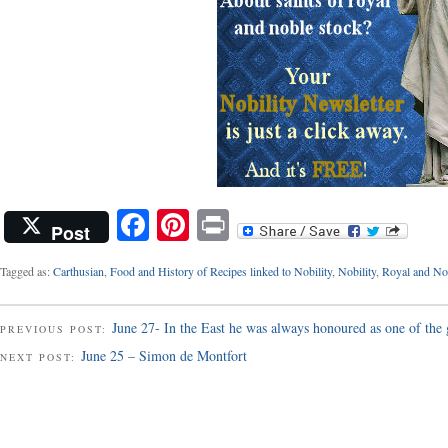
Facebook
Pinterest
Print
Post
Tagged as:
Carthusian
,
Food and History of Recipes linked to Nobility
,
Nobility
,
Royal and Nob
June 27- In the East he was always honoured as one of the 
PREVIOUS POST:
June 25 – Simon de Montfort
NEXT POST: