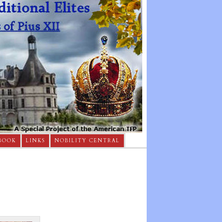
BOOK
LINKS
NOBILITY CENTRAL