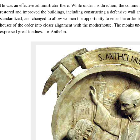
He was an effective administrator there. While under his direction, the commu
restored and improved the buildings, including constructing a defensive wall a
standardized, and changed to allow women the opportunity to enter the order i
houses of the order into closer alignment with the motherhouse. The monks un
expressed great fondness for Anthelm.