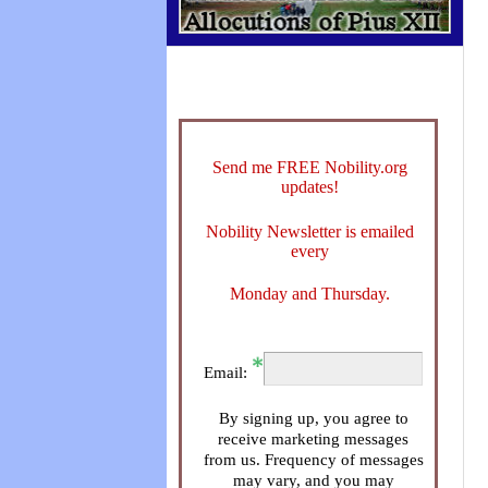
Send me FREE Nobility.org
updates!
Nobility Newsletter is emailed
every
Monday and Thursday.
Email:
By signing up, you agree to
receive marketing messages
from us. Frequency of messages
may vary, and you may