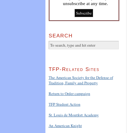
unsubscribe at any time.
SEARCH
TFP-Related Sites
The American Society for the Defense of
Tradition, Family and Property
Return to Order campaign
TFP Student Action
St. Louis de Montfort Academy
An American Knight