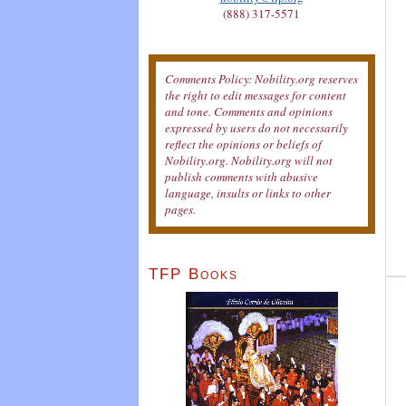
(888) 317-5571
Comments Policy: Nobility.org reserves
the right to edit messages for content
and tone. Comments and opinions
expressed by users do not necessarily
reflect the opinions or beliefs of
Nobility.org. Nobility.org will not
publish comments with abusive
language, insults or links to other
pages.
TFP Books