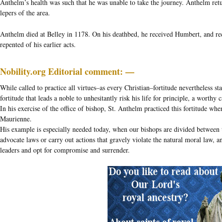
Anthelm’s health was such that he was unable to take the journey. Anthelm retu
lepers of the area.
Anthelm died at Belley in 1178. On his deathbed, he received Humbert, and rec
repented of his earlier acts.
Nobility.org Editorial comment: —
While called to practice all virtues–as every Christian–fortitude nevertheless stan
fortitude that leads a noble to unhesitantly risk his life for principle, a worthy
In his exercise of the office of bishop, St. Anthelm practiced this fortitude w
Maurienne.
His example is especially needed today, when our bishops are divided between t
advocate laws or carry out actions that gravely violate the natural moral law, a
leaders and opt for compromise and surrender.