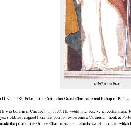
St Anthelm of Belley
(1107 – 1178) Prior of the Carthusian Grand Chartreuse and bishop of Belley.
He was born near Chambéry in 1107. He would later receive an ecclesiastical be
years old, he resigned from this position to become a Carthusian monk at Portes
made the prior of the Grande Chartreuse, the motherhouse of his order, which 