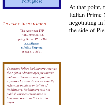
Portuguese
At that point, 
Italian Prime
negotiating in
Contact Information
the side of Pi
The American TFP
1358 Jefferson Rd.
Spring Grove, PA 17362
www.tfp.org
nobility@tfp.org
(888) 317-5571
Comments Policy: Nobility.org reserves
the right to edit messages for content
and tone. Comments and opinions
expressed by users do not necessarily
reflect the opinions or beliefs of
Nobility.org. Nobility.org will not
publish comments with abusive
language, insults or links to other
pages.