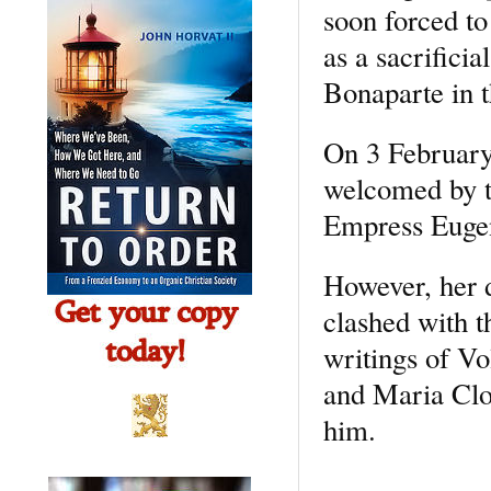
soon forced to
as a sacrifici
Bonaparte in t
On 3 February
welcomed by t
Empress Euge
However, her d
clashed with t
writings of Vo
and Maria Clot
him.