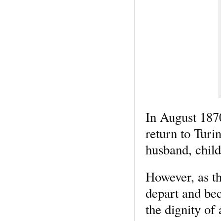
In August 1870
return to Turi
husband, child
However, as th
depart and bec
the dignity of