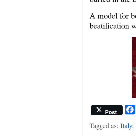
A model for bo
beatification 
Post
Tagged as:
Italy
,