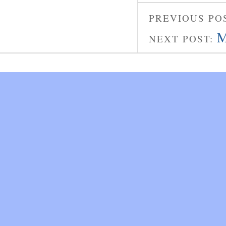
PREVIOUS PO
M
NEXT POST: