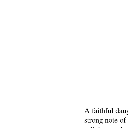
A faithful dau
strong note of