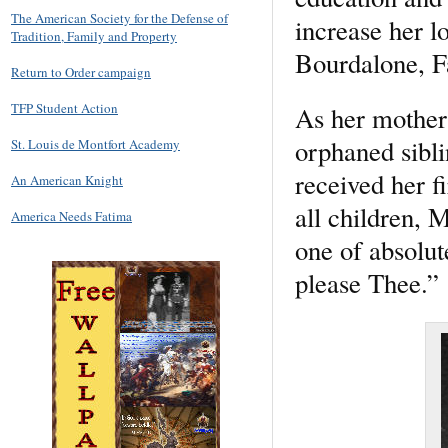
The American Society for the Defense of
increase her l
Tradition, Family and Property
Bourdalone, Fa
Return to Order campaign
TFP Student Action
As her mother 
orphaned sibli
St. Louis de Montfort Academy
received her 
An American Knight
all children, 
America Needs Fatima
one of absolut
please Thee.”