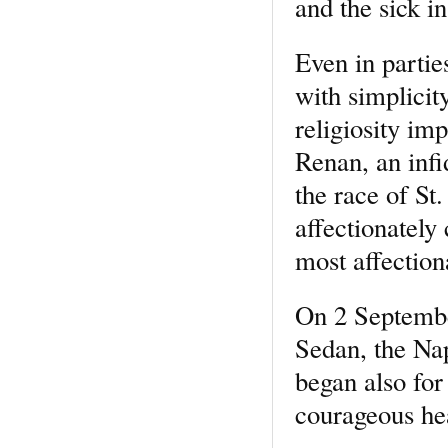
and the sick i
Even in partie
with simplicit
religiosity im
Renan, an infi
the race of S
affectionately
most affection
On 2 Septembe
Sedan, the Na
began also for
courageous he