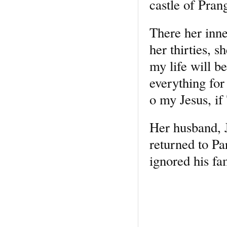
castle of Pran
There her inner
her thirties, 
my life will b
everything for
o my Jesus, if
Her husband, 
returned to Pa
ignored his fa