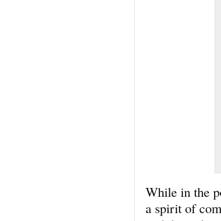
While in the p
a spirit of co