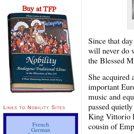
Since that day
will never do w
the Blessed Mo
She acquired a
important Euro
music and eque
passed quietly
Links to Nobility Sites
King Vittorio
French
cousin of Empe
German