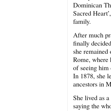
Dominican Thi
Sacred Heart’,
family.
After much pr
finally decid
she remained 
Rome, where h
of seeing him 
In 1878, she l
ancestors in Mo
She lived as 
saying the wh