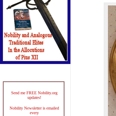
Send me FREE Nobility.org
updates!
Nobility Newsletter is emailed
every