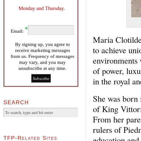
Monday and Thursday.
Email:
Maria Clotilde
By signing up, you agree to
to achieve uni
receive marketing messages
from us. Frequency of messages
environments w
may vary, and you may
of power, luxu
unsubscribe at any time.
in the royal a
She was born i
SEARCH
of King Vitto
From her pare
rulers of Pied
education and 
TFP-Related Sites