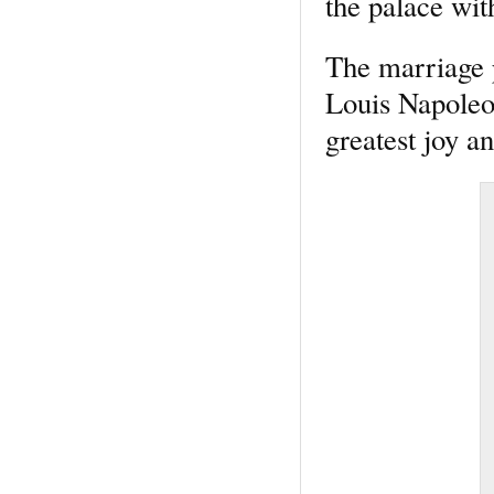
the palace wit
The marriage 
Louis Napoleo
greatest joy an