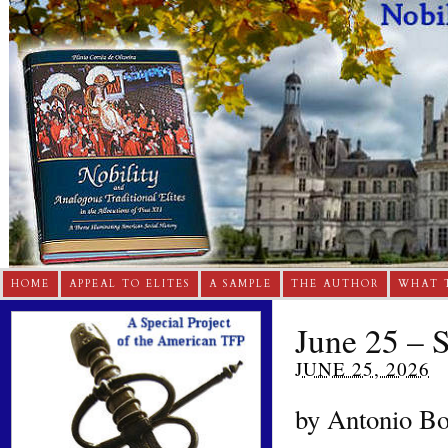
HOME
APPEAL TO ELITES
A SAMPLE
THE AUTHOR
WHAT 
June 25 – 
JUNE 25, 2026
by Antonio Bor