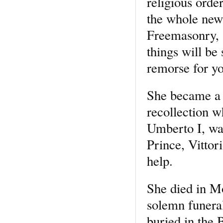
religious orde
the whole new
Freemasonry, s
things will be
remorse for yo
She became a t
recollection 
Umberto I, wa
Prince, Vittor
help.
She died in Mo
solemn funera
buried in the 