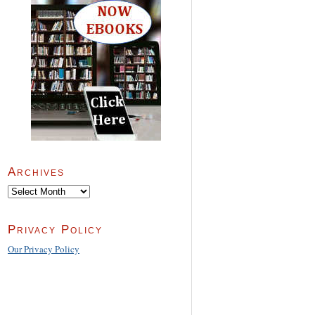
Archives
Archives
Privacy Policy
Our Privacy Policy