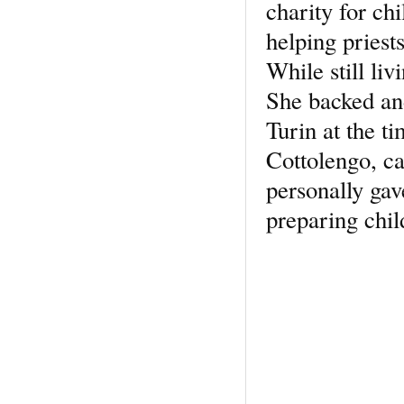
charity for chi
helping priests
While still li
She backed an
Turin at the 
Cottolengo, c
personally gav
preparing chi