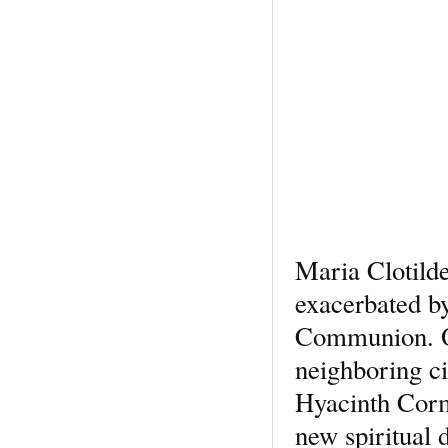
Maria Clotilde
exacerbated by
Communion. On
neighboring c
Hyacinth Corm
new spiritual 