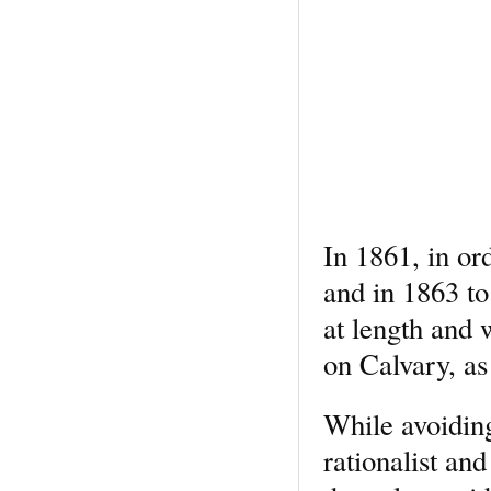
In 1861, in or
and in 1863 t
at length and 
on Calvary, as
While avoiding
rationalist an