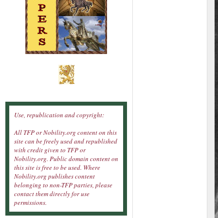
Use, republication and copyright:
All TFP or Nobility.org content on this
site can be freely used and republished
with credit given to TFP or
Nobility.org. Public domain content on
this site is free to be used. Where
Nobility.org publishes content
belonging to non-TFP parties, please
contact them directly for use
permissions.