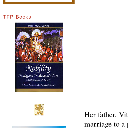
TFP Books
Her father, Vi
marriage to a 