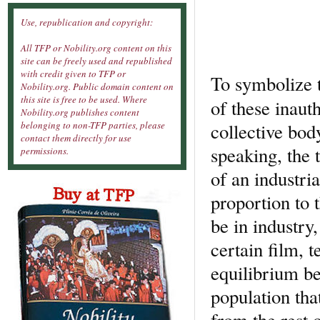
Use, republication and copyright:
All TFP or Nobility.org content on this
site can be freely used and republished
with credit given to TFP or
To symbolize t
Nobility.org. Public domain content on
this site is free to be used. Where
of these inaut
Nobility.org publishes content
collective bo
belonging to non-TFP parties, please
contact them directly for use
speaking, the t
permissions.
of an industri
proportion to 
be in industry,
certain film, t
equilibrium be
population tha
from the rest 