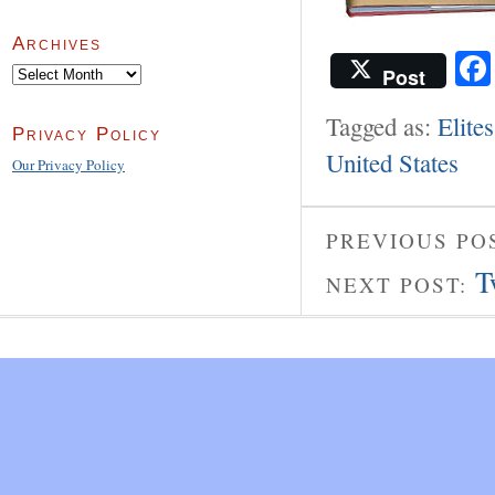
Archives
Post
Archives
Tagged as:
Elites
Privacy Policy
United States
Our Privacy Policy
PREVIOUS PO
T
NEXT POST: