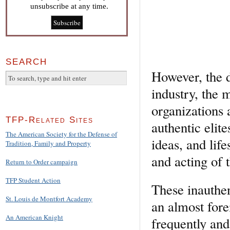
unsubscribe at any time.
SEARCH
However, the d
industry, the 
organizations 
TFP-Related Sites
authentic elite
The American Society for the Defense of
ideas, and life
Tradition, Family and Property
and acting of 
Return to Order campaign
TFP Student Action
These inauthent
St. Louis de Montfort Academy
an almost fore
An American Knight
frequently and 