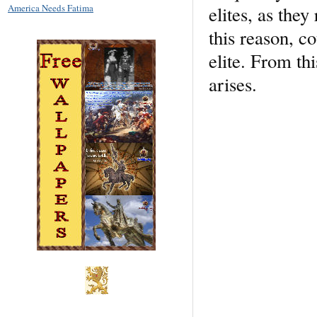
elites, as the
America Needs Fatima
this reason, c
elite. From th
arises.