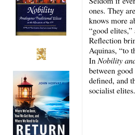
Seldom if ever
ones. They are
knows more ab
“good elites,” 
Reflection bri
Aquinas, “to th
Nobility an
In
between good a
defined, and t
socialist elite