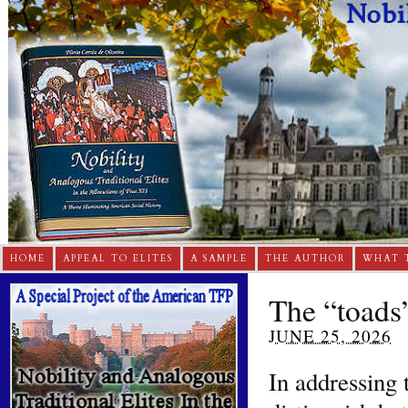
HOME
APPEAL TO ELITES
A SAMPLE
THE AUTHOR
WHAT 
The “toads
JUNE 25, 2026
In addressing 