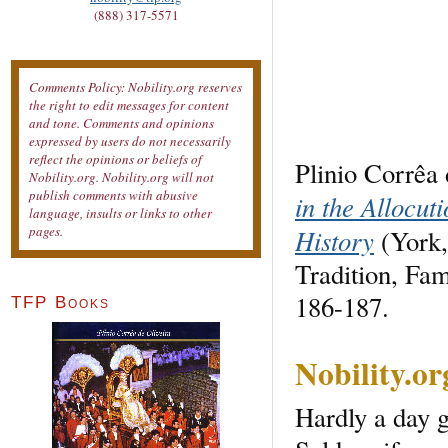
(888) 317-5571
Comments Policy: Nobility.org reserves
the right to edit messages for content
and tone. Comments and opinions
expressed by users do not necessarily
reflect the opinions or beliefs of
Plinio Corrêa 
Nobility.org. Nobility.org will not
publish comments with abusive
in the Allocut
language, insults or links to other
History
pages.
(York,
Tradition, Fa
186-187.
TFP Books
Nobility.o
Hardly a day g