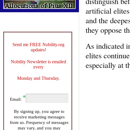
distinguish be
artificial elit
and the deepes
they oppose t
As indicated in
Send me FREE Nobility.org
updates!
elites continu
Nobility Newsletter is emailed
especially at t
every
Monday and Thursday.
Email:
By signing up, you agree to
receive marketing messages
from us. Frequency of messages
may vary, and you may