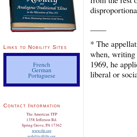
disproportionat
____
* The appellat
Links to Nobility Sites
when, writing
1969, he appli
French
German
liberal or soci
Portuguese
Contact Information
The American TFP
1358 Jefferson Rd.
Spring Grove, PA 17362
www.tfp.org
nobility@tfp.org